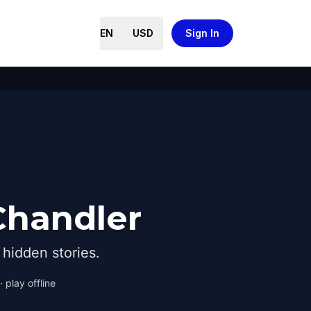
EN
USD
Sign In
Chandler
hidden stories.
 play offline