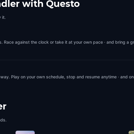
dler with Questo
it.
. Race against the clock or take it at your own pace · and bring a 
 way. Play on your own schedule, stop and resume anytime · and on
er
nds.