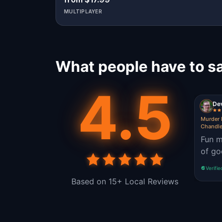
MULTIPLAYER
What people have to s
4.5
De
Murder 
Chandle
Fun m
of go
Verifie
Based on 15+ Local Reviews