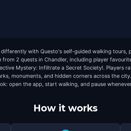
differently with Questo's self-guided walking tours, 
from 2 quests in Chandler, including player favourit
ive Mystery: Infiltrate a Secret Society!. Players ra
rks, monuments, and hidden corners across the city. 
ok: open the app, start walking, and pause whenever 
How it works