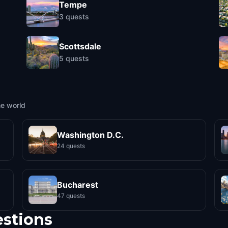
Tempe
3
quests
Scottsdale
5
quests
he world
Washington D.C.
24 quests
Bucharest
47 quests
estions