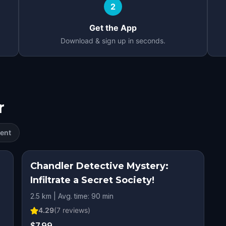
2
Get the App
Download & sign up in seconds.
r
ent
Chandler Detective Mystery:
Infiltrate a Secret Society!
2.5 km | Avg. time: 90 min
4.29
(
7
reviews)
$7.99