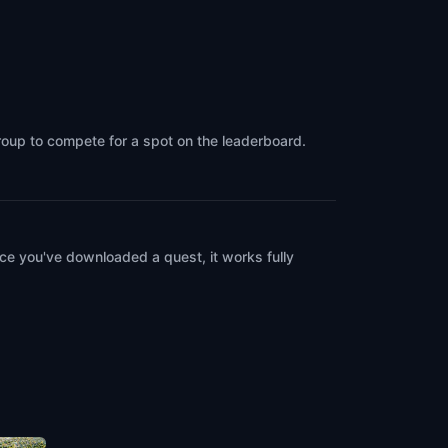
group to compete for a spot on the leaderboard.
ce you've downloaded a quest, it works fully