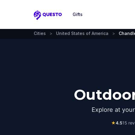
Gifts
Questo
Cities
>
United States of America
>
Chandl
Outdoor
Explore at you
★
4.5
15
rev