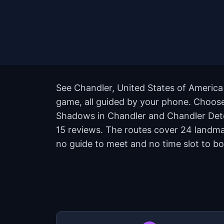
See Chandler, United States of America 
game, all guided by your phone. Choose 
Shadows in Chandler and Chandler Detect
15 reviews. The routes cover 24 landma
no guide to meet and no time slot to bo