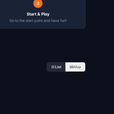
3
Start & Play
Go to the start point and have fun!
List
Map