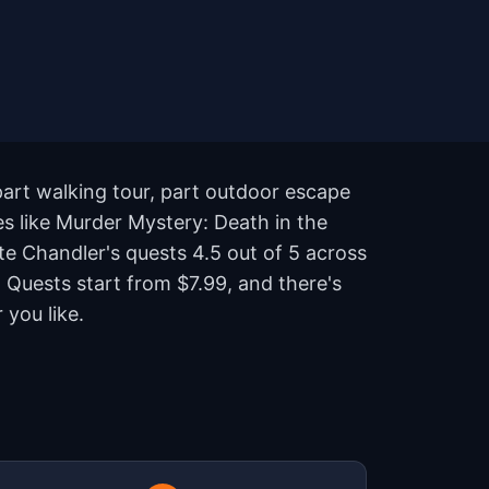
part walking tour, part outdoor escape
es like Murder Mystery: Death in the
te Chandler's quests 4.5 out of 5 across
Quests start from $7.99, and there's
you like.