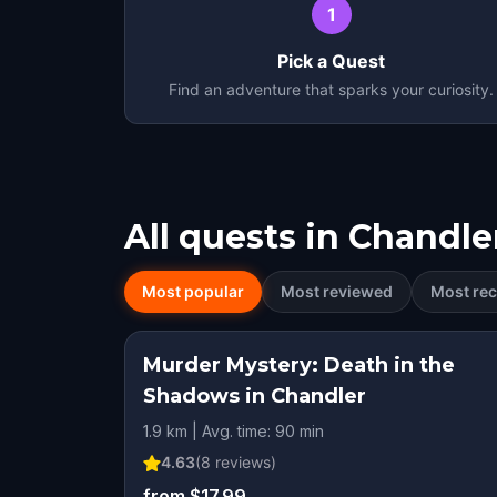
1
Pick a Quest
Find an adventure that sparks your curiosity.
All quests in
Chandle
Most popular
Most reviewed
Most rec
Murder Mystery: Death in the
Shadows in Chandler
1.9 km | Avg. time: 90 min
4.63
(
8
reviews)
from $17.99