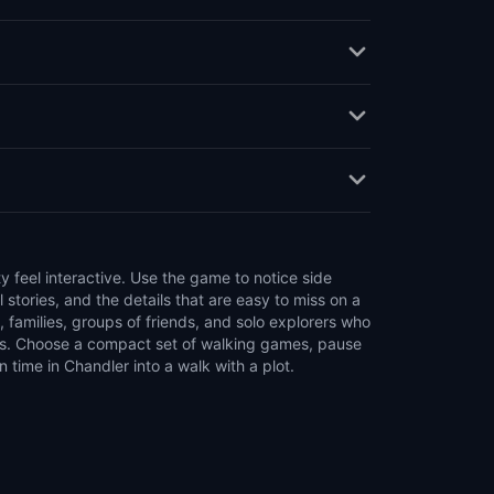
time in Chandler into a walk with a plot.