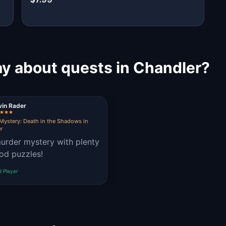
ay about quests in Chandler?
vin Rader
Mystery: Death in the Shadows in
r
urder mystery with plenty
od puzzles!
d Player