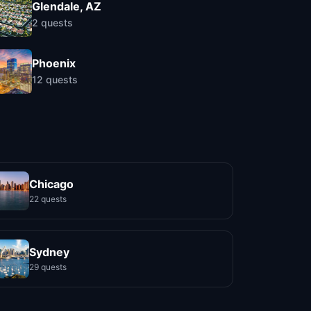
Glendale, AZ
2
quests
Phoenix
12
quests
Chicago
22 quests
Sydney
29 quests