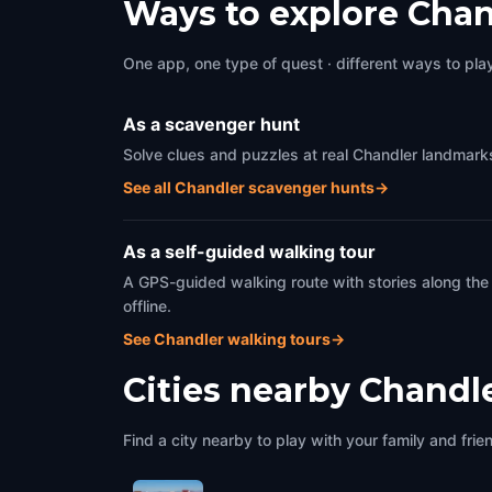
Ways to explore Chan
One app, one type of quest · different ways to play 
As a scavenger hunt
Solve clues and puzzles at real Chandler landmarks
See all Chandler scavenger hunts
→
As a self-guided walking tour
A GPS-guided walking route with stories along the
offline.
See Chandler walking tours
→
Cities nearby
Chandl
Find a city nearby to play with your family and frie