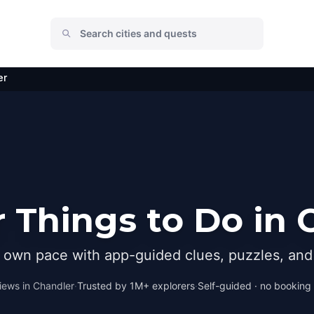
er
 Things to Do in 
r own pace with app-guided clues, puzzles, and 
iews in
Chandler
·
Trusted by 1M+ explorers
·
Self-guided · no booking ·