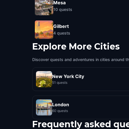
Mesa
10
quests
Gilbert
4
quests
Explore More Cities
Discover quests and adventures in cities around t
New York City
51 quests
London
60 quests
Frequently asked qu