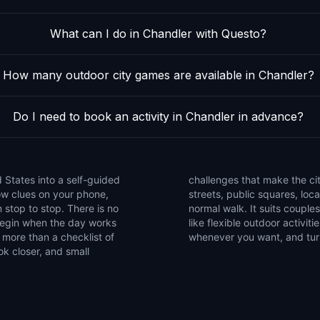
What can I do in Chandler with Questo?
How many outdoor city games are available in Chandler?
Do I need to book an activity in Chandler in advance?
 States into a self-guided
e the game to notice side
low clues on your phone,
that are easy to miss on a
 stop to stop. There is no
ends, and solo explorers who
 begin when the day works
et of walking games, pause
 more than a checklist of
whenever you want, and turn 
ok closer, and small