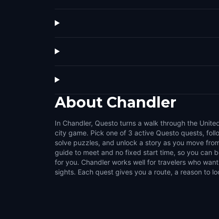
About
Chandler
In Chandler, Questo turns a walk through the United
challenges that make the city feel interactive. Us
city game. Pick one of 3 active Questo quests, fol
streets, public squares, local stories, and the details 
solve puzzles, and unlock a story as you move from
normal walk. It suits couples, families, groups of fri
guide to meet and no fixed start time, so you can
like flexible outdoor activities. Choose a compact s
for you. Chandler works well for travelers who want
sights. Each quest gives you a route, a reason to lo