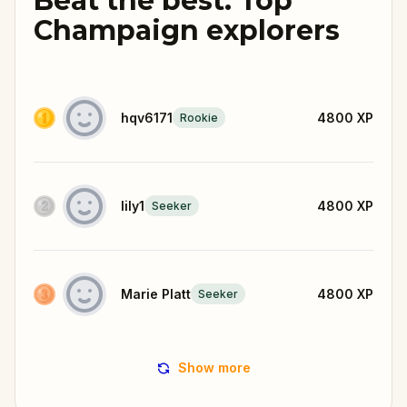
Beat the best: Top
Champaign explorers
hqv6171
4800
XP
Rookie
lily1
4800
XP
Seeker
Marie Platt
4800
XP
Seeker
Show more