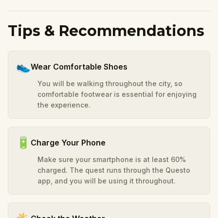
Tips & Recommendations
👟
Wear Comfortable Shoes
You will be walking throughout the city, so
comfortable footwear is essential for enjoying
the experience.
🔋
Charge Your Phone
Make sure your smartphone is at least 60%
charged. The quest runs through the Questo
app, and you will be using it throughout.