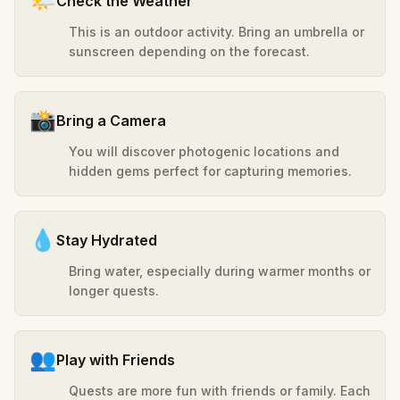
🌤️
Check the Weather
This is an outdoor activity. Bring an umbrella or
sunscreen depending on the forecast.
📸
Bring a Camera
You will discover photogenic locations and
hidden gems perfect for capturing memories.
💧
Stay Hydrated
Bring water, especially during warmer months or
longer quests.
👥
Play with Friends
Quests are more fun with friends or family. Each