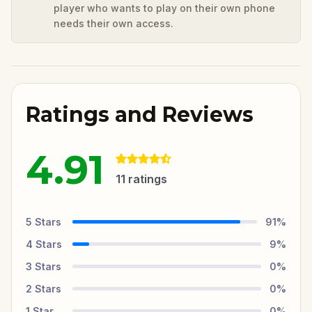
player who wants to play on their own phone
needs their own access.
Ratings and Reviews
4.91
11
ratings
5
Stars
91
%
4
Stars
9
%
3
Stars
0
%
2
Stars
0
%
1
Star
0
%