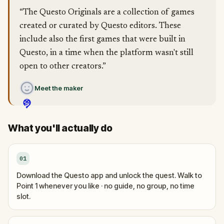
“The Questo Originals are a collection of games
created or curated by Questo editors. These
include also the first games that were built in
Questo, in a time when the platform wasn't still
open to other creators.”
Meet the maker
What you'll actually do
01
Download the Questo app and unlock the quest. Walk to
Point 1 whenever you like · no guide, no group, no time
slot.