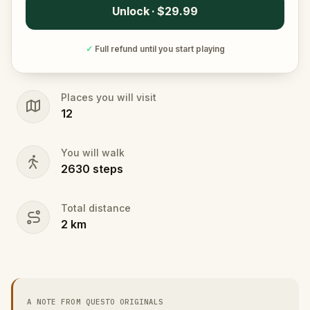
Unlock · $29.99
✓
Full refund until you start playing
Places you will visit
12
You will walk
2630
steps
Total distance
2
km
A NOTE FROM QUESTO ORIGINALS