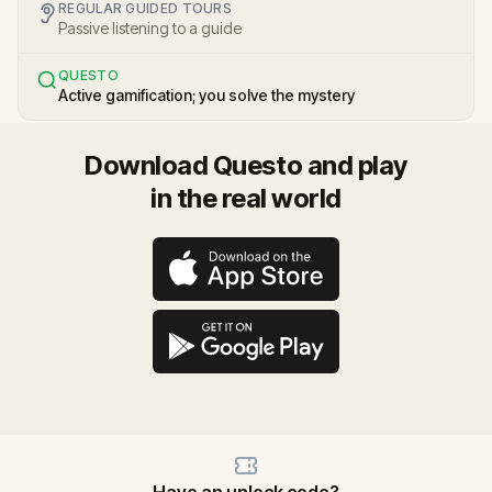
REGULAR GUIDED TOURS
Passive listening to a guide
QUESTO
Active gamification; you solve the mystery
Download Questo and play
in the real world
Have an unlock code?