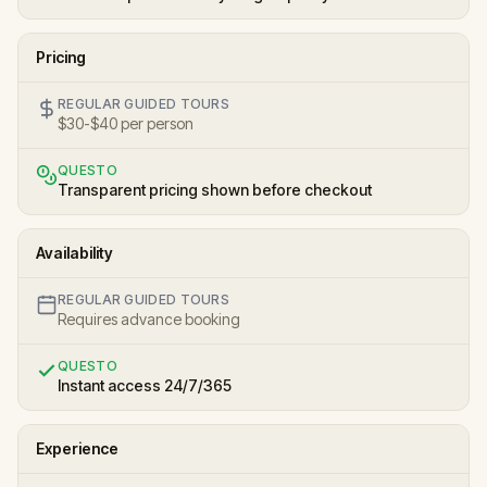
Pricing
REGULAR GUIDED TOURS
$30-$40 per person
QUESTO
Transparent pricing shown before checkout
Availability
REGULAR GUIDED TOURS
Requires advance booking
QUESTO
Instant access 24/7/365
Experience