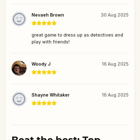
Nevaeh Brown
30 Aug 2025
great game to dress up as detectives and
play with friends!
Woody J
16 Aug 2025
Shayne Whitaker
16 Aug 2025