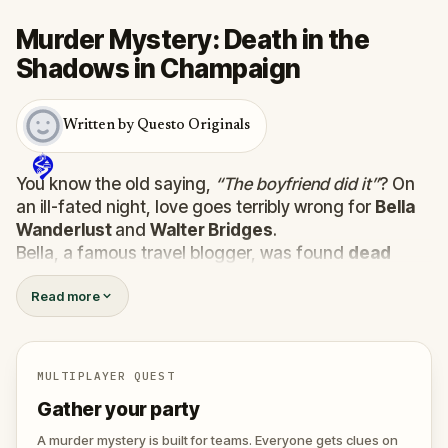
Murder Mystery: Death in the
Shadows in Champaign
Written by Questo Originals
You know the old saying,
“The boyfriend did it”
? On
an ill-fated night, love goes terribly wrong for
Bella
Wanderlust
and
Walter Bridges
.
Bella, a famous travel blogger, was found
dead
during a ghost tour led by the theatrical
Percy
Read more
Shadows
. Now, it’s up to you to uncover the truth.
Was it Walter, the obsessed boyfriend? Percy, the
ghost tour guide with a flair for the dramatic? Or is
someone else hiding in the shadows?
MULTIPLAYER QUEST
🔎
Gather clues, interrogate suspects, and
Gather your party
expose the real murderer before they strike
again. Make sure to have your pen and paper
A murder mystery is built for teams. Everyone gets clues on