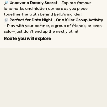
🔎
Uncover a Deadly Secret
– Explore famous
landmarks and hidden corners as you piece
together the truth behind Bella’s murder.
💀
Perfect for Date Night… Or a Killer Group Activity
– Play with your partner, a group of friends, or even
solo—just don’t end up the next victim!
Start
Finish
Route you will explore