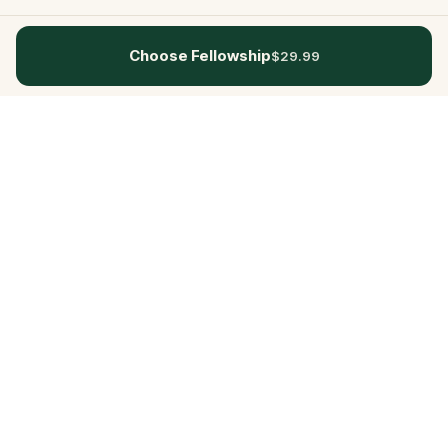
Choose Fellowship
$29.99
Questo
In a world that’s more digital than ever,
Questo brings you back to what’s real.
Our quests invite you to step outside,
connect with people, and create
unforgettable memories, one city at a
time. Powered by a global community
of over 30,000 storytellers, each