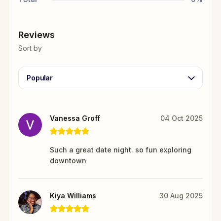
Reviews
Sort by
Popular
Vanessa Groff
04 Oct 2025
Such a great date night. so fun exploring
downtown
Kiya Williams
30 Aug 2025