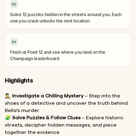
02
Solve 12 puzzles hidden in the streets around you. Each
one you crack unlocks the next location.
03
Finish at Point 12 and see where you land on the
Champaign leaderboard.
Highlights
🕵️‍♂️
Investigate a Chilling Mystery
– Step into the
shoes of a detective and uncover the truth behind
Bella's murder.
🧩
Solve Puzzles & Follow Clues
– Explore historic
streets, decipher hidden messages, and piece
together the evidence.