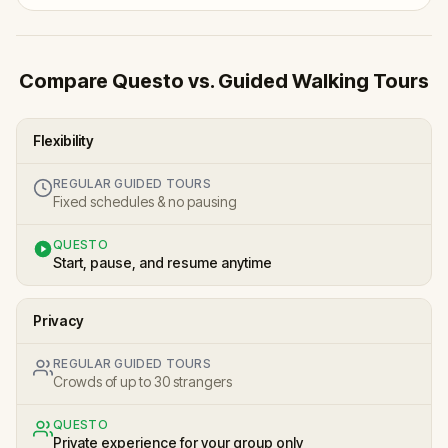
Compare Questo vs. Guided Walking Tours
Flexibility
REGULAR GUIDED TOURS
Fixed schedules & no pausing
QUESTO
Start, pause, and resume anytime
Privacy
REGULAR GUIDED TOURS
Crowds of up to 30 strangers
QUESTO
Private experience for your group only