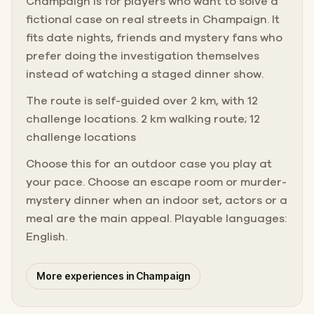
Champaign is for players who want to solve a
fictional case on real streets in Champaign. It
fits date nights, friends and mystery fans who
prefer doing the investigation themselves
instead of watching a staged dinner show.
The route is self-guided over 2 km, with 12
challenge locations. 2 km walking route; 12
challenge locations
Choose this for an outdoor case you play at
your pace. Choose an escape room or murder-
mystery dinner when an indoor set, actors or a
meal are the main appeal. Playable languages:
English.
More experiences in Champaign