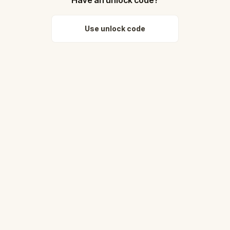
Use unlock code