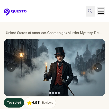
Questo
United States of America
>
Champaign
>
Murder Mystery: Death in the Shadows in Champaign
‹
›
4.91
Top rated
11
Reviews