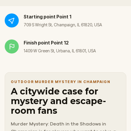
Starting point
Point 1
709 S Wright St, Champaign, IL 61820, USA
Finish point
Point 12
1409 W Green St, Urbana, IL 61801, USA
OUTDOOR MURDER MYSTERY IN CHAMPAIGN
A citywide case for
mystery and escape-
room fans
Murder Mystery: Death in the Shadows in