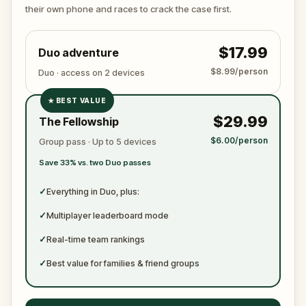
ready to jot down all the crucial evidence.
their own phone and races to crack the case first.
$17.99
Duo adventure
$8.99/person
Duo · access on 2 devices
★
BEST VALUE
✓
$29.99
The Fellowship
✓
$6.00/person
Group pass · Up to 5 devices
✓
Save 33% vs. two Duo passes
✓
✓
Everything in Duo, plus:
✓
Multiplayer leaderboard mode
✓
Real-time team rankings
✓
Best value for families & friend groups