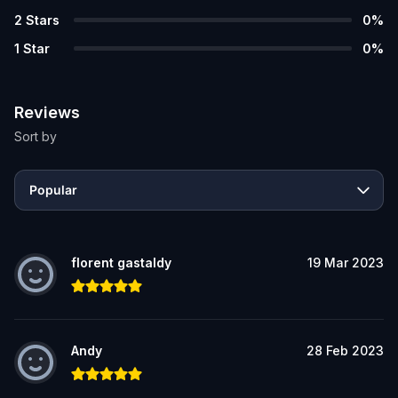
2
Stars
0
%
1
Star
0
%
Reviews
Sort by
Popular
florent gastaldy
19 Mar 2023
Andy
28 Feb 2023