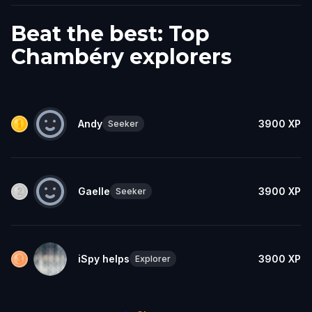
Beat the best: Top
Chambéry explorers
Andy
3900
XP
Seeker
Gaelle
3900
XP
Seeker
iSpy helps
3900
XP
Explorer