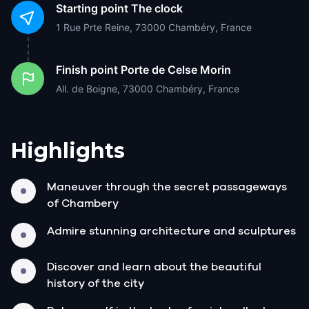
Starting point
The clock
1 Rue Prte Reine, 73000 Chambéry, France
Finish point
Porte de Celse Morin
All. de Boigne, 73000 Chambéry, France
Highlights
Maneuver through the secret passageways
of Chambery
Admire stunning architecture and sculptures
Discover and learn about the beautiful
history of the city