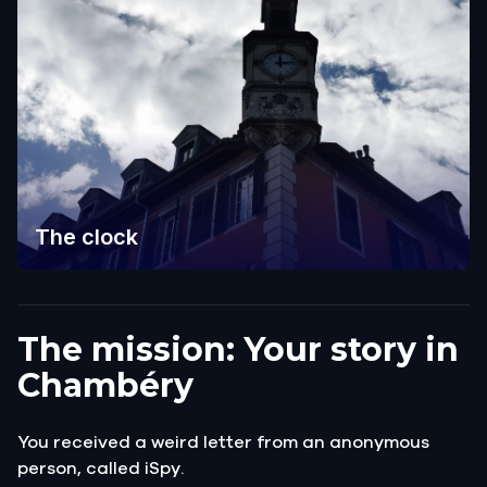
The clock
The mission: Your story in
Chambéry
You received a weird letter from an anonymous
person, called iSpy.