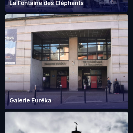
La Fontaine des Eléphants
Galerie Eurêka