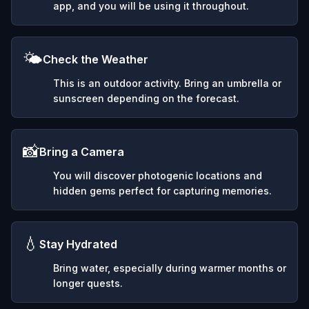
app, and you will be using it throughout.
🌤️
Check the Weather
This is an outdoor activity. Bring an umbrella or
sunscreen depending on the forecast.
📸
Bring a Camera
You will discover photogenic locations and
hidden gems perfect for capturing memories.
💧
Stay Hydrated
Bring water, especially during warmer months or
longer quests.