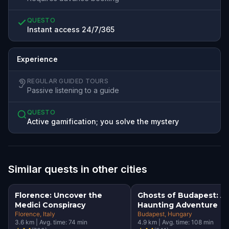
QUESTO
Instant access 24/7/365
Experience
REGULAR GUIDED TOURS
Passive listening to a guide
QUESTO
Active gamification; you solve the mystery
Similar quests in other cities
Florence: Uncover the
Ghosts of Budapest: A
Medici Conspiracy
Haunting Adventure
Florence
, Italy
Budapest
, Hungary
3.6
km
|
Avg. time:
74
min
4.9
km
|
Avg. time:
108
min