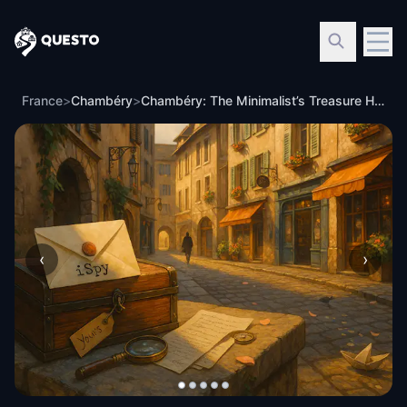
Questo
France
>
Chambéry
>
Chambéry: The Minimalist’s Treasure Hunt
‹
›