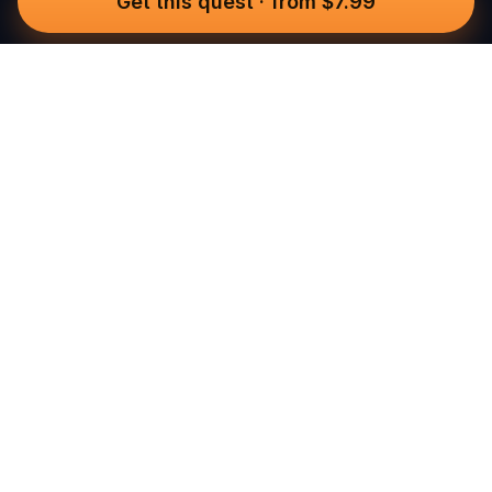
Get this quest
·
from $7.99
Questo
In a world that’s more digital than ever,
Questo brings you back to what’s real.
Our quests invite you to step outside,
connect with people, and create
unforgettable memories, one city at a
time. Powered by a global community
of over 30,000 storytellers, each
experience is designed to be walked,
played, and felt.
Built for real-world adventure, these