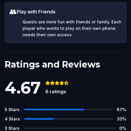
👥
Play with Friends
Quests are more fun with friends or family. Each
player who wants to play on their own phone
needs their own access.
Ratings and Reviews
4.67
6
ratings
5
Stars
67
%
4
Stars
33
%
3
Stars
0
%