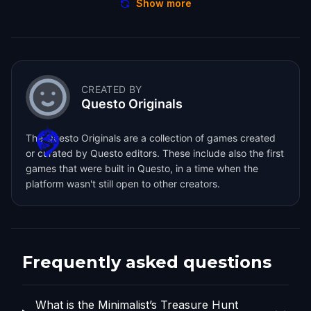
Show more
CREATED BY
Questo Originals
The Questo Originals are a collection of games created
or curated by Questo editors. These include also the first
games that were built in Questo, in a time when the
platform wasn't still open to other creators.
Frequently asked questions
What is the Minimalist’s Treasure Hunt