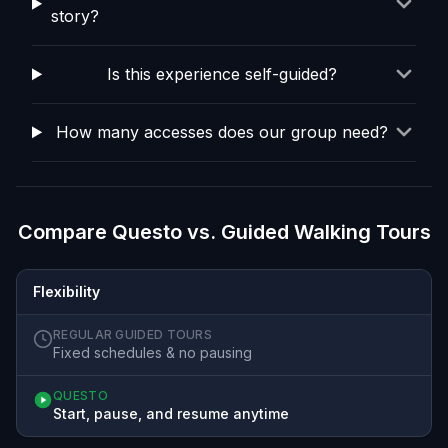
story?
Is this experience self-guided?
How many accesses does our group need?
Compare Questo vs. Guided Walking Tours
Flexibility
REGULAR GUIDED TOURS
Fixed schedules & no pausing
QUESTO
Start, pause, and resume anytime