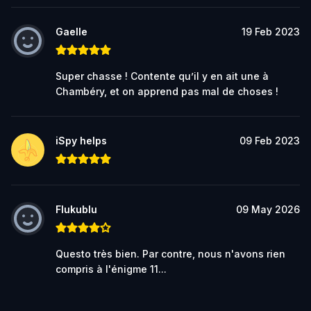
Gaelle
19 Feb 2023
Super chasse ! Contente qu’il y en ait une à
Chambéry, et on apprend pas mal de choses !
iSpy helps
09 Feb 2023
Flukublu
09 May 2026
Questo très bien. Par contre, nous n'avons rien
compris à l'énigme 11...