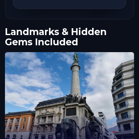
Landmarks & Hidden
Gems Included