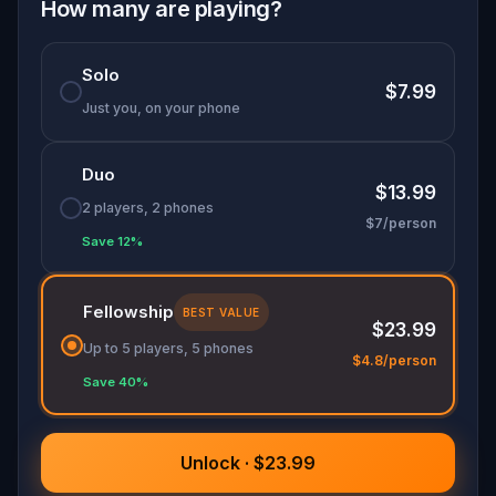
from a whole new perspective. Whether you're
How many are playing?
with friends or family, get ready for a quirky,
thought-provoking adventure—because in this
Solo
game, less might just lead to more.
$7.99
Just you, on your phone
Duo
$13.99
2 players, 2 phones
$7/person
Save 12%
Fellowship
BEST VALUE
$23.99
Up to 5 players, 5 phones
$4.8/person
Save 40%
Unlock · $23.99