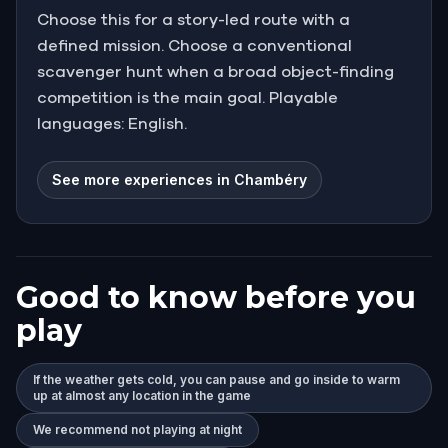
Choose this for a story-led route with a
defined mission. Choose a conventional
scavenger hunt when a broad object-finding
competition is the main goal. Playable
languages: English.
See more experiences in Chambéry
Good to know before you
play
If the weather gets cold, you can pause and go inside to warm
up at almost any location in the game
We recommend not playing at night