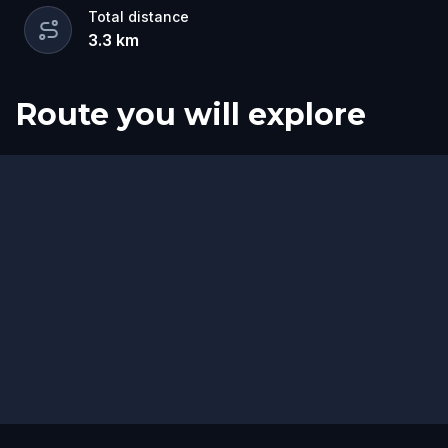
Total distance
3.3
km
Route you will explore
Start
Finish