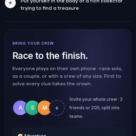
Put yourself in the body of a rich collector
trying to find a treasure
BRING YOUR CREW
Race to the finish.
Everyone plays on their own phone · race solo,
as a couple, or with a crew of any size. First to
solve every clue takes the crown.
Invite your whole crew · 2
+
A
S
M
friends or 200, split into
teams.
🧭
Adventure