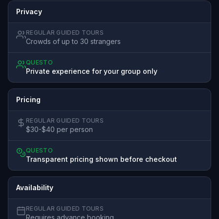
Privacy
REGULAR GUIDED TOURS
Crowds of up to 30 strangers
QUESTO
Private experience for your group only
Pricing
REGULAR GUIDED TOURS
$30-$40 per person
QUESTO
Transparent pricing shown before checkout
Availability
REGULAR GUIDED TOURS
Requires advance booking