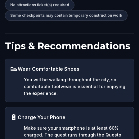
No attractions ticket(s) required
Some checkpoints may contain temporary construction work
Tips & Recommendations
👟
Wear Comfortable Shoes
You will be walking throughout the city, so
comfortable footwear is essential for enjoying
the experience.
🔋
Charge Your Phone
Make sure your smartphone is at least 60%
charged. The quest runs through the Questo