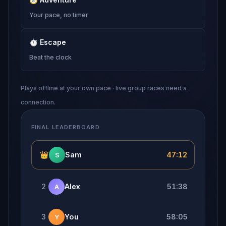
Your pace, no timer
⏱
Escape
Beat the clock
Plays offline at your own pace · live group races need a
connection.
FINAL LEADERBOARD
👑
Sam
47:12
S
2
Alex
51:38
A
3
You
58:05
Y