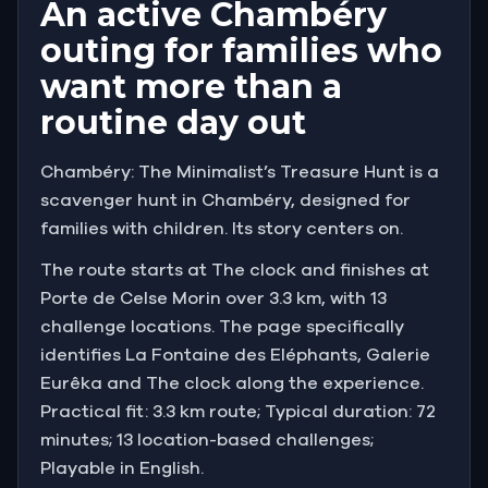
An active Chambéry
outing for families who
want more than a
routine day out
Chambéry: The Minimalist’s Treasure Hunt is a
scavenger hunt in Chambéry, designed for
families with children. Its story centers on.
The route starts at The clock and finishes at
Porte de Celse Morin over 3.3 km, with 13
challenge locations. The page specifically
identifies La Fontaine des Eléphants, Galerie
Eurêka and The clock along the experience.
Practical fit: 3.3 km route; Typical duration: 72
minutes; 13 location-based challenges;
Playable in English.