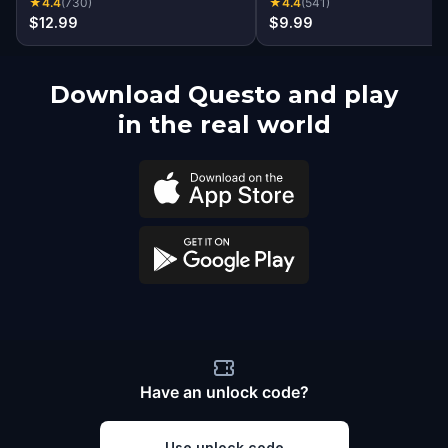
★
4.4
(
730
)
★
4.4
(
541
)
$12.99
$9.99
Download Questo and play
in the real world
Have an unlock code?
Use unlock code