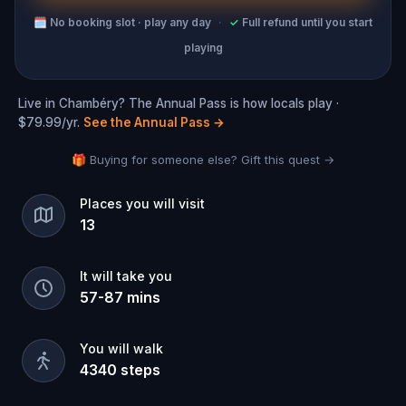
🗓
No booking slot · play any day
·
✓
Full refund until you start
playing
Live in Chambéry? The Annual Pass is how locals play ·
$79.99/yr.
See the Annual Pass
→
🎁 Buying for someone else? Gift this quest →
Places you will visit
13
It will take you
57
-
87
mins
You will walk
4340
steps