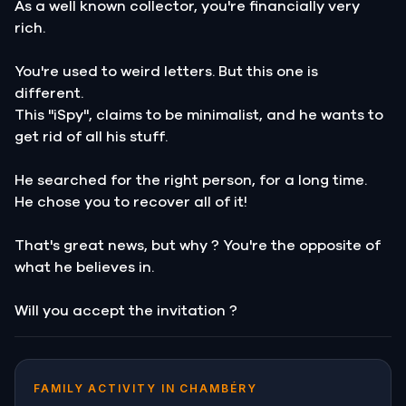
As a well known collector, you're financially very
rich.
You're used to weird letters. But this one is
different.
This "iSpy", claims to be minimalist, and he wants to
get rid of all his stuff.
He searched for the right person, for a long time.
He chose you to recover all of it!
That's great news, but why ? You're the opposite of
what he believes in.
Will you accept the invitation ?
FAMILY ACTIVITY IN CHAMBÉRY