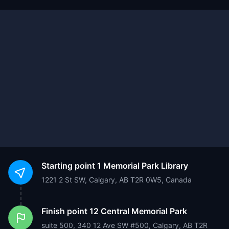
Starting point
1 Memorial Park Library
1221 2 St SW, Calgary, AB T2R 0W5, Canada
Finish point
12 Central Memorial Park
suite 500, 340 12 Ave SW #500, Calgary, AB T2R