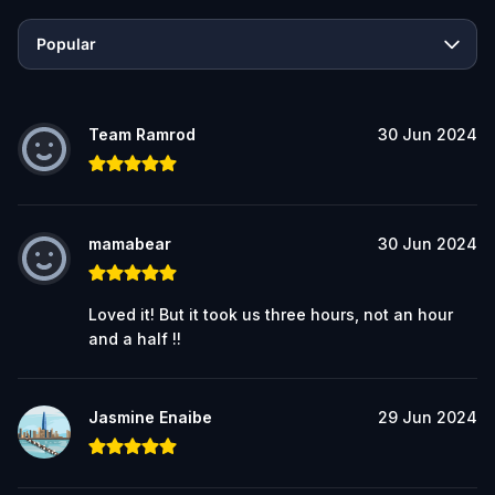
Popular
Team Ramrod
30 Jun 2024
mamabear
30 Jun 2024
Loved it! But it took us three hours, not an hour
and a half !!
Jasmine Enaibe
29 Jun 2024