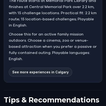
The route starts at Memorial Park Library and
finishes at Central Memorial Park over 2.2 km,
with 15 challenge locations. Practical fit: 2.2 km
route; 15 location-based challenges; Playable
in English.
Choose this for an active family mission
outdoors. Choose a cinema, zoo or venue-
based attraction when you prefer a passive or
fully contained outing. Playable languages:
English.
See more experiences in Calgary
Tips & Recommendations