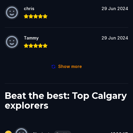
chris
29 Jun 2024
Tammy
29 Jun 2024
Show more
Beat the best: Top Calgary
explorers