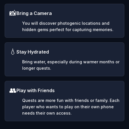
📸
Bring a Camera
You will discover photogenic locations and
hidden gems perfect for capturing memories.
💧
Stay Hydrated
Bring water, especially during warmer months or
longer quests.
👥
Play with Friends
Quests are more fun with friends or family. Each
player who wants to play on their own phone
needs their own access.