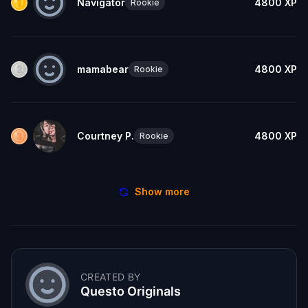
Navigator
4800
XP
Rookie
mamabear
4800
XP
Rookie
Courtney P.
4800
XP
Rookie
Show more
CREATED BY
Questo Originals