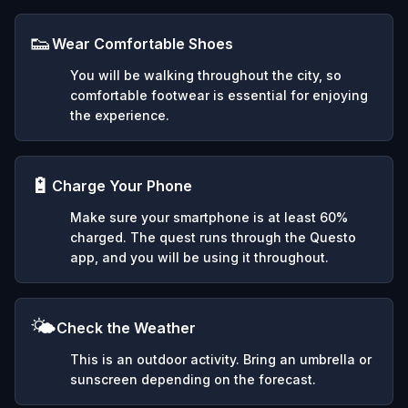
👟
Wear Comfortable Shoes
You will be walking throughout the city, so
comfortable footwear is essential for enjoying
the experience.
🔋
Charge Your Phone
Make sure your smartphone is at least 60%
charged. The quest runs through the Questo
app, and you will be using it throughout.
🌤️
Check the Weather
This is an outdoor activity. Bring an umbrella or
sunscreen depending on the forecast.