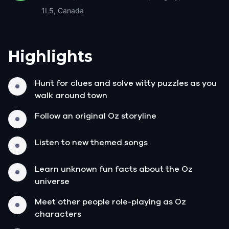
1L5, Canada
Highlights
Hunt for clues and solve witty puzzles as you
walk around town
Follow an original Oz storyline
Listen to new themed songs
Learn unknown fun facts about the Oz
universe
Meet other people role-playing as Oz
characters