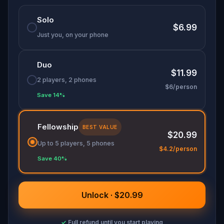
🌈 Follow clues to uncover each new location and
Solo
discover (or rediscover) places around town in a
$6.99
whole new light.
Just you, on your phone
🎁 Get rewarded with special gifts for your
Duo
accomplishments.
$11.99
2 players, 2 phones
$6/person
🧙Participate in the costume contest by
Save 14%
submitting a photo in your fanciest attire.
Fellowship
BEST VALUE
$20.99
Make sure you have your phone charged and
Up to 5 players, 5 phones
your walking shoes on!
$4.2/person
Save 40%
Tick-tock, time to escape!
Unlock · $20.99
✓
Full refund until you start playing