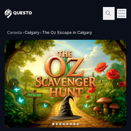
Questo
Canada
>
Calgary
>
The Oz Escape in Calgary
‹
›