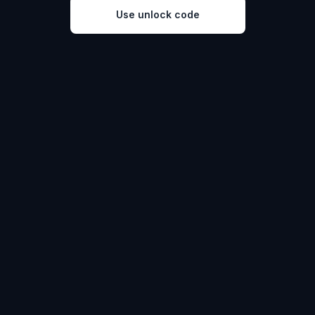
Use unlock code