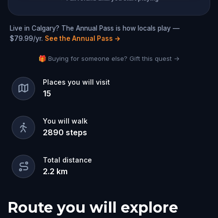
Live in Calgary? The Annual Pass is how locals play —
$79.99/yr.
See the Annual Pass
→
🎁 Buying for someone else? Gift this quest →
Places you will visit
15
You will walk
2890
steps
Total distance
2.2
km
Route you will explore
Start
Finish