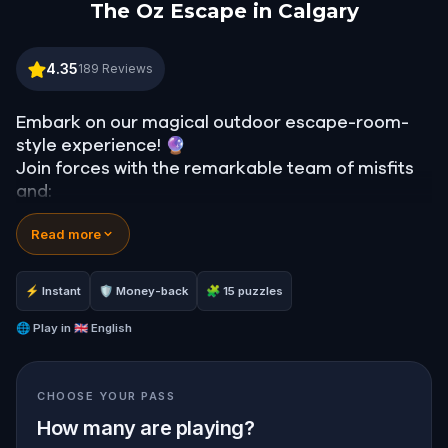
The Oz Escape in Calgary
The Oz Escape in Calgary
4.35
189
Reviews
Embark on our magical outdoor escape-room-
style experience! 🔮
Join forces with the remarkable team of misfits
and:
📖 Jump into our all-new gripping narrative,
Read more
inspired by L. Frank Baum’s original Oz novel from
1900!
🤔 Try to outsmart the witch by cracking
⚡ Instant
🛡 Money-back
🧩 15 puzzles
immersive puzzles with friends, or tackle her
challenges solo, facing off against the
🌐
Play in
🇬🇧 English
leaderboard.
CHOOSE YOUR PASS
🎵Enjoy original new songs, in the theme of Oz,
specially created for this game, available in the
How many are playing?
app and on-demand when you get home.