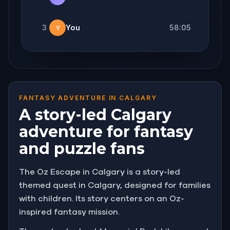
3
You
58:05
Y
FANTASY ADVENTURE IN CALGARY
A story-led Calgary
adventure for fantasy
and puzzle fans
The Oz Escape in Calgary is a story-led
themed quest in Calgary, designed for families
with children. Its story centers on an Oz-
inspired fantasy mission.