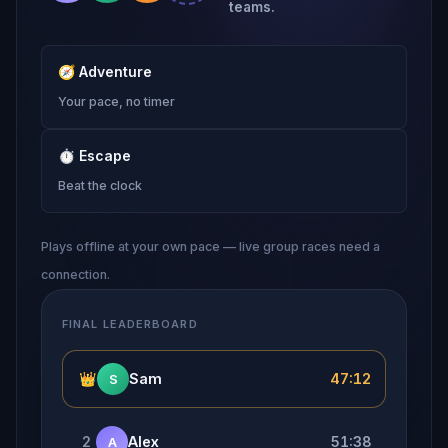
teams.
🧭
Adventure
Your pace, no timer
⏱
Escape
Beat the clock
Plays offline at your own pace — live group races need a
connection.
FINAL LEADERBOARD
👑
Sam
47:12
S
2
Alex
51:38
A