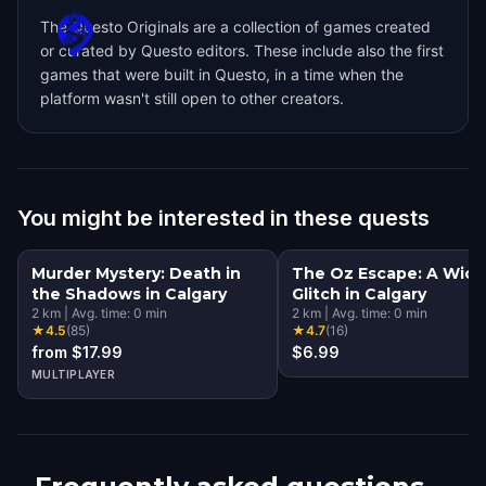
The Questo Originals are a collection of games created
or curated by Questo editors. These include also the first
games that were built in Questo, in a time when the
platform wasn't still open to other creators.
You might be interested in these quests
Murder Mystery: Death in
The Oz Escape: A Wic
the Shadows in Calgary
Glitch in Calgary
2
km
|
Avg. time:
0
min
2
km
|
Avg. time:
0
min
★
4.5
(
85
)
★
4.7
(
16
)
from $17.99
$6.99
MULTIPLAYER