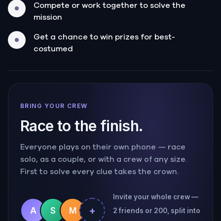
Compete or work together to solve the
mission
Get a chance to win prizes for best-
costumed
BRING YOUR CREW
Race to the finish.
Everyone plays on their own phone — race
solo, as a couple, or with a crew of any size.
First to solve every clue takes the crown.
Invite your whole crew —
+
A
S
M
2 friends or 200, split into