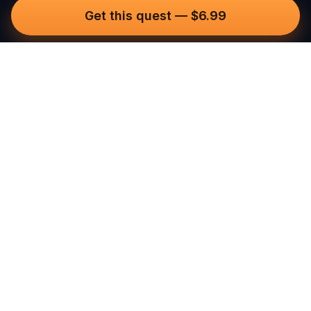
Get this quest
—
$6.99
Questo
In a world that’s more digital than ever,
Questo brings you back to what’s real.
Our quests invite you to step outside,
connect with people, and create
unforgettable memories, one city at a
time. Powered by a global community
of over 30,000 storytellers, each
experience is designed to be walked,
played, and felt.