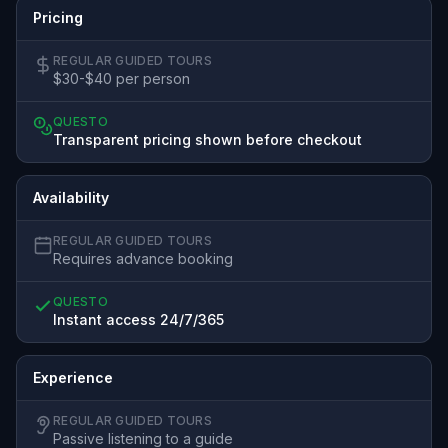
Pricing
REGULAR GUIDED TOURS
$30-$40 per person
QUESTO
Transparent pricing shown before checkout
Availability
REGULAR GUIDED TOURS
Requires advance booking
QUESTO
Instant access 24/7/365
Experience
REGULAR GUIDED TOURS
Passive listening to a guide