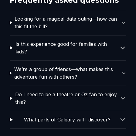
Frequently asked questions
Looking for a magical-date outing—how can
this fit the bill?
Is this experience good for families with
kids?
We’re a group of friends—what makes this
adventure fun with others?
Do I need to be a theatre or Oz fan to enjoy
this?
What parts of Calgary will I discover?