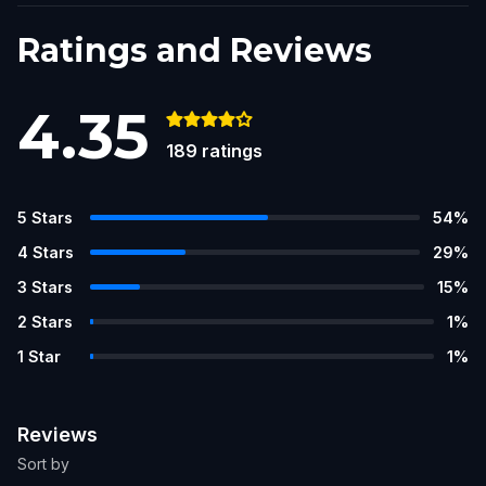
Ratings and Reviews
4.35
189
ratings
5
Stars
54
%
4
Stars
29
%
3
Stars
15
%
2
Stars
1
%
1
Star
1
%
Reviews
Sort by