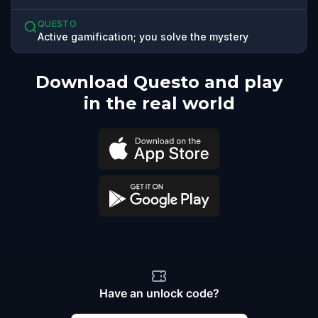
QUESTO
Active gamification; you solve the mystery
Download Questo and play
in the real world
Have an unlock code?