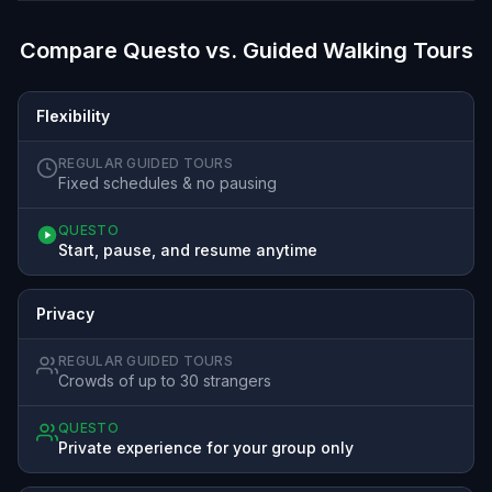
Compare Questo vs. Guided Walking Tours
Flexibility
REGULAR GUIDED TOURS
Fixed schedules & no pausing
QUESTO
Start, pause, and resume anytime
Privacy
REGULAR GUIDED TOURS
Crowds of up to 30 strangers
QUESTO
Private experience for your group only