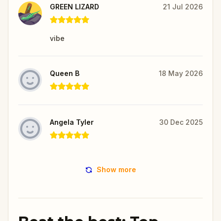
GREEN LIZARD
21 Jul 2026
vibe
Queen B
18 May 2026
Angela Tyler
30 Dec 2025
Show more