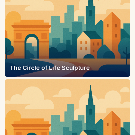
The Circle of Life Sculpture