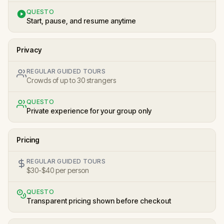
QUESTO
Start, pause, and resume anytime
Privacy
REGULAR GUIDED TOURS
Crowds of up to 30 strangers
QUESTO
Private experience for your group only
Pricing
REGULAR GUIDED TOURS
$30-$40 per person
QUESTO
Transparent pricing shown before checkout