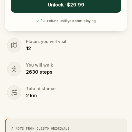
Unlock · $29.99
✓
Full refund until you start playing
Places you will visit
12
You will walk
2630
steps
Total distance
2
km
A NOTE FROM QUESTO ORIGINALS