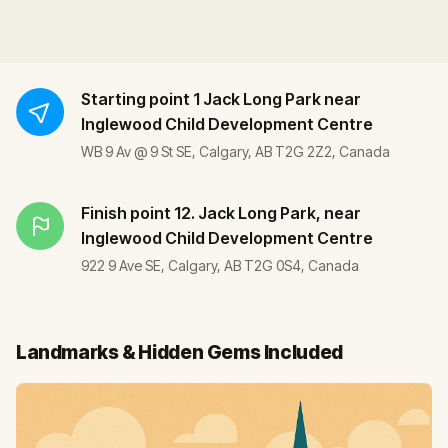
Starting point
1 Jack Long Park near
Inglewood Child Development Centre
WB 9 Av @ 9 St SE, Calgary, AB T2G 2Z2, Canada
Finish point
12. Jack Long Park, near
Inglewood Child Development Centre
922 9 Ave SE, Calgary, AB T2G 0S4, Canada
Landmarks & Hidden Gems Included