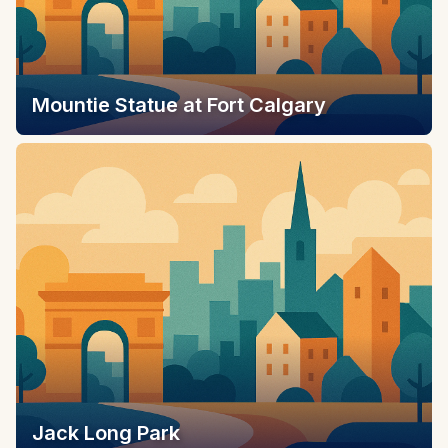
Mountie Statue at Fort Calgary
Jack Long Park