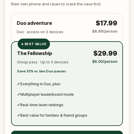
ready to jot down all the crucial evidence.
their own phone and races to crack the case first.
$17.99
Duo adventure
$8.99/person
Duo · access on 2 devices
★
BEST VALUE
✓
$29.99
The Fellowship
✓
$6.00/person
Group pass · Up to 5 devices
✓
Save 33% vs. two Duo passes
✓
✓
Everything in Duo, plus:
✓
Multiplayer leaderboard mode
✓
Real-time team rankings
✓
Best value for families & friend groups