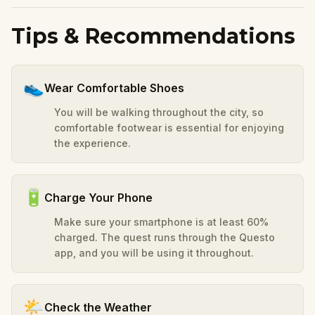
Tips & Recommendations
👟
Wear Comfortable Shoes
You will be walking throughout the city, so
comfortable footwear is essential for enjoying
the experience.
🔋
Charge Your Phone
Make sure your smartphone is at least 60%
charged. The quest runs through the Questo
app, and you will be using it throughout.
🌤️
Check the Weather