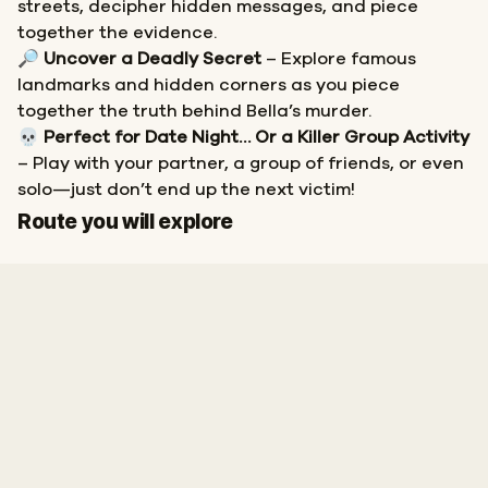
streets, decipher hidden messages, and piece
together the evidence.
🔎
Uncover a Deadly Secret
– Explore famous
landmarks and hidden corners as you piece
together the truth behind Bella’s murder.
💀
Perfect for Date Night… Or a Killer Group Activity
– Play with your partner, a group of friends, or even
solo—just don’t end up the next victim!
Start
Finish
Route you will explore