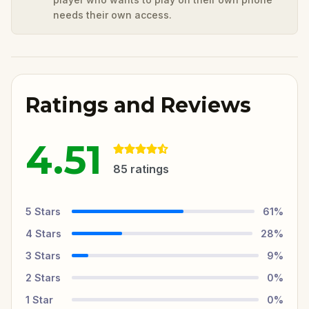
needs their own access.
Ratings and Reviews
4.51
85
ratings
5
Stars
61
%
4
Stars
28
%
3
Stars
9
%
2
Stars
0
%
1
Star
0
%