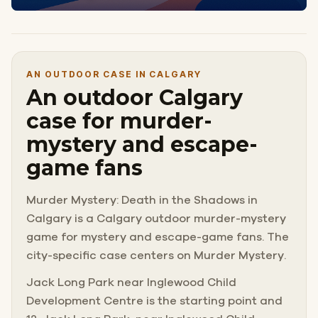
AN OUTDOOR CASE IN CALGARY
An outdoor Calgary
case for murder-
mystery and escape-
game fans
Murder Mystery: Death in the Shadows in
Calgary is a Calgary outdoor murder-mystery
game for mystery and escape-game fans. The
city-specific case centers on Murder Mystery.
Jack Long Park near Inglewood Child
Development Centre is the starting point and