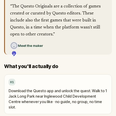
“The Questo Originals are a collection of games
created or curated by Questo editors. These
include also the first games that were built in
Questo, in a time when the platform wasn't still
open to other creators.”
Meet the maker
What you'll actually do
01
Download the Questo app and unlock the quest. Walk to 1
Jack Long Park near Inglewood Child Development
Centre whenever you like · no guide, no group, no time
slot.