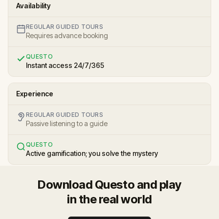
Availability
REGULAR GUIDED TOURS
Requires advance booking
QUESTO
Instant access 24/7/365
Experience
REGULAR GUIDED TOURS
Passive listening to a guide
QUESTO
Active gamification; you solve the mystery
Download Questo and play
in the real world