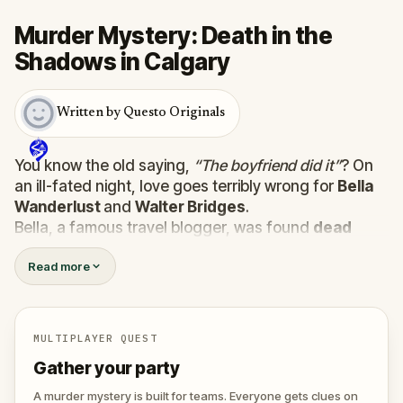
Murder Mystery: Death in the
Shadows in Calgary
Written by Questo Originals
You know the old saying,
“The boyfriend did it”
? On
an ill-fated night, love goes terribly wrong for
Bella
Wanderlust
and
Walter Bridges
.
Bella, a famous travel blogger, was found
dead
during a ghost tour led by the theatrical
Percy
Read more
Shadows
. Now, it’s up to you to uncover the truth.
Was it Walter, the obsessed boyfriend? Percy, the
ghost tour guide with a flair for the dramatic? Or is
someone else hiding in the shadows?
MULTIPLAYER QUEST
🔎
Gather clues, interrogate suspects, and
Gather your party
expose the real murderer before they strike
again. Make sure to have your pen and paper
A murder mystery is built for teams. Everyone gets clues on