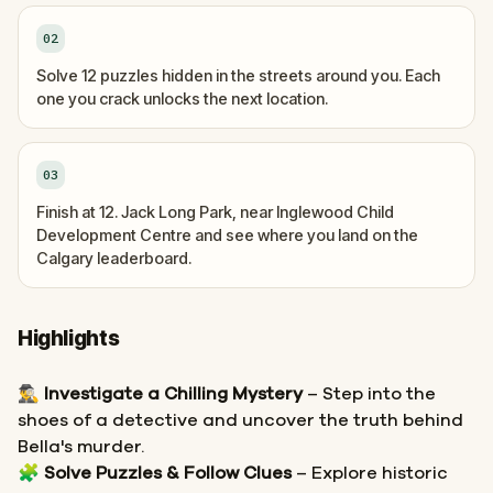
02
Solve 12 puzzles hidden in the streets around you. Each
one you crack unlocks the next location.
03
Finish at 12. Jack Long Park, near Inglewood Child
Development Centre and see where you land on the
Calgary leaderboard.
Highlights
🕵️‍♂️
Investigate a Chilling Mystery
– Step into the
shoes of a detective and uncover the truth behind
Bella's murder.
🧩
Solve Puzzles & Follow Clues
– Explore historic