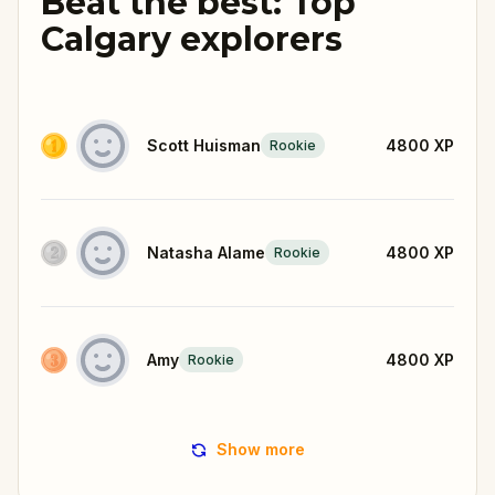
Beat the best: Top
Calgary explorers
Scott Huisman
4800
XP
Rookie
Natasha Alame
4800
XP
Rookie
Amy
4800
XP
Rookie
Show more