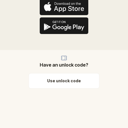
Have an unlock code?
Use unlock code