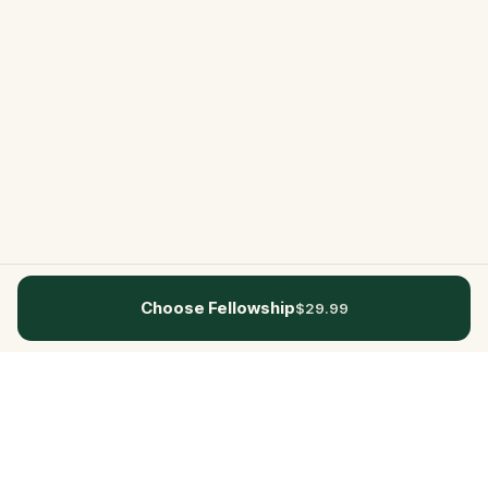
Choose Fellowship
$29.99