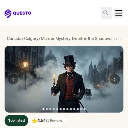
Questo
Canada
>
Calgary
>
Murder Mystery: Death in the Shadows in Calgary
‹
›
4.51
Top rated
85
Reviews