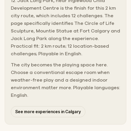
12. Jack Long Park, near Inglewood Child
Development Centre is the finish for this 2 km
city route, which includes 12 challenges. The
page specifically identifies The Circle of Life
Sculpture, Mountie Statue at Fort Calgary and
Jack Long Park along the experience.
Practical fit: 2 km route; 12 location-based
challenges; Playable in English.
The city becomes the playing space here.
Choose a conventional escape room when
weather-free play and a designed indoor
environment matter more. Playable languages:
English.
See more experiences in Calgary