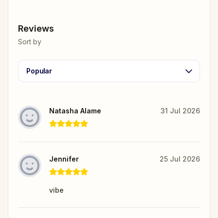
Reviews
Sort by
Popular
Natasha Alame
31 Jul 2026
Jennifer
25 Jul 2026
vibe