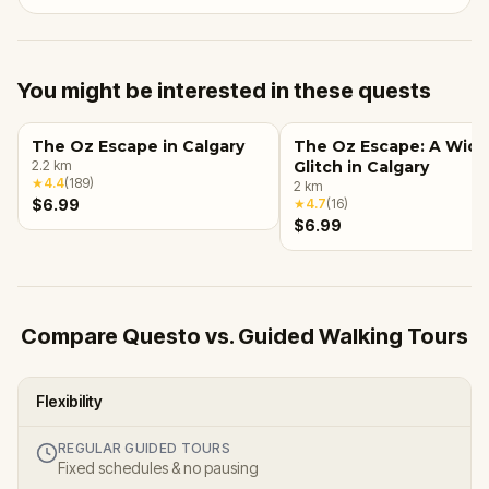
You might be interested in these quests
The Oz Escape in Calgary
The Oz Escape: A Wic
2.2
km
Glitch in Calgary
★
4.4
(
189
)
2
km
$6.99
★
4.7
(
16
)
$6.99
Compare Questo vs. Guided Walking Tours
Flexibility
REGULAR GUIDED TOURS
Fixed schedules & no pausing