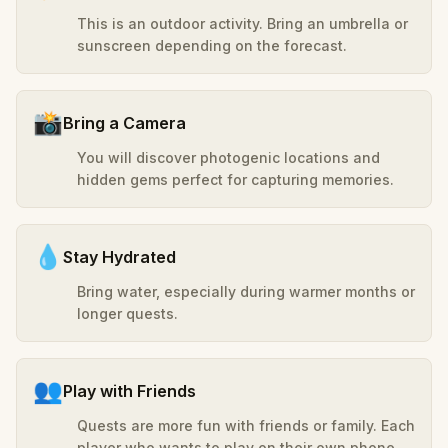
This is an outdoor activity. Bring an umbrella or
sunscreen depending on the forecast.
📸
Bring a Camera
You will discover photogenic locations and
hidden gems perfect for capturing memories.
💧
Stay Hydrated
Bring water, especially during warmer months or
longer quests.
👥
Play with Friends
Quests are more fun with friends or family. Each
player who wants to play on their own phone