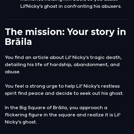
Lil'Nicky’s ghost in confronting his abusers.
The mission: Your story in
Brăila
You find an article about Lil' Nicky’s tragic death,
detailing his life of hardship, abandonment, and
abuse.
You feel a strong urge to help Lil' Nicky’s restless
spirit find peace and decide to seek out his ghost.
In the Big Square of Brăila, you approach a
flickering figure in the square and realize it is Lil'
Nicky’s ghost.