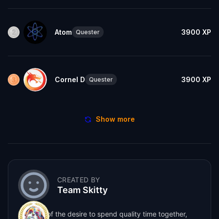
Atom
3900
XP
Quester
Cornel D
3900
XP
Quester
Show more
CREATED BY
Team Skitty
Born out of the desire to spend quality time together,