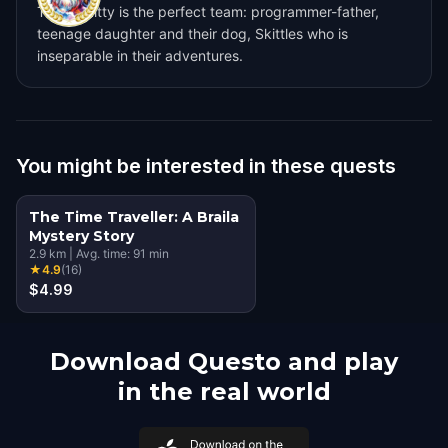
Team Skitty is the perfect team: programmer-father,
teenage daughter and their dog, Skittles who is
inseparable in their adventures.
You might be interested in these quests
The Time Traveller: A Braila
Mystery Story
2.9
km
|
Avg. time:
91
min
★
4.9
(
16
)
$4.99
Download Questo and play
in the real world