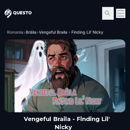
Questo
Romania
>
Brăila
>
Vengeful Braila - Finding Lil' Nicky
Vengeful Braila - Finding Lil'
Nicky