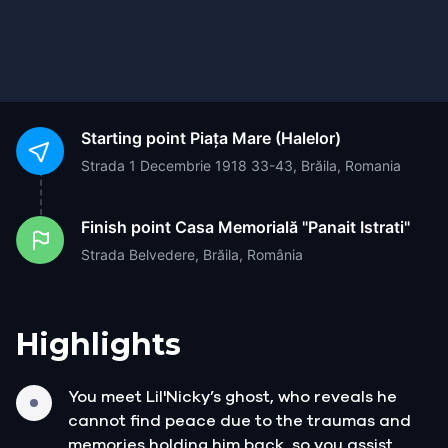
Starting point
Piața Mare (Halelor)
Strada 1 Decembrie 1918 33-43, Brăila, Romania
Finish point
Casa Memorială "Panait Istrati"
Strada Belvedere, Brăila, România
Highlights
You meet Lil'Nicky’s ghost, who reveals he
cannot find peace due to the traumas and
memories holding him back, so you assist