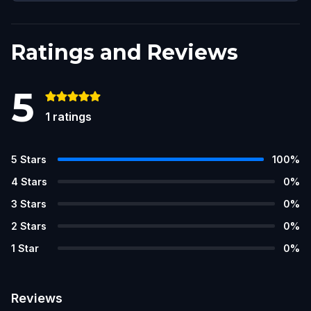
Ratings and Reviews
5
1
ratings
5
Stars
100
%
4
Stars
0
%
3
Stars
0
%
2
Stars
0
%
1
Star
0
%
Reviews