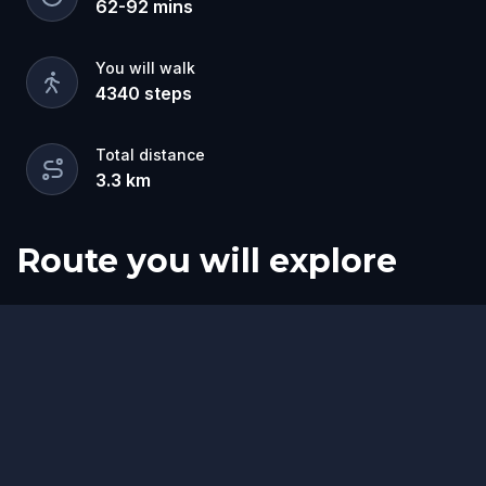
62
-
92
mins
You will walk
4340
steps
Total distance
3.3
km
Route you will explore
Start
Finish