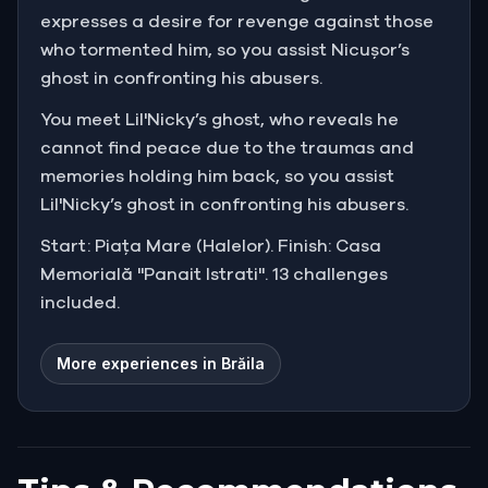
expresses a desire for revenge against those
who tormented him, so you assist Nicușor’s
ghost in confronting his abusers.
You meet Lil'Nicky’s ghost, who reveals he
cannot find peace due to the traumas and
memories holding him back, so you assist
Lil'Nicky’s ghost in confronting his abusers.
Start: Piața Mare (Halelor). Finish: Casa
Memorială "Panait Istrati". 13 challenges
included.
More experiences in Brăila