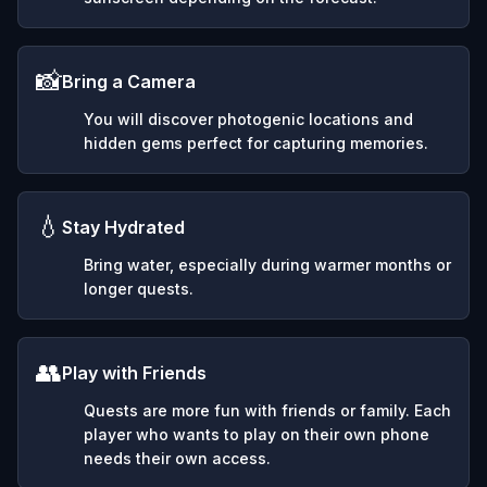
📸
Bring a Camera
You will discover photogenic locations and
hidden gems perfect for capturing memories.
💧
Stay Hydrated
Bring water, especially during warmer months or
longer quests.
👥
Play with Friends
Quests are more fun with friends or family. Each
player who wants to play on their own phone
needs their own access.