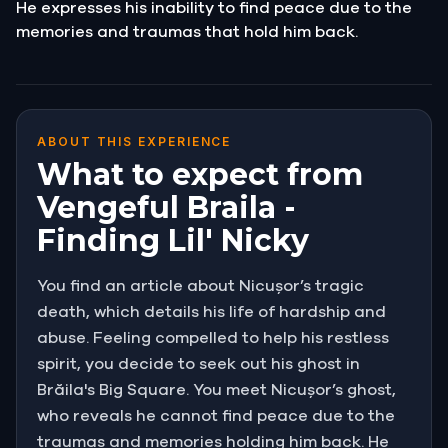
He expresses his inability to find peace due to the
memories and traumas that hold him back.
ABOUT THIS EXPERIENCE
What to expect from
Vengeful Braila -
Finding Lil' Nicky
You find an article about Nicușor’s tragic
death, which details his life of hardship and
abuse. Feeling compelled to help his restless
spirit, you decide to seek out his ghost in
Brăila's Big Square. You meet Nicușor’s ghost,
who reveals he cannot find peace due to the
traumas and memories holding him back. He