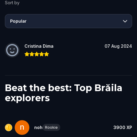
Sort by
Popular
Cristina Dima
07 Aug 2024
Beat the best: Top Brăila
explorers
noh
3900
XP
Rookie