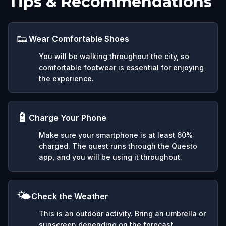
Tips & Recommendations
👟
Wear Comfortable Shoes
You will be walking throughout the city, so
comfortable footwear is essential for enjoying
the experience.
🔋
Charge Your Phone
Make sure your smartphone is at least 60%
charged. The quest runs through the Questo
app, and you will be using it throughout.
🌤️
Check the Weather
This is an outdoor activity. Bring an umbrella or
sunscreen depending on the forecast.