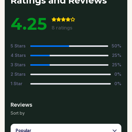
Ratings and Reviews
4.25
8
ratings
5
Stars
50
%
4
Stars
25
%
3
Stars
25
%
2
Stars
0
%
1
Star
0
%
Reviews
Sort by
Popular