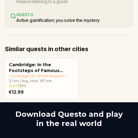
Passive listening to a guide
QUESTO
Active gamification; you solve the mystery
Similar quests in other cities
Cambridge: In the
Footsteps of Famous
Alumni Walking Tour &
Cambridge, UK
, United Kingdom
3.1
km
|
Avg. time:
167
min
Escape Game
★
4.7
(
631
)
€12.99
Download Questo and play
in the real world