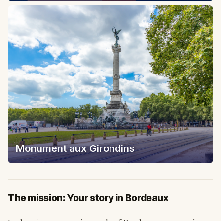
Monument aux Girondins
The mission: Your story in Bordeaux