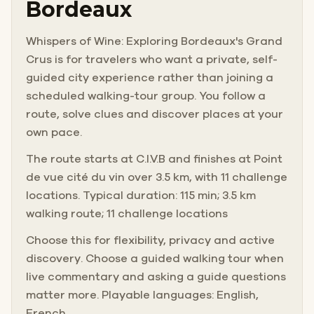
Bordeaux
Whispers of Wine: Exploring Bordeaux's Grand
Crus is for travelers who want a private, self-
guided city experience rather than joining a
scheduled walking-tour group. You follow a
route, solve clues and discover places at your
own pace.
The route starts at C.I.V.B and finishes at Point
de vue cité du vin over 3.5 km, with 11 challenge
locations. Typical duration: 115 min; 3.5 km
walking route; 11 challenge locations
Choose this for flexibility, privacy and active
discovery. Choose a guided walking tour when
live commentary and asking a guide questions
matter more. Playable languages: English,
French.