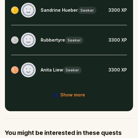
Sandrine Hueber
3300
XP
Seeker
Rubbertyre
3300
XP
Seeker
Anita Liew
3300
XP
Seeker
Show more
You might be interested in these quests