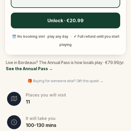
Unlock · €20.99
🗓
No booking slot · play any day
·
✓
Full refund until you start
playing
Live in Bordeaux? The Annual Pass is how locals play · €79.99/yr.
See the Annual Pass
→
🎁 Buying for someone else? Gift this quest →
Places you will visit
11
It will take you
100
-
130
mins