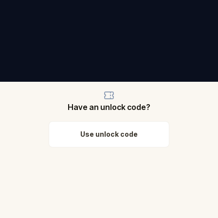
Have an unlock code?
Use unlock code