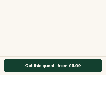
Get this quest
·
from €6.99