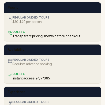
Pricing
REGULAR GUIDED TOURS
$30-$40 per person
QUESTO
Transparent pricing shown before checkout
Availability
REGULAR GUIDED TOURS
Requires advance booking
QUESTO
Instant access 24/7/365
Experience
REGULAR GUIDED TOURS