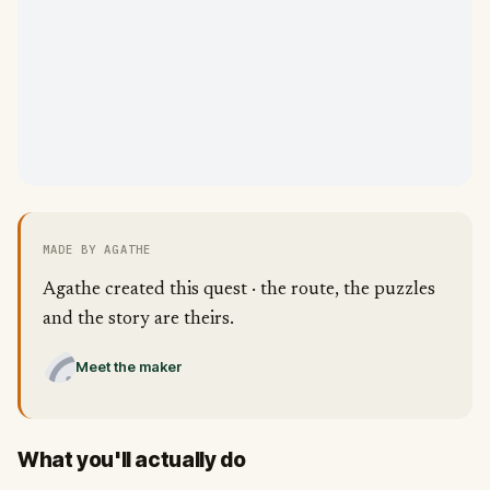
MADE BY AGATHE
Agathe created this quest · the route, the puzzles
and the story are theirs.
Meet the maker
What you'll actually do