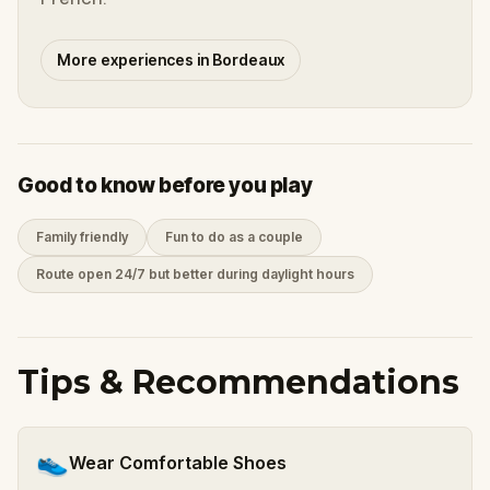
More experiences in Bordeaux
Good to know before you play
Family friendly
Fun to do as a couple
Route open 24/7 but better during daylight hours
Tips & Recommendations
👟
Wear Comfortable Shoes