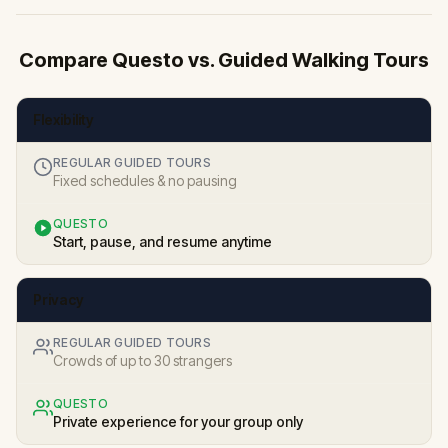
Compare Questo vs. Guided Walking Tours
Flexibility
REGULAR GUIDED TOURS
Fixed schedules & no pausing
QUESTO
Start, pause, and resume anytime
Privacy
REGULAR GUIDED TOURS
Crowds of up to 30 strangers
QUESTO
Private experience for your group only