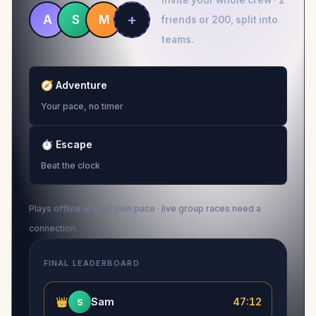
Invite your whole crew · 2
+
A
S
M
friends or 200, split into
teams.
🧭
Adventure
Your pace, no timer
⏱
Escape
Beat the clock
Plays offline at your own pace · live group races need a
connection.
FINAL LEADERBOARD
👑
Sam
47:12
S