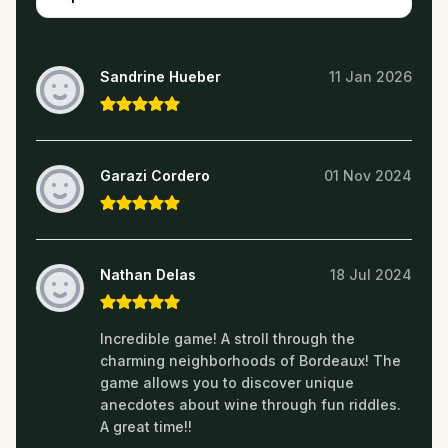
Sandrine Hueber
11 Jan 2026
Garazi Cordero
01 Nov 2024
Nathan Delas
18 Jul 2024
Incredible game! A stroll through the
charming neighborhoods of Bordeaux! The
game allows you to discover unique
anecdotes about wine through fun riddles.
A great time!!