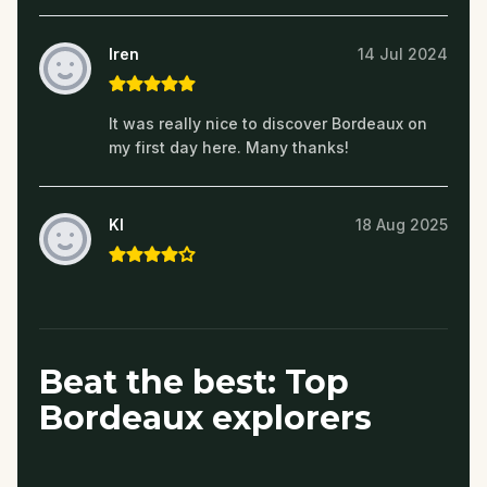
Iren
14 Jul 2024
It was really nice to discover Bordeaux on
my first day here. Many thanks!
KI
18 Aug 2025
Beat the best: Top
Bordeaux explorers