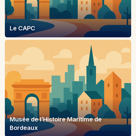
Le CAPC
Musée de l’Histoire Maritime de
Bordeaux