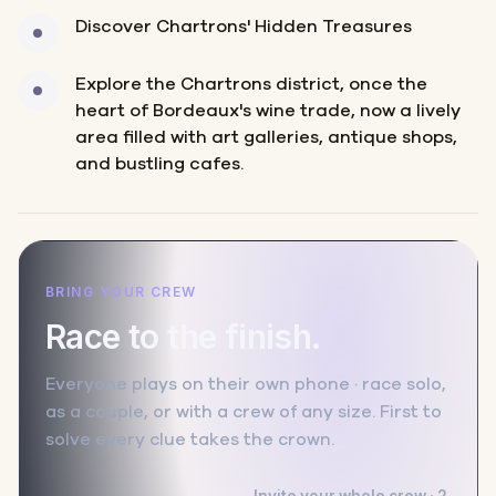
Discover Chartrons' Hidden Treasures
Explore the Chartrons district, once the
heart of Bordeaux's wine trade, now a lively
area filled with art galleries, antique shops,
and bustling cafes.
BRING YOUR CREW
Race to the finish.
Everyone plays on their own phone · race solo,
as a couple, or with a crew of any size. First to
solve every clue takes the crown.