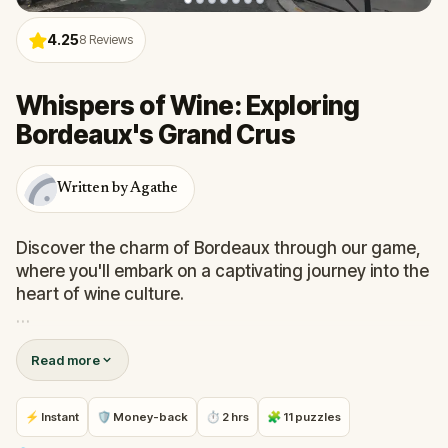
4.25
8
Reviews
Whispers of Wine: Exploring
Bordeaux's Grand Crus
Written by Agathe
Discover the charm of Bordeaux through our game,
where you'll embark on a captivating journey into the
heart of wine culture.
Explore historic streets, uncover remnants of wine
Read more
history, and discover iconic places like the Wine
Museum and Quinconces.
⚡ Instant
🛡 Money-back
⏱ 2 hrs
🧩 11 puzzles
Solve puzzles while uncovering the rich history.