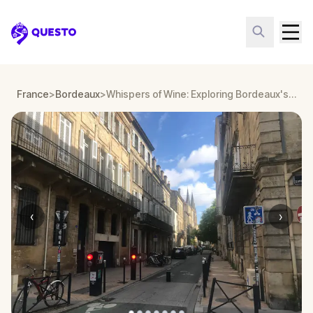
Questo
France
>
Bordeaux
>
Whispers of Wine: Exploring Bordeaux's Grand Crus
‹
›