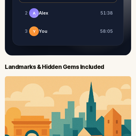
2
Alex
51:38
A
3
You
58:05
Y
Landmarks & Hidden Gems Included