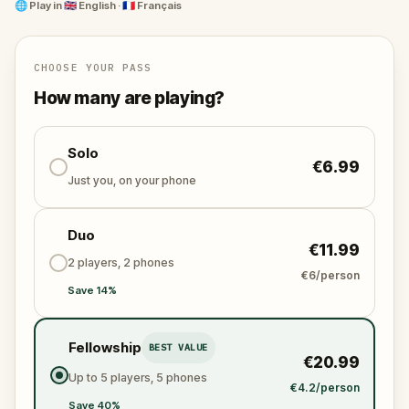
Whether you're a wine enthusiast or a puzzle-solving
🌐
Play in
🇬🇧 English · 🇫🇷 Français
adventurer, immerse yourself in an unforgettable
quest that celebrates the essence of Bordeaux's
finest wines and their prestigious past.
CHOOSE YOUR PASS
How many are playing?
Solo
€6.99
Just you, on your phone
Duo
€11.99
2 players, 2 phones
€6/person
Save 14%
Fellowship
BEST VALUE
€20.99
Up to 5 players, 5 phones
€4.2/person
Save 40%