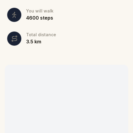
You will walk
4600
steps
Total distance
3.5
km