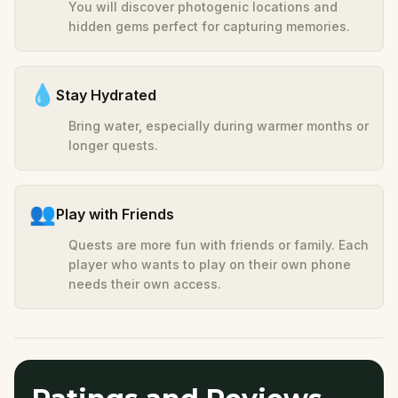
You will discover photogenic locations and
hidden gems perfect for capturing memories.
💧
Stay Hydrated
Bring water, especially during warmer months or
longer quests.
👥
Play with Friends
Quests are more fun with friends or family. Each
player who wants to play on their own phone
needs their own access.