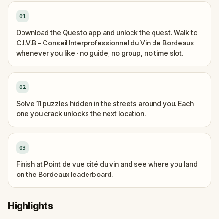
01
Download the Questo app and unlock the quest. Walk to
C.I.V.B - Conseil Interprofessionnel du Vin de Bordeaux
whenever you like · no guide, no group, no time slot.
02
Solve 11 puzzles hidden in the streets around you. Each
one you crack unlocks the next location.
03
Finish at Point de vue cité du vin and see where you land
on the Bordeaux leaderboard.
Highlights