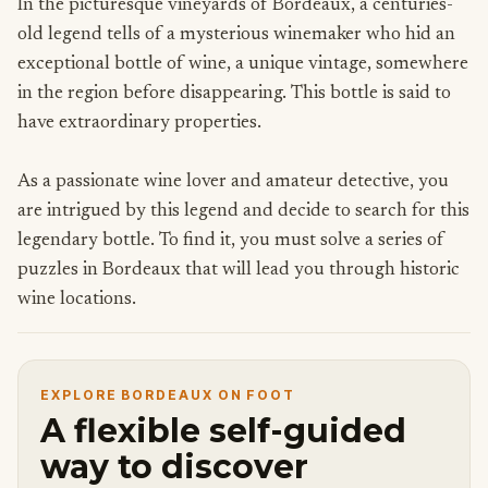
In the picturesque vineyards of Bordeaux, a centuries-
old legend tells of a mysterious winemaker who hid an
exceptional bottle of wine, a unique vintage, somewhere
in the region before disappearing. This bottle is said to
have extraordinary properties.
As a passionate wine lover and amateur detective, you
are intrigued by this legend and decide to search for this
legendary bottle. To find it, you must solve a series of
puzzles in Bordeaux that will lead you through historic
wine locations.
EXPLORE BORDEAUX ON FOOT
A flexible self-guided
way to discover