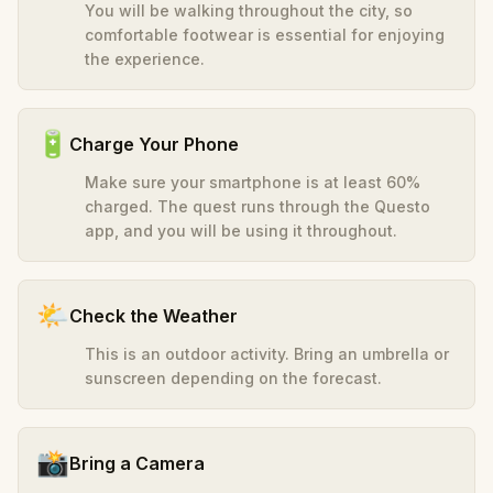
You will be walking throughout the city, so
comfortable footwear is essential for enjoying
the experience.
🔋
Charge Your Phone
Make sure your smartphone is at least 60%
charged. The quest runs through the Questo
app, and you will be using it throughout.
🌤️
Check the Weather
This is an outdoor activity. Bring an umbrella or
sunscreen depending on the forecast.
📸
Bring a Camera