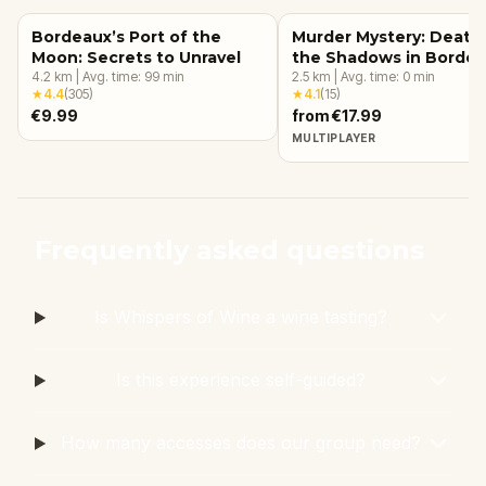
Bordeaux’s Port of the
Murder Mystery: Death 
Moon: Secrets to Unravel
the Shadows in Borde
4.2
km
|
Avg. time:
99
min
2.5
km
|
Avg. time:
0
min
★
4.4
(
305
)
★
4.1
(
15
)
€9.99
from €17.99
MULTIPLAYER
Frequently asked questions
Is Whispers of Wine a wine tasting?
Is this experience self-guided?
How many accesses does our group need?