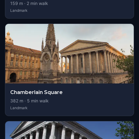
159
m ·
2
min walk
Landmark
Chamberlain Square
382
m ·
5
min walk
Landmark