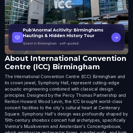
Pub'Anormal Acitivity: Birminghams
Hautings & Hidden History Tour
🎲
→
Quest in Birmingham
· self-guided
About
International Convention
Centre (ICC) Birmingham
The International Convention Centre (ICC) Birmingham and
its crown jewel, Symphony Hall, represent cutting-edge
acoustic engineering combined with classical design
principles. Designed by the Percy Thomas Partnership and
Renton Howard Wood Levin, the ICC brought world-class
concert facilities to the city's cultural heart at Centenary
Square. Symphony Hall's design was profoundly shaped by
19th-century shoebox concert hall archetypes, specifically
Vienna's Musikverein and Amsterdam's Concertgebouw,
which emphasize rectangular forms, parallel walls, and high