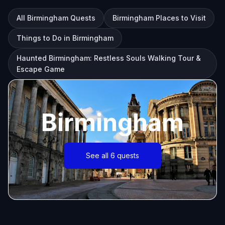
All Birmingham Quests
Birmingham Places to Visit
Things to Do in Birmingham
Haunted Birmingham: Restless Souls Walking Tour &
Escape Game
Birmingham
See all 6 quests