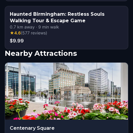
Haunted Birmingham: Restless Souls
Walking Tour & Escape Game
0.7
km away
·
9
min walk
★
4.6
(
577
reviews
)
$9.99
Nearby Attractions
Centenary Square