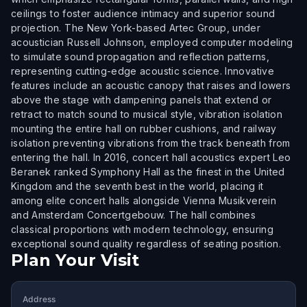
ceilings to foster audience intimacy and superior sound
projection. The New York-based Artec Group, under
acoustician Russell Johnson, employed computer modeling
to simulate sound propagation and reflection patterns,
representing cutting-edge acoustic science. Innovative
features include an acoustic canopy that raises and lowers
above the stage with dampening panels that extend or
retract to match sound to musical style, vibration isolation
mounting the entire hall on rubber cushions, and railway
isolation preventing vibrations from the track beneath from
entering the hall. In 2016, concert hall acoustics expert Leo
Beranek ranked Symphony Hall as the finest in the United
Kingdom and the seventh best in the world, placing it
among elite concert halls alongside Vienna Musikverein
and Amsterdam Concertgebouw. The hall combines
classical proportions with modern technology, ensuring
exceptional sound quality regardless of seating position.
Plan Your Visit
Address