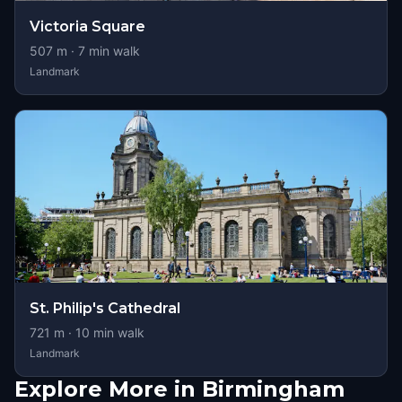
Victoria Square
507
m ·
7
min walk
Landmark
St. Philip's Cathedral
721
m ·
10
min walk
Landmark
Explore More in Birmingham