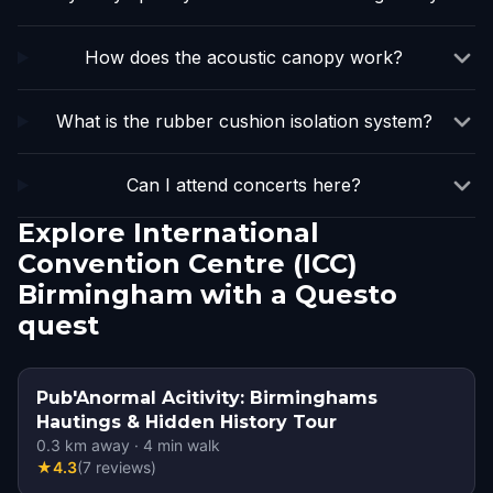
How does the acoustic canopy work?
What is the rubber cushion isolation system?
Can I attend concerts here?
Explore International
Convention Centre (ICC)
Birmingham with a Questo
quest
Pub'Anormal Acitivity: Birminghams
Hautings & Hidden History Tour
0.3
km away
·
4
min walk
★
4.3
(
7
reviews
)