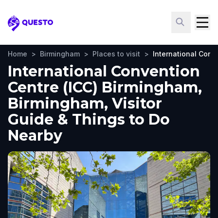
Questo
Home
>
Birmingham
>
Places to visit
>
International Conv
International Convention
Centre (ICC) Birmingham,
Birmingham, Visitor
Guide & Things to Do
Nearby