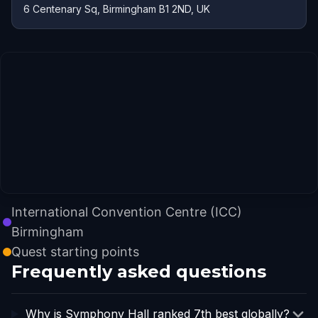
6 Centenary Sq, Birmingham B1 2ND, UK
International Convention Centre (ICC)
Birmingham
Quest starting points
Frequently asked questions
Why is Symphony Hall ranked 7th best globally?