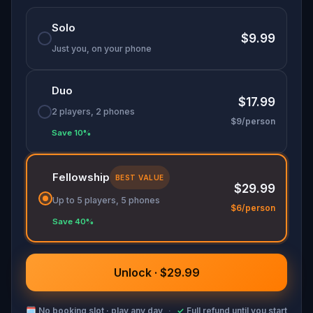
Solo
$9.99
Just you, on your phone
Duo
$17.99
2 players, 2 phones
$9/person
Save 10%
Fellowship
BEST VALUE
$29.99
Up to 5 players, 5 phones
$6/person
Save 40%
Unlock · $29.99
🗓
No booking slot · play any day
·
✓
Full refund until you start