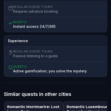
REGULAR GUIDED TOURS
Requires advance booking
QUESTO
Instant access 24/7/365
Experience
REGULAR GUIDED TOURS
Passive listening to a guide
QUESTO
Active gamification; you solve the mystery
Similar quests in other cities
Romantic Montmartre: Lost
Romantic Luxembourg: