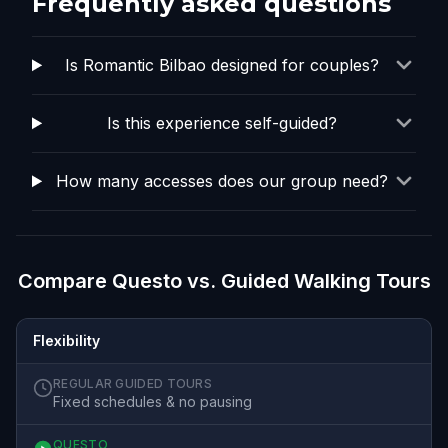
Frequently asked questions
Is Romantic Bilbao designed for couples?
Is this experience self-guided?
How many accesses does our group need?
Compare Questo vs. Guided Walking Tours
Flexibility
REGULAR GUIDED TOURS
Fixed schedules & no pausing
QUESTO