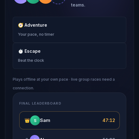
teams.
🧭
Adventure
Your pace, no timer
⏱
Escape
Beat the clock
Plays offline at your own pace · live group races need a
connection.
FINAL LEADERBOARD
👑
Sam
47:12
S