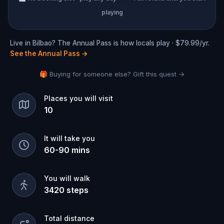
playing
Live in Bilbao? The Annual Pass is how locals play · $79.99/yr.
See the Annual Pass
→
🎁 Buying for someone else? Gift this quest →
Places you will visit
10
It will take you
60
-
90
mins
You will walk
3420
steps
Total distance