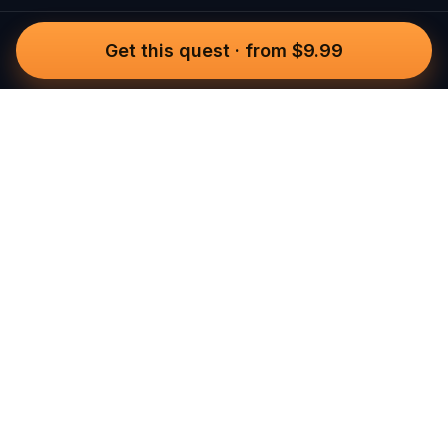
Get this quest
·
from $9.99
Questo
In a world that’s more digital than ever,
Questo brings you back to what’s real.
Our quests invite you to step outside,
connect with people, and create
unforgettable memories, one city at a
time. Powered by a global community
of over 30,000 storytellers, each
experience is designed to be walked,
played, and felt.