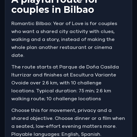
couples in Bilbao
Romantic Bilbao: Year of Love is for couples
who want a shared city activity with clues,
walking and a story, instead of making the
whole plan another restaurant or cinema
date.
The route starts at Parque de Doña Casilda
Iturrizar and finishes at Escultura Variante
Ovoide over 2.6 km, with 10 challenge
locations. Typical duration: 75 min; 2.6 km
walking route; 10 challenge locations
Choose this for movement, privacy and a
shared objective. Choose dinner or a film when
a seated, low-effort evening matters more.
Playable languages: English, Spanish.