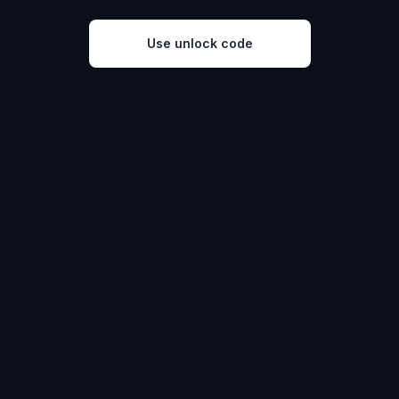
Use unlock code