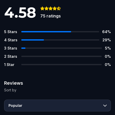
4.58
75
ratings
5
Stars
64
%
4
Stars
29
%
3
Stars
5
%
2
Stars
0
%
1
Star
0
%
Reviews
Sort by
Popular