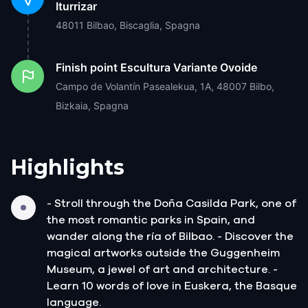
Iturrizar
48011 Bilbao, Biscaglia, Spagna
Finish point
Escultura Variante Ovoide
Campo de Volantín Pasealekua, 1A, 48007 Bilbo,
Bizkaia, Spagna
Highlights
- Stroll through the Doña Casilda Park, one of
the most romantic parks in Spain, and
wander along the ría of Bilbao. - Discover the
magical artworks outside the Guggenheim
Museum, a jewel of art and architecture. -
Learn 10 words of love in Euskera, the Basque
language.