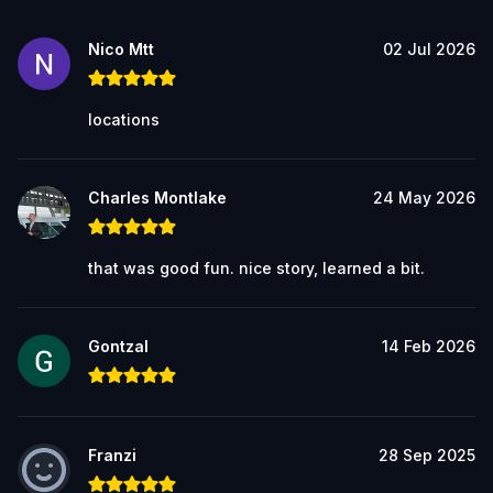
Nico Mtt
02 Jul 2026
locations
Charles Montlake
24 May 2026
that was good fun. nice story, learned a bit.
Gontzal
14 Feb 2026
Franzi
28 Sep 2025