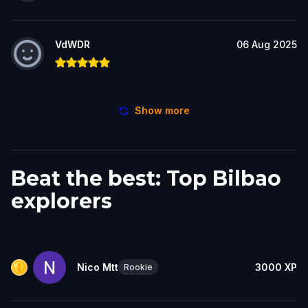
VdWDR
06 Aug 2025
Show more
Beat the best: Top Bilbao
explorers
Nico Mtt
3000
XP
Rookie