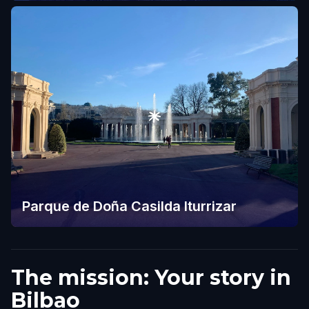
Parque de Doña Casilda Iturrizar
The mission: Your story in
Bilbao