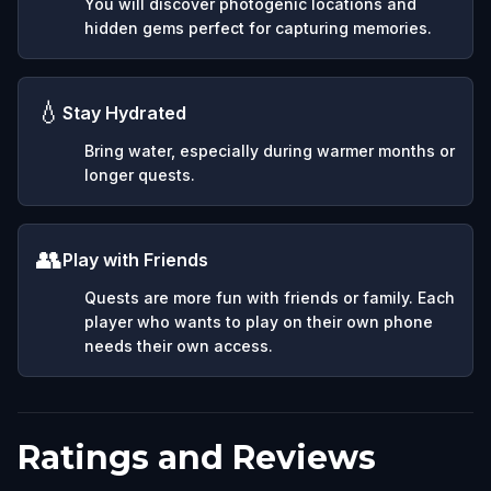
You will discover photogenic locations and
hidden gems perfect for capturing memories.
💧
Stay Hydrated
Bring water, especially during warmer months or
longer quests.
👥
Play with Friends
Quests are more fun with friends or family. Each
player who wants to play on their own phone
needs their own access.
Ratings and Reviews