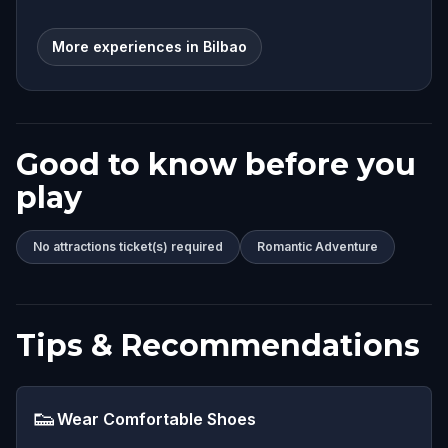
More experiences in Bilbao
Good to know before you
play
No attractions ticket(s) required
Romantic Adventure
Tips & Recommendations
👟
Wear Comfortable Shoes