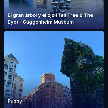
El gran árbol y el ojo (Tall Tree & The
Eye) - Guggenheim Museum
Puppy