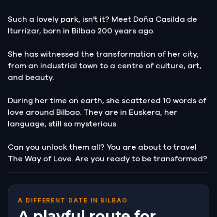
Such a lovely park, isn't it? Meet Doña Casilda de
Iturrizar, born in Bilbao 200 years ago.
She has witnessed the transformation of her city,
from an industrial town to a centre of culture, art,
and beauty.
During her time on earth, she scattered 10 words of
love around Bilbao. They are in Euskera, her
language, still so mysterious.
Can you unlock them all? You are about to travel
The Way of Love. Are you ready to be transformed?
A DIFFERENT DATE IN BILBAO
A playful route for