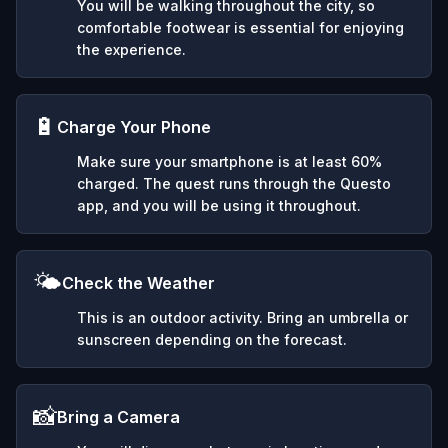
You will be walking throughout the city, so
comfortable footwear is essential for enjoying
the experience.
🔋
Charge Your Phone
Make sure your smartphone is at least 60%
charged. The quest runs through the Questo
app, and you will be using it throughout.
🌤️
Check the Weather
This is an outdoor activity. Bring an umbrella or
sunscreen depending on the forecast.
📸
Bring a Camera