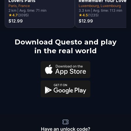
Lovers Paris
Remember Your Love
Paris
, France
Luxembourg
, Luxembourg
2
km
|
Avg. time:
71
min
3.3
km
|
Avg. time:
113
min
★
4.7
(
3095
)
★
4.5
(
1235
)
$12.99
$12.99
Download Questo and play
in the real world
Have an unlock code?