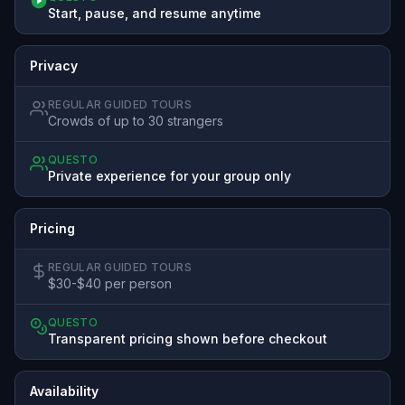
Start, pause, and resume anytime
Privacy
REGULAR GUIDED TOURS
Crowds of up to 30 strangers
QUESTO
Private experience for your group only
Pricing
REGULAR GUIDED TOURS
$30-$40 per person
QUESTO
Transparent pricing shown before checkout
Availability