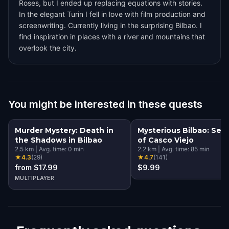
Roses, but I ended up replacing equations with stories.
In the elegant Turin I fell in love with film production and
screenwriting. Currently living in the surprising Bilbao. I
find inspiration in places with a river and mountains that
overlook the city.
You might be interested in these quests
Murder Mystery: Death in
Mysterious Bilbao: Sec
the Shadows in Bilbao
of Casco Viejo
2.5
km
|
Avg. time:
0
min
2.2
km
|
Avg. time:
85
min
★
4.3
(
29
)
★
4.7
(
141
)
from $17.99
$9.99
MULTIPLAYER