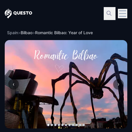
Questo
Spain
>
Bilbao
>
Romantic Bilbao: Year of Love
‹
›