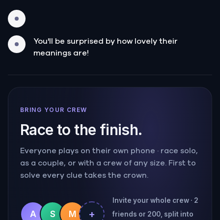
You'll be surprised by how lovely their
meanings are!
BRING YOUR CREW
Race to the finish.
Everyone plays on their own phone · race solo,
as a couple, or with a crew of any size. First to
solve every clue takes the crown.
Invite your whole crew · 2
+
A
S
M
friends or 200, split into