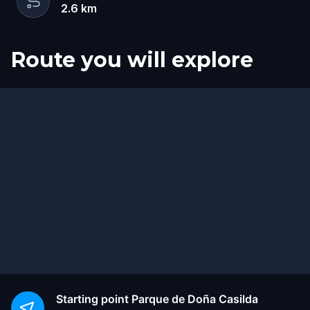
2.6
km
Route you will explore
Start
Finish
Starting point
Parque de Doña Casilda