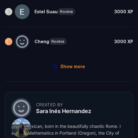
Estel Suau
3000
XP
Rookie
Cheng
3000
XP
Rookie
Show more
CREATED BY
Sara Inés Hernandez
Italian-Mexican, born in the beautifully chaotic Rome. I
studied Mathematics in Portland (Oregon), the City of