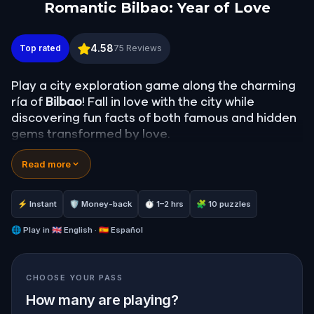
Romantic Bilbao: Year of Love
Romantic Bilbao: Year of Love
4.58
Top rated
75
Reviews
Play a city exploration game along the charming
ría of
Bilbao
! Fall in love with the city while
discovering fun facts of both famous and hidden
gems transformed by love.
Solve exciting riddles and puzzles to unlock the
Read more
most romantic words in
Euskera
, the oldest living
language in Europe, whose origins remain a
mystery.
⚡ Instant
🛡 Money-back
⏱ 1–2 hrs
🧩 10 puzzles
Are you ready to travel The Way of Love on this
unforgettable
🌐
Play in
🇬🇧 English · 🇪🇸 Español
walking tour
? Maitemindu!
CHOOSE YOUR PASS
How many are playing?