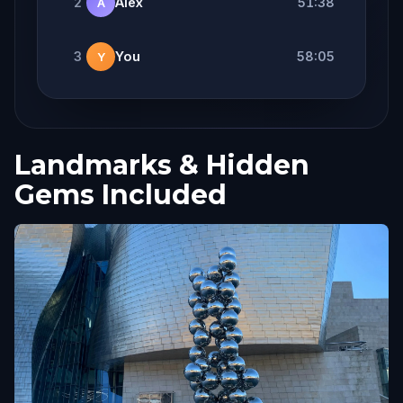
2
Alex
51:38
A
3
You
58:05
Y
Landmarks & Hidden
Gems Included