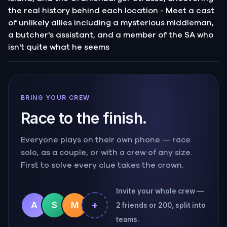
the real history behind each location - Meet a cast
of unlikely allies including a mysterious middleman,
a butcher's assistant, and a member of the SA who
isn't quite what he seems
BRING YOUR CREW
Race to the finish.
Everyone plays on their own phone — race
solo, as a couple, or with a crew of any size.
First to solve every clue takes the crown.
Invite your whole crew —
+
A
S
M
2 friends or 200, split into
teams.