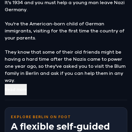
It's 1934 and you must help a young man leave Nazi
Germany.
You're the American-born child of German
immigrants, visiting for the first time the country of
your parents.
They know that some of their old friends might be
having a hard time after the Nazis came to power
one year ago, so they've asked you to visit the Blum
family in Berlin and ask if you can help them in any
way.
Read more
You're going to help Mr.
and Mrs. Blum get their son Alfred out of the
country.
EXPLORE BERLIN ON FOOT
A flexible self-guided
They know he's hiding somewhere in the city, and