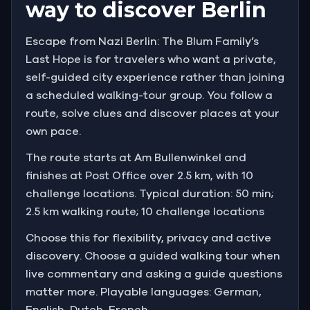
way to discover Berlin
they know a man with connections in the
underworld who knows his location.
Escape from Nazi Berlin: The Blum Family’s
Last Hope is for travelers who want a private,
If you find this man, he'll help you secure a fake
self-guided city experience rather than joining
passport for Alfred to leave Germany.
a scheduled walking-tour group. You follow a
You'll move through the old clothing industry center,
route, solve clues and discover places at your
the university district, and a historically Jewish
own pace.
neighborhood , a city that has been changing fast
The route starts at Am Bullenwinkel and
since Hitler was appointed chancellor.
finishes at Post Office over 2.5 km, with 10
challenge locations. Typical duration: 50 min;
You need to hurry. You don't know how much worse
things might get for people like Alfred.
2.5 km walking route; 10 challenge locations
Choose this for flexibility, privacy and active
discovery. Choose a guided walking tour when
live commentary and asking a guide questions
matter more. Playable languages: German,
English, Dutch, French.