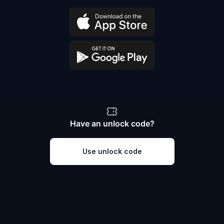
Have an unlock code?
Use unlock code