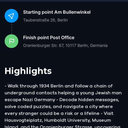
Starting point
Am Bullenwinkel
Taubenstraße 26, Berlin
Finish point
Post Office
Oranienburger Str. 67, 10117 Berlin, Germania
Highlights
- Walk through 1934 Berlin and follow a chain of
underground contacts helping a young Jewish man
escape Nazi Germany - Decode hidden messages,
solve coded puzzles, and navigate a city where
every stranger could be a risk or a lifeline - Visit
Hausvogteiplatz, Humboldt University, Museum
Island, and the Oranienburger Strasse, uncovering