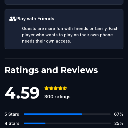
👥
Play with Friends
Quests are more fun with friends or family. Each
player who wants to play on their own phone
needs their own access.
Ratings and Reviews
4.59
300
ratings
5
Stars
67
%
4
Stars
25
%