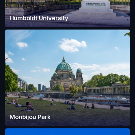
Humboldt University
Monbijou Park