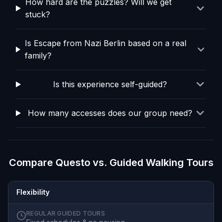
How hard are the puzzles? Will we get
stuck?
Is Escape from Nazi Berlin based on a real
family?
Is this experience self-guided?
How many accesses does our group need?
Compare Questo vs. Guided Walking Tours
Flexibility
REGULAR GUIDED TOURS