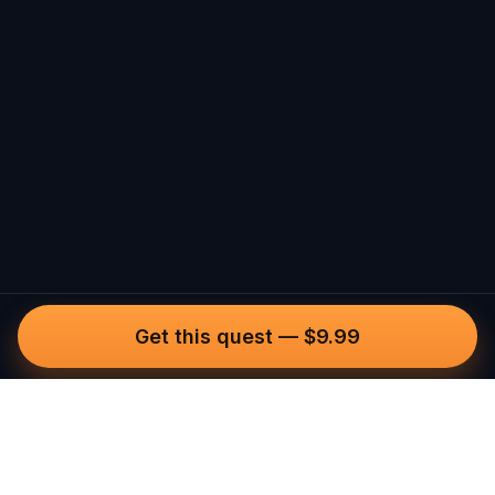
Get this quest
—
$9.99