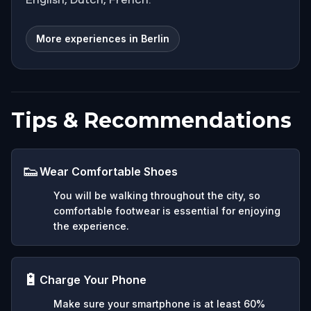
More experiences in Berlin
Tips & Recommendations
👟
Wear Comfortable Shoes
You will be walking throughout the city, so
comfortable footwear is essential for enjoying
the experience.
🔋
Charge Your Phone
Make sure your smartphone is at least 60%