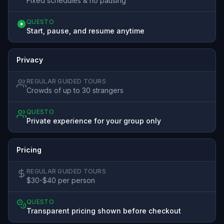
Fixed schedules & no pausing
QUESTO
Start, pause, and resume anytime
Privacy
REGULAR GUIDED TOURS
Crowds of up to 30 strangers
QUESTO
Private experience for your group only
Pricing
REGULAR GUIDED TOURS
$30-$40 per person
QUESTO
Transparent pricing shown before checkout