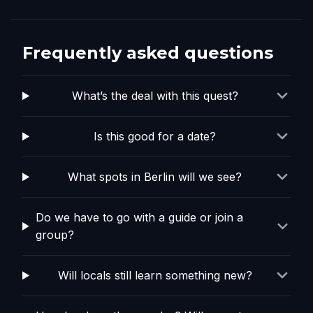
Frequently asked questions
What’s the deal with this quest?
Is this good for a date?
What spots in Berlin will we see?
Do we have to go with a guide or join a
group?
Will locals still learn something new?