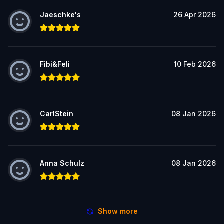
Jaeschke's
26 Apr 2026
Fibi&Feli
10 Feb 2026
CarlStein
08 Jan 2026
Anna Schulz
08 Jan 2026
Show more