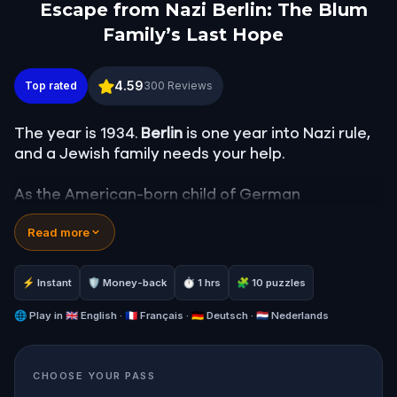
Escape from Nazi Berlin: The Blum
Family’s Last Hope
Escape from Nazi Berlin: The Blum Family’s Last H
4.59
Top rated
300
Reviews
The year is 1934.
Berlin
is one year into Nazi rule,
and a Jewish family needs your help.
As the American-born child of German
immigrants, you've been sent to find Alfred Blum,
Read more
a young man in hiding, and get him out of the
country. To do it, you'll need to navigate a chain
of underground contacts through the city's most
⚡ Instant
🛡 Money-back
⏱ 1 hrs
🧩 10 puzzles
historic districts: the old
Jewish clothing quarter
at Hausvogteiplatz
🌐
Play in
🇬🇧 English · 🇫🇷 Français · 🇩🇪 Deutsch · 🇳🇱 Nederlands
, the
Friedrichswerdersche
Kirche
,
Humboldt University
,
Museum Island
, and
the
Oranienburger Strasse
.
CHOOSE YOUR PASS