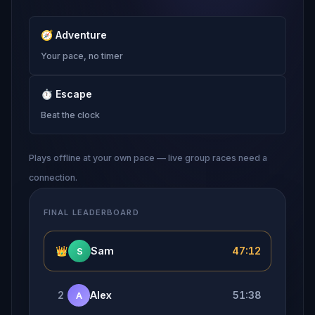
🧭
Adventure
Your pace, no timer
⏱
Escape
Beat the clock
Plays offline at your own pace — live group races need a
connection.
FINAL LEADERBOARD
👑
Sam
47:12
S
2
Alex
51:38
A