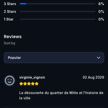
3
Stars
8
%
2
Stars
0
%
1
Star
0
%
Reviews
Sort by
Popular
virginie_vignon
02 Aug 2026
La découverte du quartier de Mitte et l'histoire de
la ville