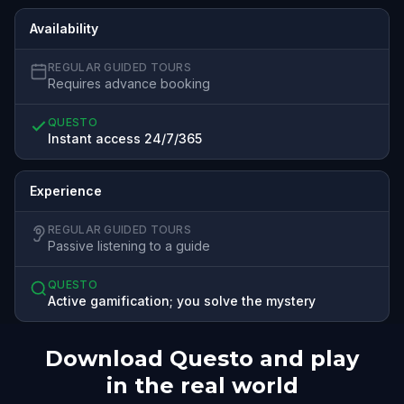
Availability
REGULAR GUIDED TOURS
Requires advance booking
QUESTO
Instant access 24/7/365
Experience
REGULAR GUIDED TOURS
Passive listening to a guide
QUESTO
Active gamification; you solve the mystery
Download Questo and play
in the real world