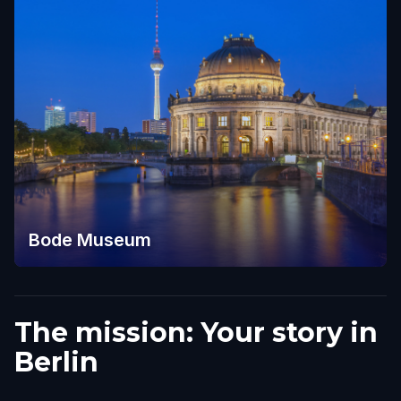
Bode Museum
The mission: Your story in
Berlin