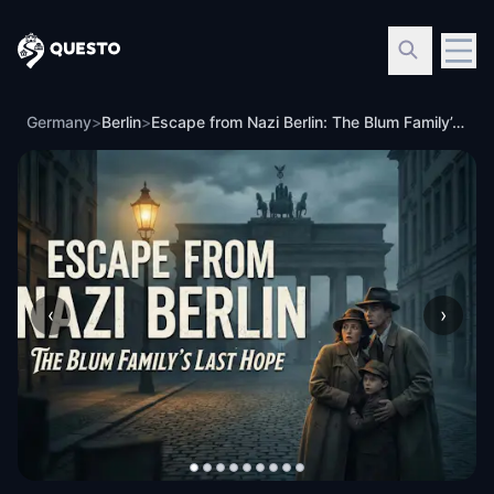
Questo
Germany
>
Berlin
>
Escape from Nazi Berlin: The Blum Family’s Last Hope
‹
›