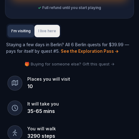
✓
Full refund until you start playing
I'm visiting
I live here
Staying a few days in Berlin? All 6 Berlin quests for $39.99 —
pays for itself by quest #5.
See the Exploration Pass
→
🎁 Buying for someone else? Gift this quest →
Places you will visit
10
It will take you
35
-
65
mins
You will walk
3290
steps