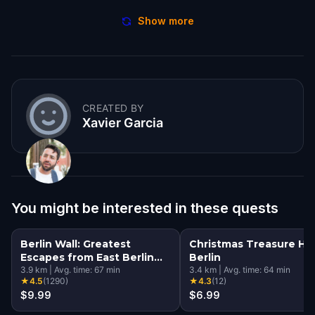
Show more
CREATED BY
Xavier Garcia
You might be interested in these quests
Berlin Wall: Greatest
Christmas Treasure Hu
Escapes from East Berlin
Berlin
Walking Tour & Escape
3.9
km
|
Avg. time:
67
min
3.4
km
|
Avg. time:
64
min
★
4.5
(
1290
)
★
4.3
(
12
)
Game
$9.99
$6.99