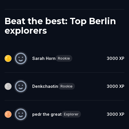
Beat the best: Top Berlin
explorers
Sarah Horn
3000
XP
Rookie
Denkchaotin
3000
XP
Rookie
pedr the great
3000
XP
Explorer