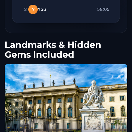
3
You
58:05
Y
Landmarks & Hidden
Gems Included