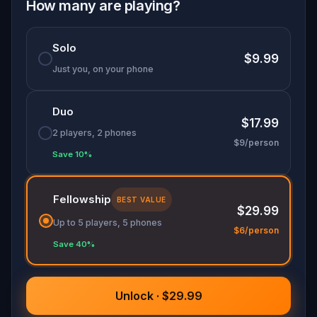
Solve coded puzzles, follow hidden clues, and
How many are playing?
piece together a network of strangers who are
each risking something to help one person
Solo
escape. This is
Berlin's most historically grounded
$9.99
walking game
, part
self-guided city tour
, part
Just you, on your phone
outdoor escape room
, entirely immersive.
Duo
The city is watching. Move carefully.
$17.99
2 players, 2 phones
$9/person
Save 10%
Fellowship
BEST VALUE
$29.99
Up to 5 players, 5 phones
$6/person
Save 40%
Unlock · $29.99