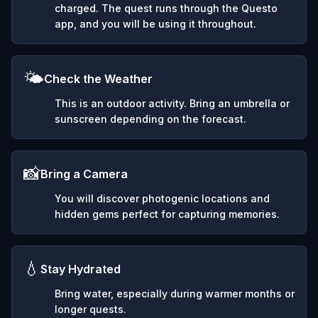
charged. The quest runs through the Questo
app, and you will be using it throughout.
🌤️
Check the Weather
This is an outdoor activity. Bring an umbrella or
sunscreen depending on the forecast.
📸
Bring a Camera
You will discover photogenic locations and
hidden gems perfect for capturing memories.
💧
Stay Hydrated
Bring water, especially during warmer months or
longer quests.