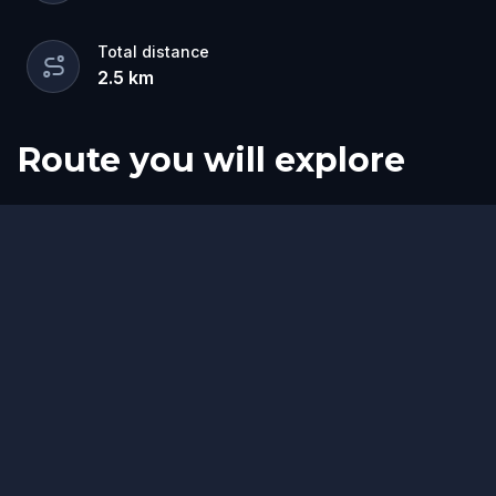
Total distance
2.5
km
Route you will explore
Finish
Start