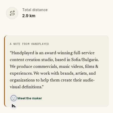
Total distance
2.9
km
A NOTE FROM HANDPLAYED
“Handplayed is an award-winning full-service
content creation studio, based in Sofia/Bulgaria.
We produce commercials, music videos, films &
experiences. We work with brands, artists, and
organizations to help them create their audio-
visual definitions.”
Meet the maker