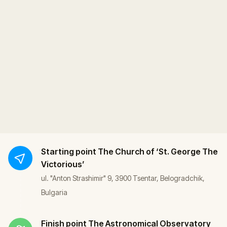
Starting point
The Church of ‘St. George The
Victorious’
ul. "Anton Strashimir" 9, 3900 Tsentar, Belogradchik,
Bulgaria
Finish point
The Astronomical Observatory