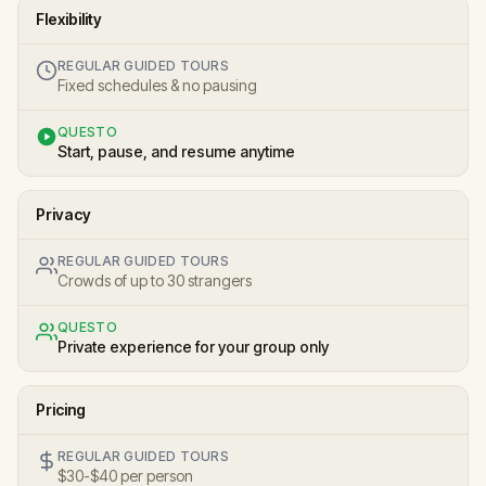
Flexibility
REGULAR GUIDED TOURS
Fixed schedules & no pausing
QUESTO
Start, pause, and resume anytime
Privacy
REGULAR GUIDED TOURS
Crowds of up to 30 strangers
QUESTO
Private experience for your group only
Pricing
REGULAR GUIDED TOURS
$30-$40 per person