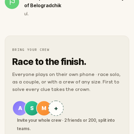
of Belogradchik
ul.
BRING YOUR CREW
Race to the finish.
Everyone plays on their own phone · race solo,
as a couple, or with a crew of any size. First to
solve every clue takes the crown.
+
A
S
M
Invite your whole crew · 2 friends or 200, split into
teams.