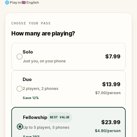
legends, facts, and knowledge from across the
🌐
Play in
🇬🇧 English
centuries of Belogradchik’s rich history.
As you explore these enigmatic streets, you will visit
CHOOSE YOUR PASS
splendid museums, wonder at mysterious sacred
How many are playing?
temples, get starry-eyed at an Astronomical
Observatory, and be awe-struck by the famous
majestic cliff fortress of Belogradchik.
Solo
$7.99
Just you, on your phone
Duo
$13.99
2 players, 2 phones
$7.00/person
Save 12%
Fellowship
BEST VALUE
$23.99
Up to 5 players, 5 phones
$4.80/person
Save 39%