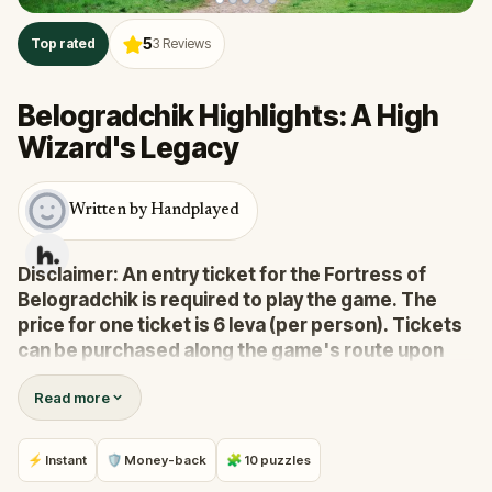
5
Top rated
3
Reviews
Belogradchik Highlights: A High
Wizard's Legacy
Written by Handplayed
Disclaimer: An entry ticket for the Fortress of
Belogradchik is required to play the game. The
price for one ticket is 6 leva (per person). Tickets
can be purchased along the game's route upon
arrival, during the fortress' normal open hours.
Read more
Embark on a mystical journey through Belogradchik,
and through time. This adventure will immerse you in
⚡ Instant
🛡 Money-back
🧩 10 puzzles
the magic of this ancient city, and fascinate you with