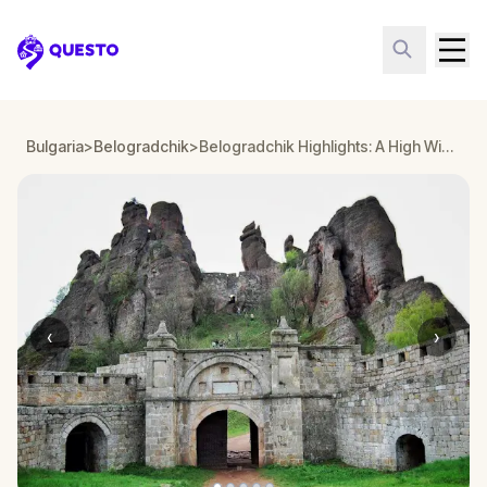
Questo
Bulgaria
>
Belogradchik
>
Belogradchik Highlights: A High Wizard's Legacy
‹
›