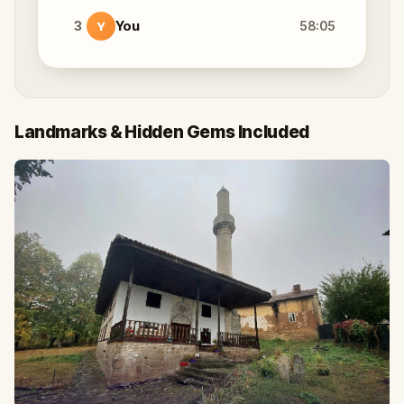
3
You
58:05
Y
Landmarks & Hidden Gems Included