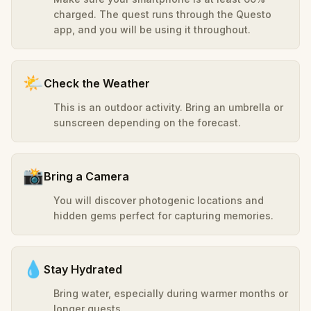
charged. The quest runs through the Questo
app, and you will be using it throughout.
🌤️
Check the Weather
This is an outdoor activity. Bring an umbrella or
sunscreen depending on the forecast.
📸
Bring a Camera
You will discover photogenic locations and
hidden gems perfect for capturing memories.
💧
Stay Hydrated
Bring water, especially during warmer months or
longer quests.