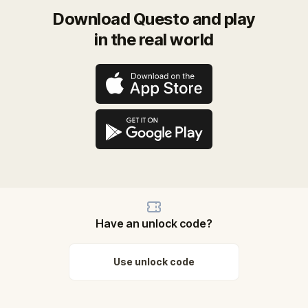
Download Questo and play
in the real world
Have an unlock code?
Use unlock code