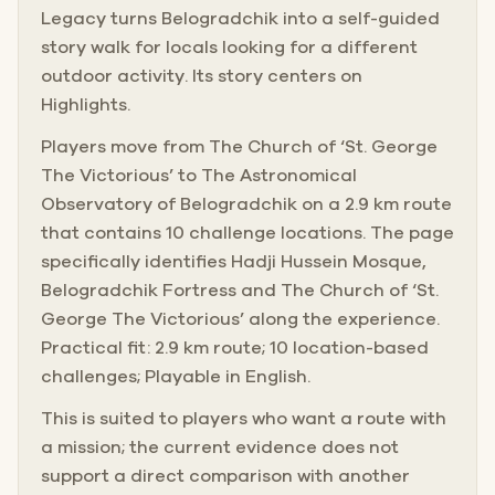
Legacy turns Belogradchik into a self-guided
story walk for locals looking for a different
outdoor activity. Its story centers on
Highlights.
Players move from The Church of ‘St. George
The Victorious’ to The Astronomical
Observatory of Belogradchik on a 2.9 km route
that contains 10 challenge locations. The page
specifically identifies Hadji Hussein Mosque,
Belogradchik Fortress and The Church of ‘St.
George The Victorious’ along the experience.
Practical fit: 2.9 km route; 10 location-based
challenges; Playable in English.
This is suited to players who want a route with
a mission; the current evidence does not
support a direct comparison with another