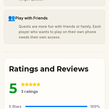
👥
Play with Friends
Quests are more fun with friends or family. Each
player who wants to play on their own phone
needs their own access.
Ratings and Reviews
5
3
ratings
5
Stars
100
%