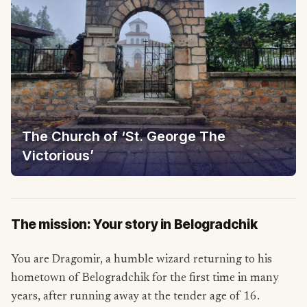
The Church of ‘St. George The
Victorious’
The mission: Your story in Belogradchik
You are Dragomir, a humble wizard returning to his
hometown of Belogradchik for the first time in many
years, after running away at the tender age of 16.