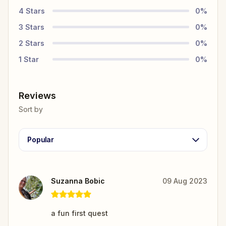
4
Stars
0
%
3
Stars
0
%
2
Stars
0
%
1
Star
0
%
Reviews
Sort by
Popular
Suzanna Bobic
09 Aug 2023
a fun first quest