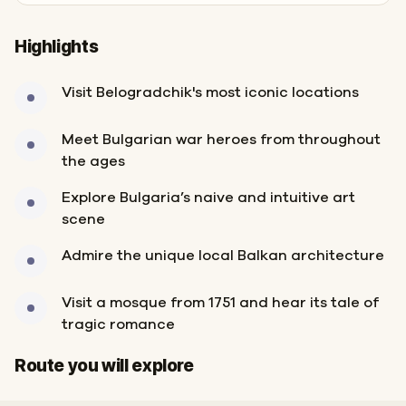
Highlights
Visit Belogradchik's most iconic locations
Meet Bulgarian war heroes from throughout
the ages
Explore Bulgaria’s naive and intuitive art
scene
Admire the unique local Balkan architecture
Visit a mosque from 1751 and hear its tale of
tragic romance
Start
Finish
Route you will explore