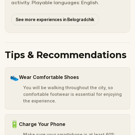
activity. Playable languages: English.
See more experiences in Belogradchik
Tips & Recommendations
👟
Wear Comfortable Shoes
You will be walking throughout the city, so
comfortable footwear is essential for enjoying
the experience.
🔋
Charge Your Phone
Make sure your smartphone is at least 60%