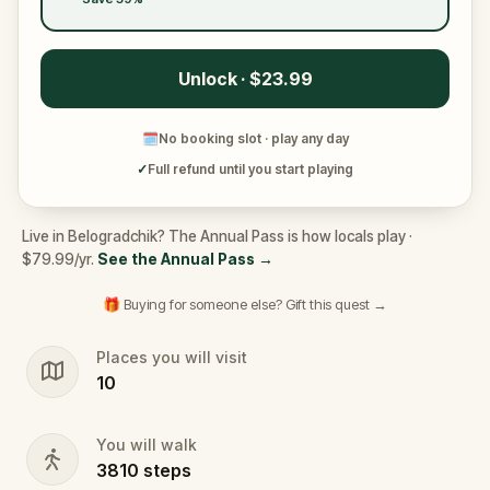
Unlock · $23.99
🗓
No booking slot · play any day
✓
Full refund until you start playing
Live in Belogradchik? The Annual Pass is how locals play ·
$79.99/yr.
See the Annual Pass
→
🎁 Buying for someone else? Gift this quest →
Places you will visit
10
You will walk
3810
steps