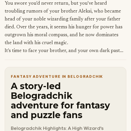
You swore you’d never return, but you’ve heard
troubling rumors of your brother Aleksi, who became
head of your noble wizarding family after your father
died. Over the years, it seems his hunger for power has
outgrown his moral compass, and he now dominates
the land with his cruel magic.
It’s time to face your brother, and your own dark past…
FANTASY ADVENTURE IN BELOGRADCHIK
A story-led
Belogradchik
adventure for fantasy
and puzzle fans
Belogradchik Highlights: A High Wizard's