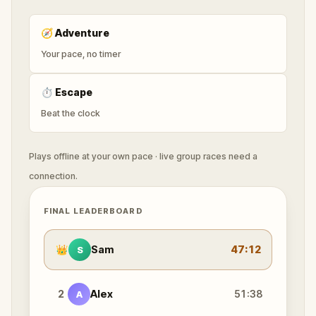
🧭
Adventure
Your pace, no timer
⏱
Escape
Beat the clock
Plays offline at your own pace · live group races need a
connection.
FINAL LEADERBOARD
👑
Sam
47:12
S
2
Alex
51:38
A