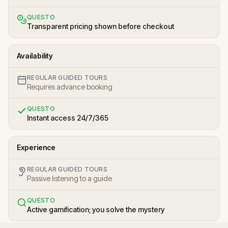
QUESTO
Transparent pricing shown before checkout
Availability
REGULAR GUIDED TOURS
Requires advance booking
QUESTO
Instant access 24/7/365
Experience
REGULAR GUIDED TOURS
Passive listening to a guide
QUESTO
Active gamification; you solve the mystery