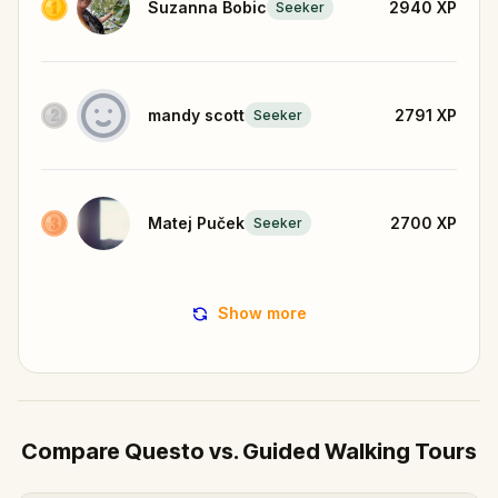
Suzanna Bobic
2940
XP
Seeker
mandy scott
2791
XP
Seeker
Matej Puček
2700
XP
Seeker
Show more
Compare Questo vs. Guided Walking Tours