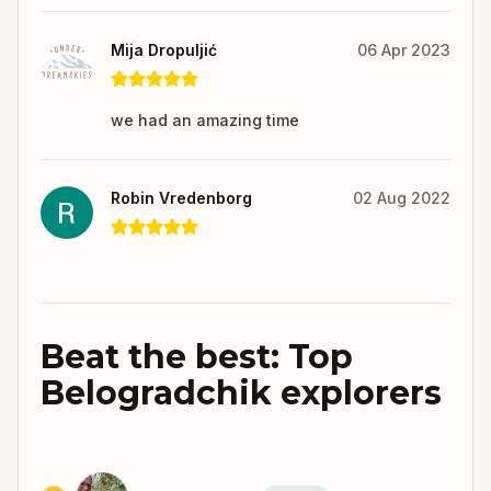
Mija Dropuljić
06 Apr 2023
we had an amazing time
Robin Vredenborg
02 Aug 2022
Beat the best: Top
Belogradchik explorers