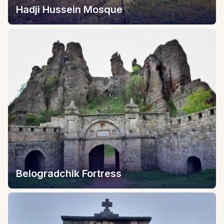
Hadji Hussein Mosque
Belogradchik Fortress