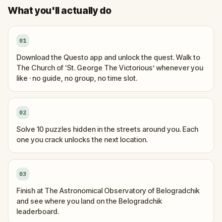
What you'll actually do
01
Download the Questo app and unlock the quest. Walk to
The Church of ‘St. George The Victorious’ whenever you
like · no guide, no group, no time slot.
02
Solve 10 puzzles hidden in the streets around you. Each
one you crack unlocks the next location.
03
Finish at The Astronomical Observatory of Belogradchik
and see where you land on the Belogradchik
leaderboard.