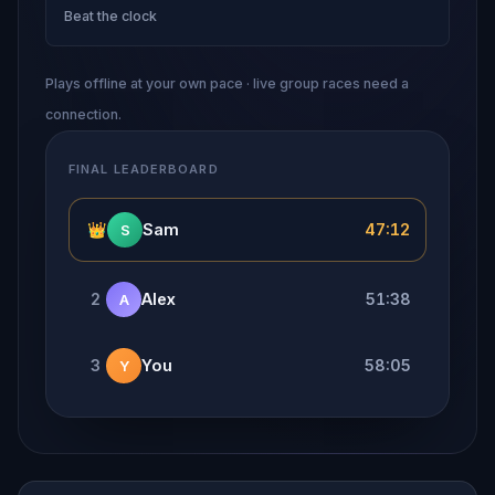
Beat the clock
Plays offline at your own pace · live group races need a
connection.
FINAL LEADERBOARD
👑
Sam
47:12
S
2
Alex
51:38
A
3
You
58:05
Y