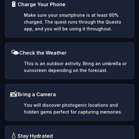
🔋
Charge Your Phone
Make sure your smartphone is at least 60%
charged. The quest runs through the Questo
app, and you will be using it throughout.
🌤️
Check the Weather
This is an outdoor activity. Bring an umbrella or
sunscreen depending on the forecast.
📸
Bring a Camera
You will discover photogenic locations and
hidden gems perfect for capturing memories.
💧
Stay Hydrated