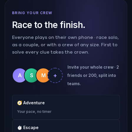
BRING YOUR CREW
Race to the finish.
Everyone plays on their own phone · race solo,
as a couple, or with a crew of any size. First to
solve every clue takes the crown.
Invite your whole crew · 2
+
A
S
M
friends or 200, split into
teams.
🧭
Adventure
Your pace, no timer
⏱
Escape