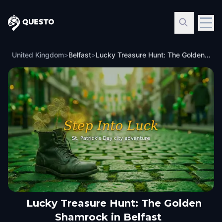
Questo
United Kingdom
>
Belfast
>
Lucky Treasure Hunt: The Golden Shamrock in Belfast
Lucky Treasure Hunt: The Golden
Shamrock in Belfast