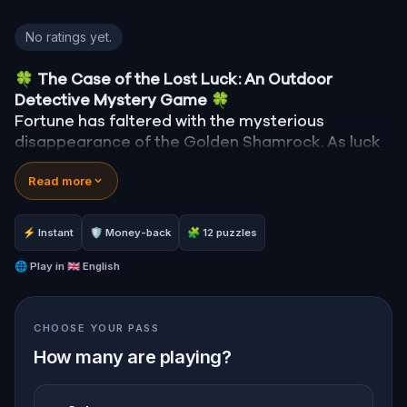
Lucky Treasure Hunt: The Golden Shamrock in Belf
No ratings yet.
🍀
The Case of the Lost Luck: An Outdoor
Detective Mystery Game
🍀
Fortune has faltered with the mysterious
disappearance of the Golden Shamrock. As luck
spirals into chaos—clocks stop, signs fall, and the
Read more
bakery's ovens cool—you are summoned to
unravel this enigma.
Was it the reticent leprechaun, Rusty, with his
⚡ Instant
🛡 Money-back
🧩 12 puzzles
mischievous past? Finn McGuire, the desperate
pub owner last seen with the shamrock? Or
🌐
Play in
🇬🇧 English
perhaps the mayor himself, whose ambitions
might be fueled by the town's misfortune?
CHOOSE YOUR PASS
How many are playing?