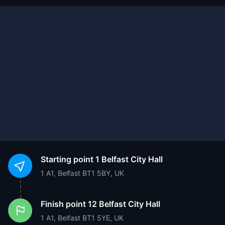
Starting point
1 Belfast City Hall
1 A1, Belfast BT1 5BY, UK
Finish point
12 Belfast City Hall
1 A1, Belfast BT1 5YE, UK