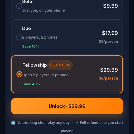
Solo
$9.99
Just you, on your phone
Duo
$17.99
2 players, 2 phones
$9/person
Save 10%
Fellowship
BEST VALUE
$29.99
Up to 5 players, 5 phones
$6/person
Save 40%
Unlock · $29.99
🗓
No booking slot · play any day
·
✓
Full refund until you start
playing