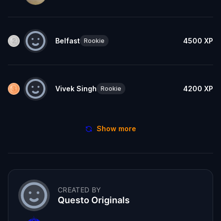
Belfast
4500
XP
Rookie
Vivek Singh
4200
XP
Rookie
Show more
CREATED BY
Questo Originals