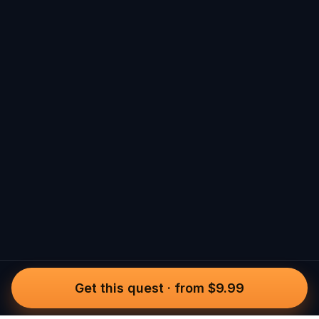
Get this quest
·
from $9.99