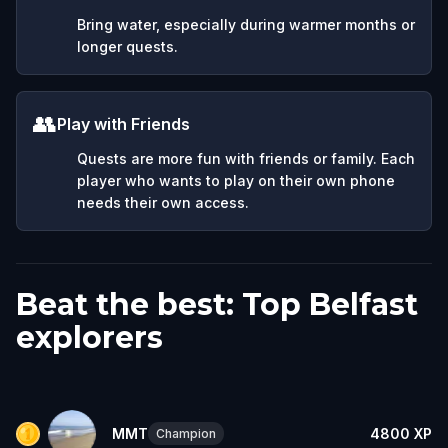
Bring water, especially during warmer months or
longer quests.
👥
Play with Friends
Quests are more fun with friends or family. Each
player who wants to play on their own phone
needs their own access.
Beat the best: Top Belfast
explorers
MMT
4800
XP
Champion