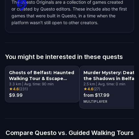
The Questo Originals are a collection of games created
or curated by Questo editors. These include also the first
games that were built in Questo, in a time when the
platform wasn't still open to other creators.
You might be interested in these quests
Ghosts of Belfast: Haunted
Murder Mystery: Death 
Walking Tour & Escape
the Shadows in Belfast
Game
3.3
km
|
Avg. time:
90
min
2.5
km
|
Avg. time:
0
min
★
4.6
(
231
)
★
4.6
(
27
)
$9.99
from $17.99
MULTIPLAYER
Compare Questo vs. Guided Walking Tours