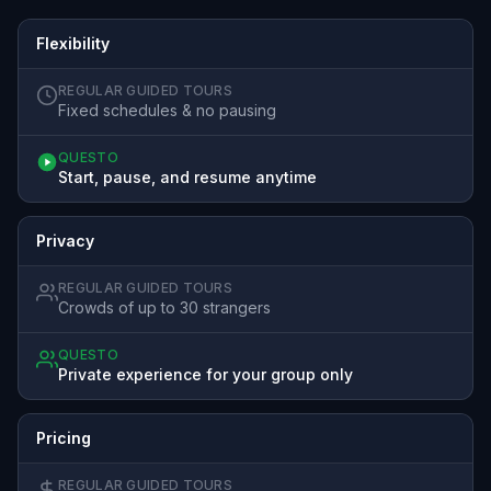
Flexibility
REGULAR GUIDED TOURS
Fixed schedules & no pausing
QUESTO
Start, pause, and resume anytime
Privacy
REGULAR GUIDED TOURS
Crowds of up to 30 strangers
QUESTO
Private experience for your group only
Pricing
REGULAR GUIDED TOURS