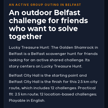
AN ACTIVE GROUP OUTING IN BELFAST
An outdoor Belfast
challenge for friends
who want to solve
together
Lucky Treasure Hunt: The Golden Shamrock in
Belfast is a Belfast scavenger hunt for friends
looking for an active shared challenge. Its
story centers on Lucky Treasure Hunt.
Belfast City Hall is the starting point and
Belfast City Hall is the finish for this 2.5 km city
route, which includes 12 challenges. Practical
fit: 2.5 km route; 12 location-based challenges;
Playable in English.