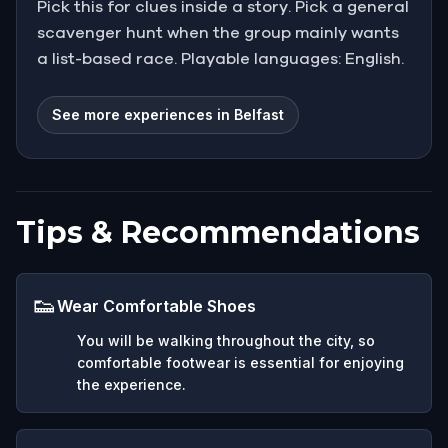
Pick this for clues inside a story. Pick a general
scavenger hunt when the group mainly wants
a list-based race. Playable languages: English.
See more experiences in Belfast
Tips & Recommendations
👟
Wear Comfortable Shoes
You will be walking throughout the city, so
comfortable footwear is essential for enjoying
the experience.