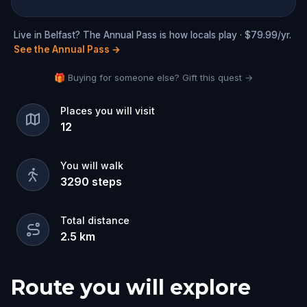
Live in Belfast? The Annual Pass is how locals play · $79.99/yr.
See the Annual Pass
→
🎁 Buying for someone else? Gift this quest →
Places you will visit
12
You will walk
3290
steps
Total distance
2.5
km
Route you will explore
Start
Finish