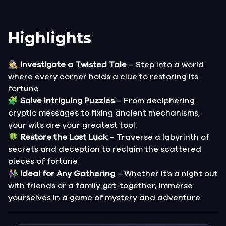
Highlights
🕵️‍♂️
Investigate a Twisted Tale
– Step into a world
where every corner holds a clue to restoring its
fortune.
🧩
Solve Intriguing Puzzles
– From deciphering
cryptic messages to fixing ancient mechanisms,
your wits are your greatest tool.
🍀
Restore the Lost Luck
– Traverse a labyrinth of
secrets and deception to reclaim the scattered
pieces of fortune
👫
Ideal for Any Gathering
– Whether it's a night out
with friends or a family get-together, immerse
yourselves in a game of mystery and adventure.