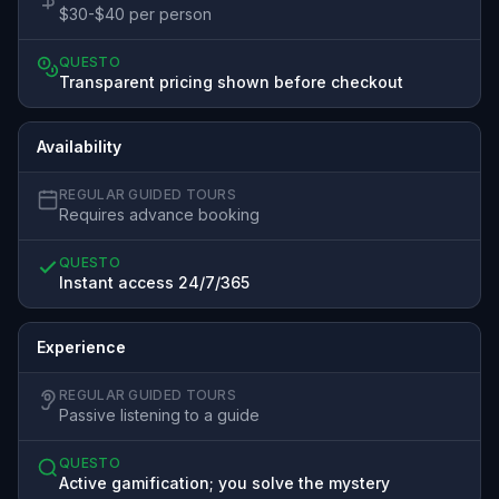
$30-$40 per person
QUESTO
Transparent pricing shown before checkout
Availability
REGULAR GUIDED TOURS
Requires advance booking
QUESTO
Instant access 24/7/365
Experience
REGULAR GUIDED TOURS
Passive listening to a guide
QUESTO
Active gamification; you solve the mystery