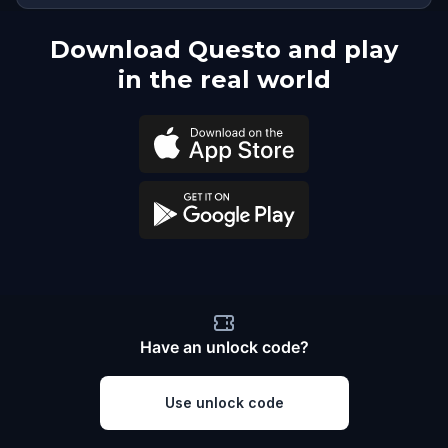
Download Questo and play
in the real world
Have an unlock code?
Use unlock code