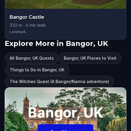
Bangor Castle
332
m ·
4
min walk
Landmark
Explore More in Bangor, UK
All Bangor, UK Quests
Bangor, UK Places to Visit
Things to Do in Bangor, UK
The Witches Quest (A Bangor/Narnia adventure)
Bangor, UK