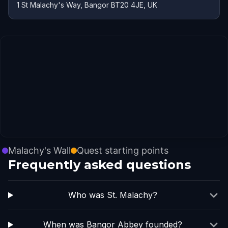
1 St Malachy's Way, Bangor BT20 4JE, UK
Malachy's Wall
Quest starting points
Frequently asked questions
Who was St. Malachy?
When was Bangor Abbey founded?