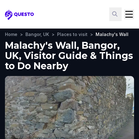
Questo
Home
>
Bangor, UK
>
Places to visit
>
Malachy's Wall
Malachy's Wall, Bangor,
UK, Visitor Guide & Things
to Do Nearby