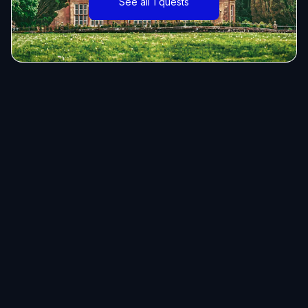
See all 1 quests