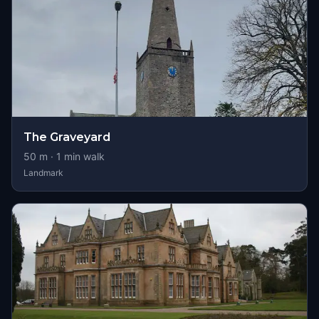
The Graveyard
50
m ·
1
min walk
Landmark