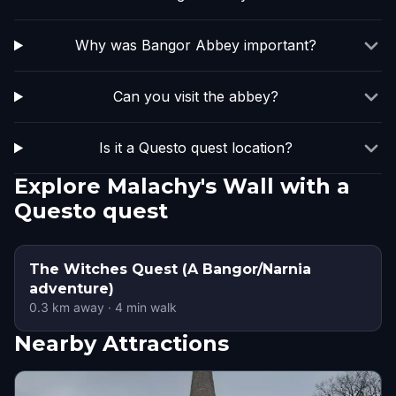
Why was Bangor Abbey important?
Can you visit the abbey?
Is it a Questo quest location?
Explore Malachy's Wall with a
Questo quest
The Witches Quest (A Bangor/Narnia
adventure)
0.3
km away
·
4
min walk
Nearby Attractions