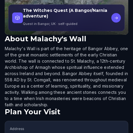
The Witches Quest (A Bangor/Narnia
adventure)
🎲
→
Quest in Bangor, UK
· self-guided
About
Malachy's Wall
Malachy's Wall is part of the heritage of Bangor Abbey, one
of the great monastic settlements of the early Christian
world. The wall is connected to St. Malachy, a 12th-century
Archbishop of Armagh whose spiritual influence extended
across Ireland and beyond. Bangor Abbey itself, founded in
558 AD by St. Comgall, was renowned throughout medieval
Europe as a center of learning, spirituality, and missionary
activity. Walking among these ancient stones connects you
to a time when Irish monasteries were beacons of Christian
faith and scholarship.
Plan Your Visit
Address