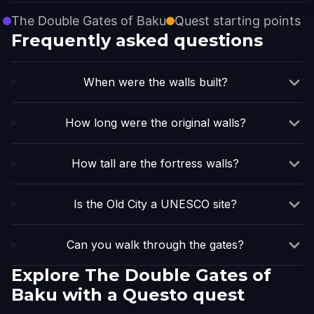
The Double Gates of Baku
Quest starting points
Frequently asked questions
When were the walls built?
How long were the original walls?
How tall are the fortress walls?
Is the Old City a UNESCO site?
Can you walk through the gates?
Explore The Double Gates of
Baku with a Questo quest