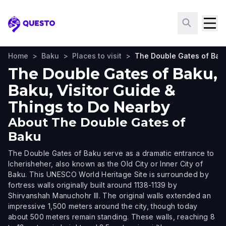
Questo
Home
>
Baku
>
Places to visit
>
The Double Gates of Bak
The Double Gates of Baku,
Baku, Visitor Guide &
Things to Do Nearby
About
The Double Gates of
Baku
The Double Gates of Baku serve as a dramatic entrance to
Icherisheher, also known as the Old City or Inner City of
Baku. This UNESCO World Heritage Site is surrounded by
fortress walls originally built around 1138-1139 by
Shirvanshah Manuchohr III. The original walls extended an
impressive 1,500 meters around the city, though today
about 500 meters remain standing. These walls, reaching 8