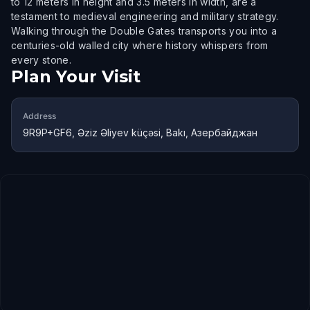
to 12 meters in height and 3.5 meters in width, are a
testament to medieval engineering and military strategy.
Walking through the Double Gates transports you into a
centuries-old walled city where history whispers from
every stone.
Plan Your Visit
Address
9R9P+GF6, Əziz Əliyev küçəsi, Bakı, Азербайджан