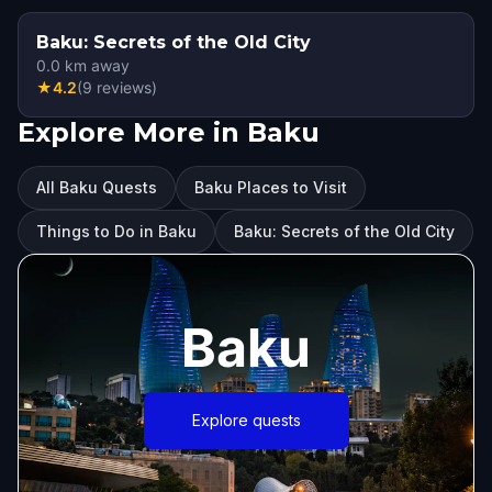
Baku: Secrets of the Old City
0.0
km away
★
4.2
(
9
reviews
)
Explore More in Baku
All Baku Quests
Baku Places to Visit
Things to Do in Baku
Baku: Secrets of the Old City
Baku
Explore quests