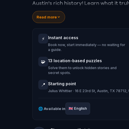
Austin's rich history! Learn what it t
your inner detective, and explore the
Read more
adventure awaits!
Instant access
⚡
[Recommended parking: Manor Garage
Book now, start immediately — no waiting for
78712]
a guide.
13 location-based puzzles
🧩
Solve them to unlock hidden stories and
secret spots.
Starting point
📍
Julius Whittier · 16 E 23rd St, Austin, TX 78712
🌐
Available in
🇬🇧
English