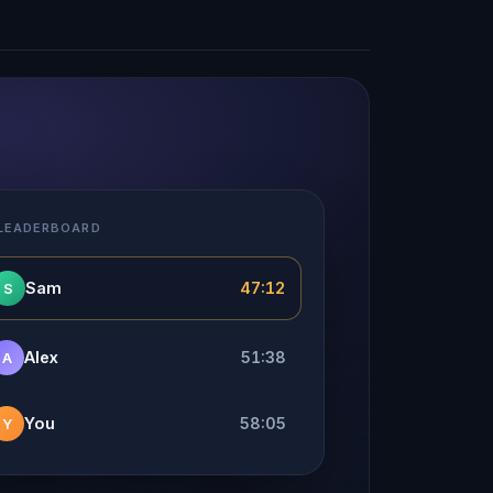
 LEADERBOARD
Sam
47:12
S
Alex
51:38
A
You
58:05
Y