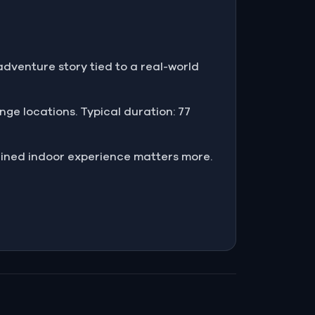
adventure story tied to a real-world
enge locations. Typical duration: 77
ained indoor experience matters more.