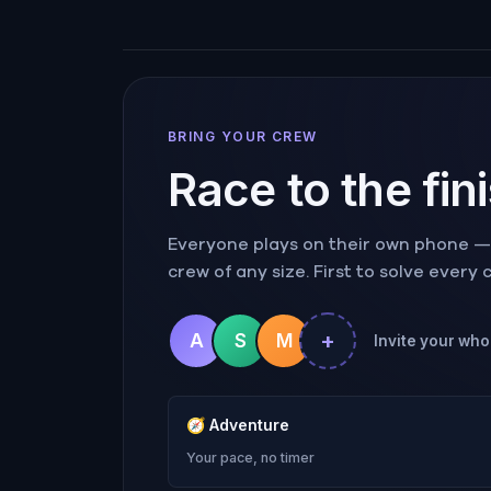
BRING YOUR CREW
Race to the fin
Everyone plays on their own phone — r
crew of any size. First to solve every
+
A
S
M
Invite your who
🧭
Adventure
Your pace, no timer