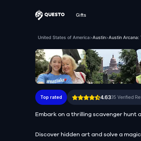
Gifts
Questo
Austin Arcana: The Tower Conspiracy, 
United States of America
>
Austin
>
Austin Arcana:
4.63
Top rated
35
Verified R
Embark on a thrilling scavenger hunt a
Discover hidden art and solve a magic