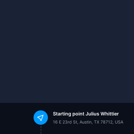
Starting point
Julius Whittier
16 E 23rd St, Austin, TX 78712, USA