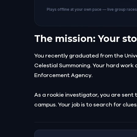
Plays offline at your own pace — live group race
The mission: Your sto
You recently graduated from the Unive
Celestial Summoning. Your hard work a
Enforcement Agency.
As a rookie investigator, you are sen
campus. Your job is to search for clu