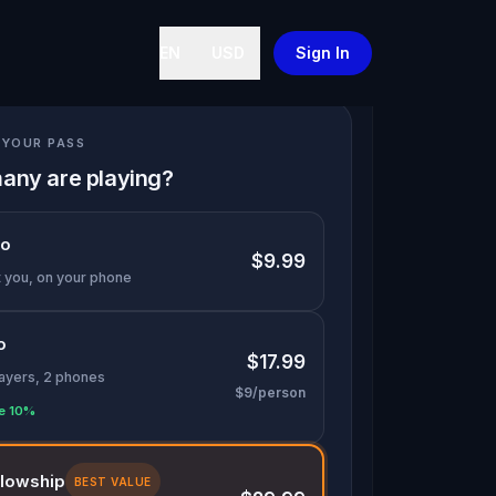
EN
USD
Sign In
YOUR PASS
any are playing?
lo
$9.99
t you, on your phone
o
$17.99
layers, 2 phones
$9/person
e 10%
llowship
BEST VALUE