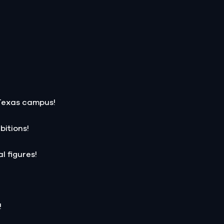
 Texas campus!
bitions!
l figures!
!