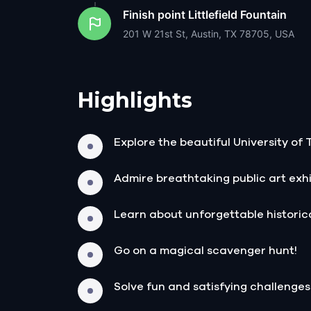
Finish point
Littlefield Fountain
201 W 21st St, Austin, TX 78705, USA
Highlights
Explore the beautiful University of
Admire breathtaking public art exhi
Learn about unforgettable historica
Go on a magical scavenger hunt!
Solve fun and satisfying challenges