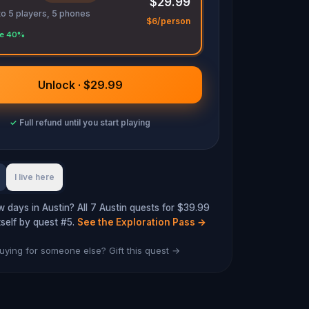
$29.99
to 5 players, 5 phones
$6/person
e 40%
Unlock · $29.99
✓
Full refund until you start playing
I live here
w days in Austin? All 7 Austin quests for $39.99
tself by quest #5.
See the Exploration Pass
→
uying for someone else? Gift this quest →