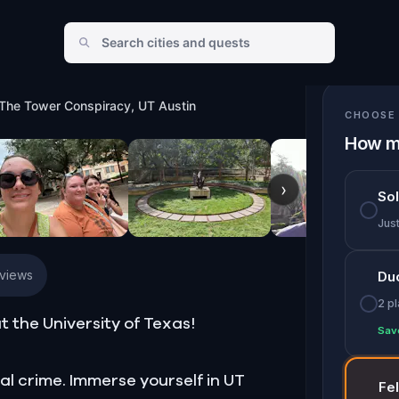
UT Austin
 The Tower Conspiracy, UT Austin
CHOOSE 
How m
›
So
Jus
eviews
Du
2 p
t the University of Texas!
Sav
al crime. Immerse yourself in UT
Fe