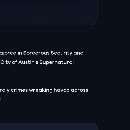
ajored in Sorcerous Security and
City of Austin's Supernatural
wordly crimes wreaking havoc across
!