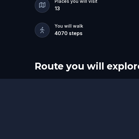
Places you will visit
13
You will walk
4070
steps
Route you will explor
Start
Finish