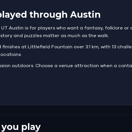
played through Austin
T Austin is for players who want a fantasy, folklore or 
e story and puzzles matter as much as the walk.
finishes at Littlefield Fountain over 3.1 km, with 13 chall
 locations
mission outdoors. Choose a venue attraction when a cont
 you play