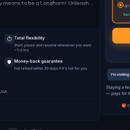
ruly means to be a Longhorn! Unleash
Up 
 extraordinary. An unforgettable
Sav
Total flexibility
⏱️
 2017 Robert Dedman Dr, Austin, TX
Start, pause and resume whenever you want ·
~1–2 hrs.
Money-back guarantee
🛡️
Full refund within 30 days if it's not for you.
I'm visiting
Staying a fe
, USA
— pays for i
🎁 B