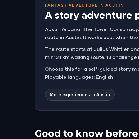
FANTASY ADVENTURE IN AUSTIN
A story adventure 
Austin Arcana: The Tower Conspiracy, U
route in Austin. It works best when th
The route starts at Julius Whittier and 
min; 3.1 km walking route; 13 challenge
Choose this for a self-guided story 
Playable languages: English.
More experiences in Austin
Good to know before