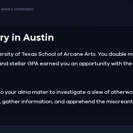
s need a connection.
ry in Austin
rsity of Texas School of Arcane Arts. You double m
nd stellar GPA earned you an opportunity with the 
t to your alma mater to investigate a slew of other
es, gather information, and apprehend the miscreant