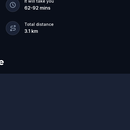
It will take you
62
-
92
mins
Total distance
3.1
km
e