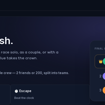
ish.
FINAL
ace solo, as a couple, or with a
 clue takes the crown.
👑
le crew — 2 friends or 200, split into teams.
2
3
⏱
Escape
Beat the clock