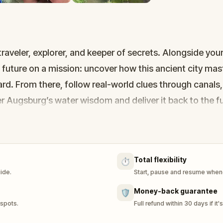
eler, explorer, and keeper of secrets. Alongside your 
 future on a mission: uncover how this ancient city ma
rd. From there, follow real-world clues through canals,
r Augsburg’s water wisdom and deliver it back to the fu
covery, and puzzle-solving—perfect for families or frie
long the way. The future is watching. Are you ready?
Total flexibility
⏱️
uide.
Start, pause and resume whene
Money-back guarantee
🛡️
 spots.
Full refund within 30 days if it'