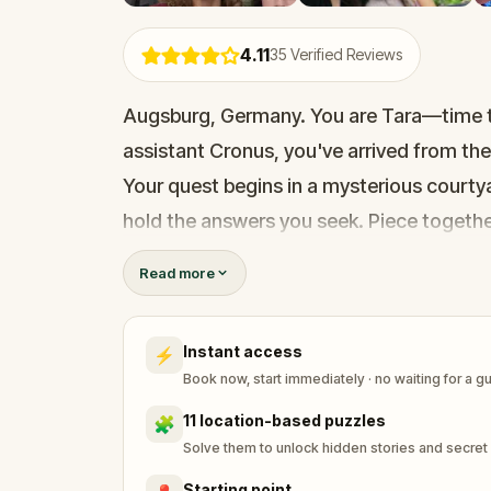
4.11
35
Verified Reviews
Augsburg, Germany. You are Tara—time trav
assistant Cronus, you've arrived from the
Your quest begins in a mysterious courtya
hold the answers you seek. Piece togethe
This walking adventure blends sci-fi, dis
Read more
with the past, and create new memories a
Instant access
⚡
Book now, start immediately · no waiting for a g
11 location-based puzzles
🧩
Solve them to unlock hidden stories and secret
Starting point