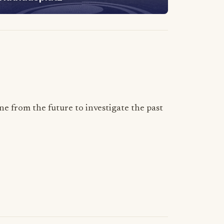
 from the future to investigate the past