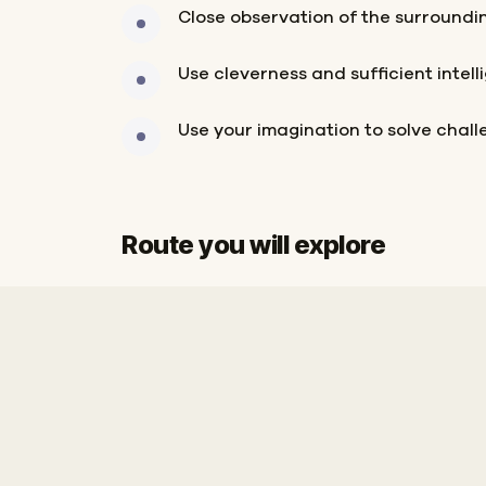
Close observation of the surroundi
Use cleverness and sufficient intell
Use your imagination to solve chal
Route you will explore
Start
Finish