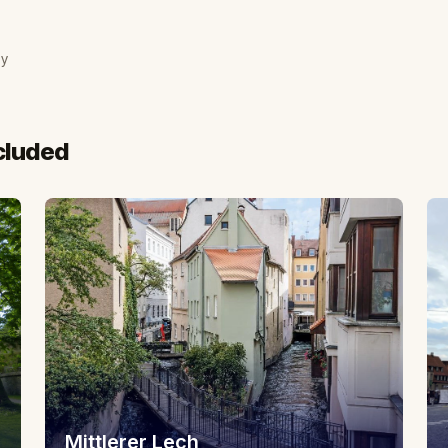
ny
cluded
Mittlerer Lech