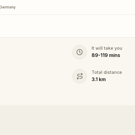
, Germany
It will take you
89
-
119
mins
Total distance
3.1
km