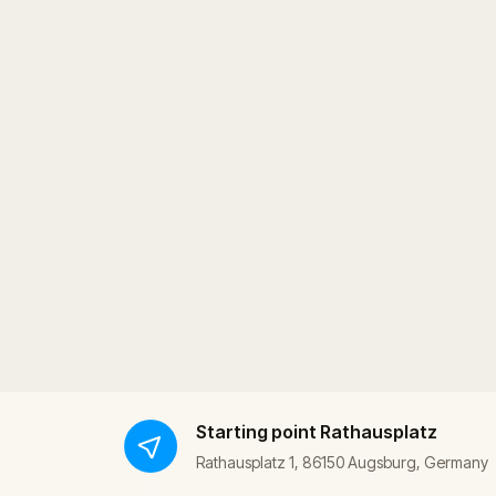
Starting point
Rathausplatz
Rathausplatz 1, 86150 Augsburg, Germany