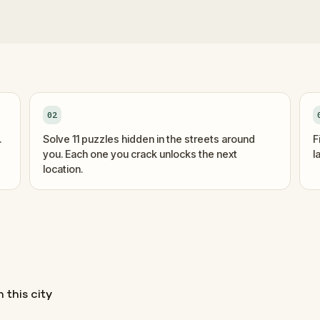
02
.
Solve 11 puzzles hidden in the streets around
F
you. Each one you crack unlocks the next
l
location.
 this city