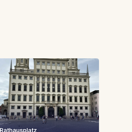
Rathausplatz