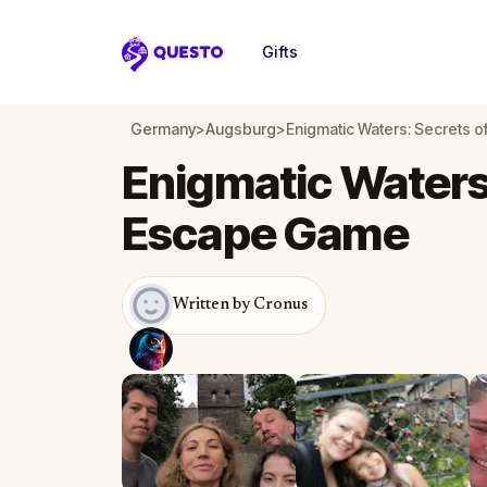
Gifts
Questo
Germany
>
Augsburg
>
Enigmatic Waters: Secrets 
Enigmatic Waters
Escape Game
Written by Cronus