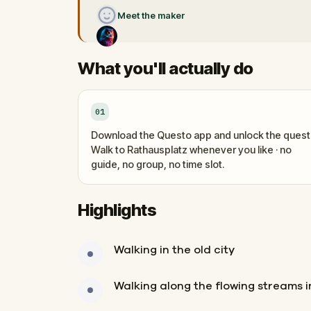
Meet the maker
What you'll actually do
01
Download the Questo app and unlock the quest
Walk to Rathausplatz whenever you like · no
guide, no group, no time slot.
Highlights
Walking in the old city
Walking along the flowing streams in