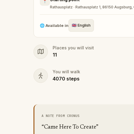
📍
Rathausplatz · Rathausplatz 1, 86150 Augsburg
🌐
Available in
🇬🇧
English
Places you will visit
11
You will walk
4070
steps
A NOTE FROM CRONUS
“Came Here To Create”