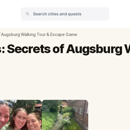
of Augsburg Walking Tour & Escape Game
: Secrets of Augsburg 