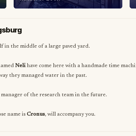
ugsburg
f in the middle of a large paved yard.
 named
Neli
have come here with a handmade time machine
e way they managed water in the past.
 manager of the research team in the future.
hose name is
Cronus
, will accompany you.