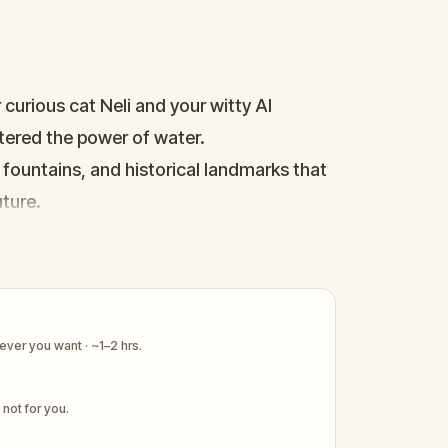
curious cat Neli and your witty AI
stered the power of water.
 fountains, and historical landmarks that
ture.
nds ready to explore together, connect
ver you want · ~1–2 hrs.
s not for you.