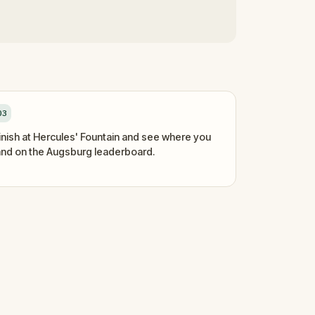
03
inish at Hercules' Fountain and see where you
and on the Augsburg leaderboard.