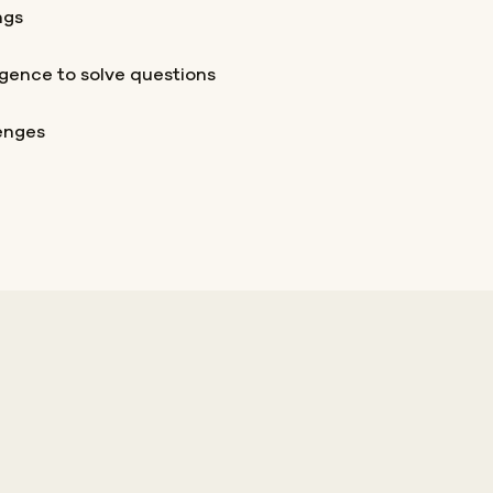
ngs
igence to solve questions
lenges