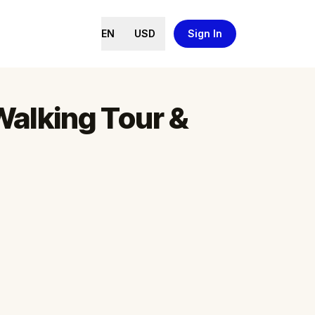
EN
USD
Sign In
Walking Tour &