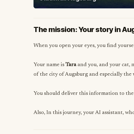
The mission: Your story in A
When you open your eyes, you find yoursel
Your name is
Tara
and you, and your cat,
of the city of Augsburg and especially th
You should deliver this information to the
Also, In this journey, your AI assistant, w