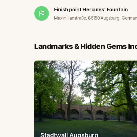
Finish point
Hercules' Fountain
Maximilianstraße, 86150 Augsburg, Germa
Landmarks & Hidden Gems In
Stadtwall Augsburg