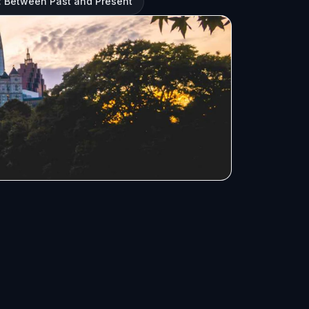
: Between Past and Present