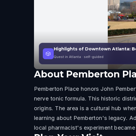
Highlights of Downtown Atlanta: 
🎲
Quest in Atlanta
· self-guided
About
Pemberton Pl
Pemberton Place honors John Pemberto
nerve tonic formula. This historic dist
origins. The area is a cultural hub w
learning about Pemberton's legacy. Ad
local pharmacist's experiment became