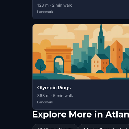
128
m ·
2
min walk
Landmark
Olympic Rings
368
m ·
5
min walk
Landmark
Explore More in Atlan