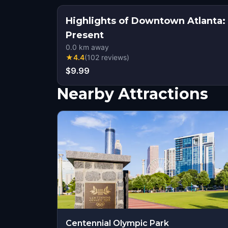
Highlights of Downtown Atlanta
Present
0.0
km away
★
4.4
(
102
reviews
)
$9.99
Nearby Attractions
Centennial Olympic Park