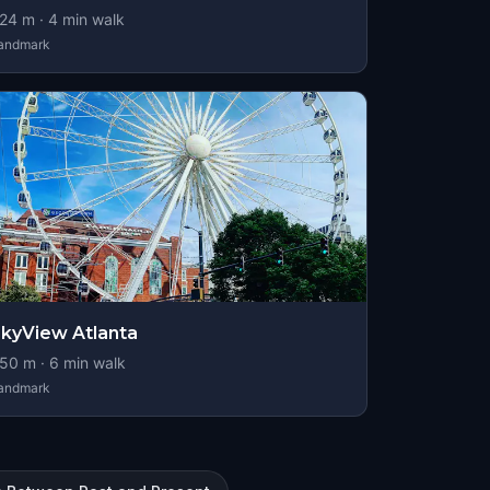
24
m ·
4
min walk
andmark
kyView Atlanta
50
m ·
6
min walk
andmark