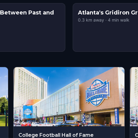
: Between Past and
Atlanta's Gridiron G
0.3
km away
·
4
min walk
College Football Hall of Fame
C