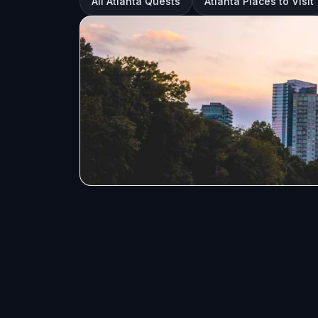
All Atlanta Quests
Atlanta Places to Visit