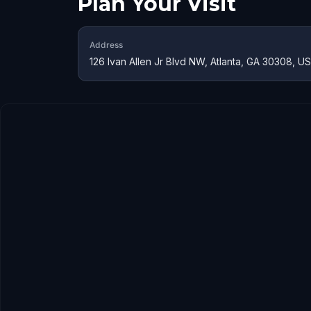
Plan Your Visit
Address
126 Ivan Allen Jr Blvd NW, Atlanta, GA 30308, U