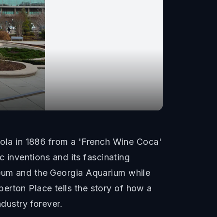
la in 1886 from a 'French Wine Coca'
c inventions and its fascinating
seum and the Georgia Aquarium while
erton Place tells the story of how a
dustry forever.