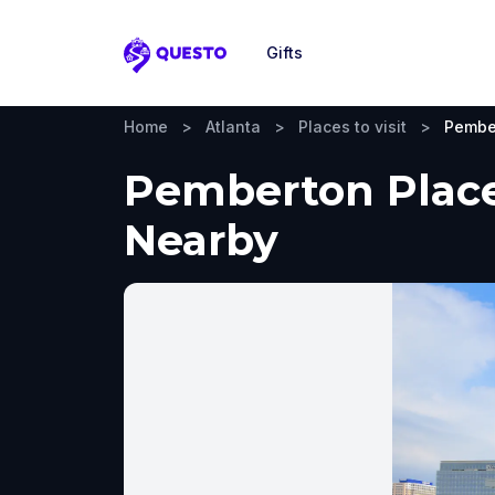
Gifts
Questo
Home
>
Atlanta
>
Places to visit
>
Pembe
Pemberton Place,
Nearby