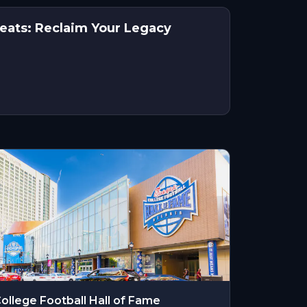
reats: Reclaim Your Legacy
ollege Football Hall of Fame