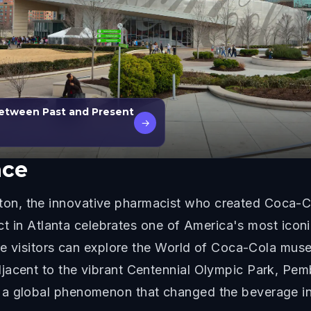
Between Past and Present
→
ace
n, the innovative pharmacist who created Coca-Co
rict in Atlanta celebrates one of America's most iconi
here visitors can explore the World of Coca-Cola mu
jacent to the vibrant Centennial Olympic Park, Pemb
 a global phenomenon that changed the beverage in