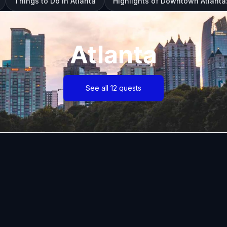
Things to Do in Atlanta
Highlights of Downtown Atlanta
Atlanta
See all 12 quests