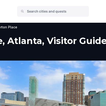
rton Place
 Atlanta, Visitor Guid