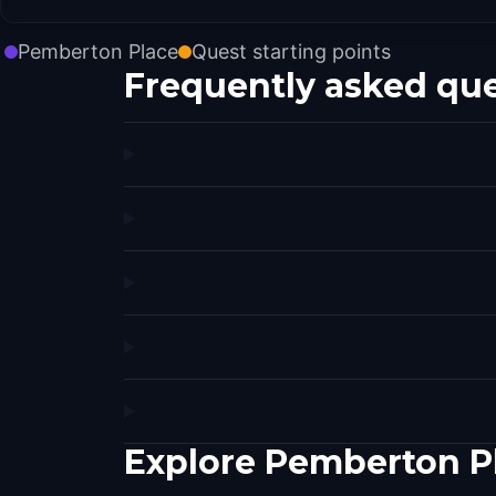
Pemberton Place
Quest starting points
Frequently asked qu
Explore Pemberton Pl