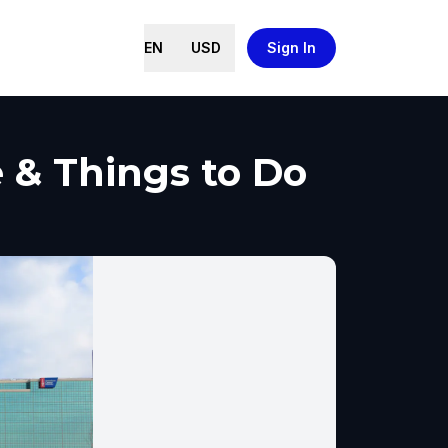
EN
USD
Sign In
e & Things to Do