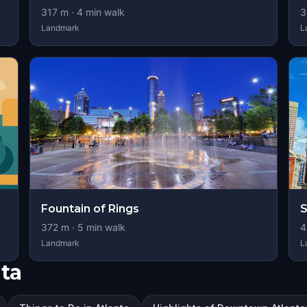
317
m ·
4
min walk
3
Landmark
L
Fountain of Rings
S
372
m ·
5
min walk
4
Landmark
L
ta