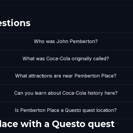
estions
Who was John Pemberton?
What was Coca-Cola originally called?
What attractions are near Pemberton Place?
Can you learn about Coca-Cola history here?
Is Pemberton Place a Questo quest location?
ace with a Questo quest