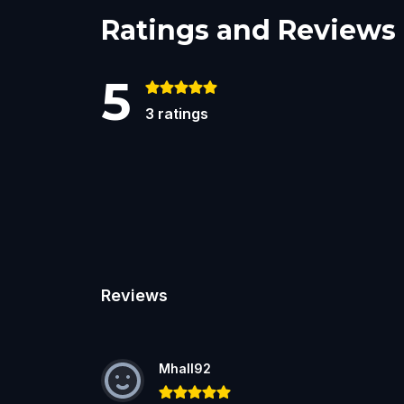
Ratings and Reviews
5
3
ratings
Reviews
Mhall92