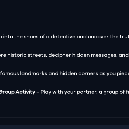
 into the shoes of a detective and uncover the trut
re historic streets, decipher hidden messages, and
 famous landmarks and hidden corners as you piece
 Group Activity
– Play with your partner, a group of f