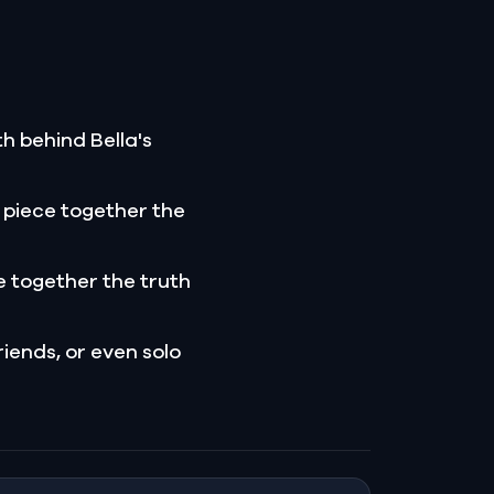
h behind Bella's
 piece together the
 together the truth
riends, or even solo