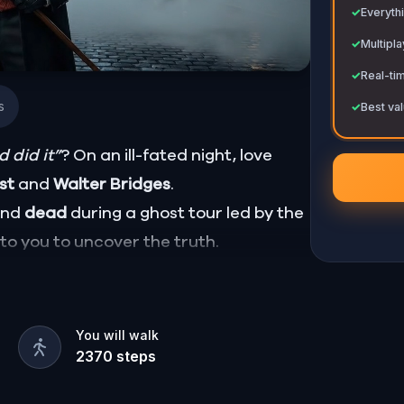
✓
Everythi
✓
Multipl
✓
Real-ti
s
✓
Best val
 did it”
? On an ill-fated night, love
ust
and
Walter Bridges
.
ound
dead
during a ghost tour led by the
p to you to uncover the truth.
Percy, the ghost tour guide with a flair
hiding in the shadows?
, and expose the real murderer before
You will walk
2370
steps
our pen and paper ready to jot down all