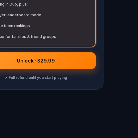
ng in Duo, plus:
ayer leaderboard mode
me team rankings
ue for families & friend groups
Unlock · $29.99
✓
Full refund until you start playing