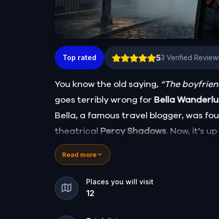
5
Top rated
3
Verified Review
You know the old saying,
“The boyfriend
goes terribly wrong for
Bella Wanderl
Bella, a famous travel blogger, was f
theatrical
Percy Shadows
. Now, it’s u
Was it Walter, the obsessed boyfriend? 
Read more
for the dramatic? Or is someone else 
🔎
Gather clues, interrogate suspects
Places you will visit
12
they strike again. Make sure to have y
the crucial evidence.