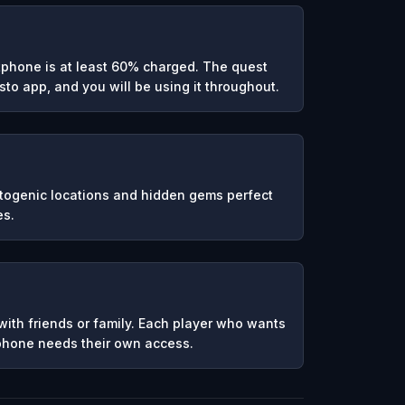
phone is at least 60% charged. The quest
to app, and you will be using it throughout.
otogenic locations and hidden gems perfect
es.
ith friends or family. Each player who wants
 phone needs their own access.