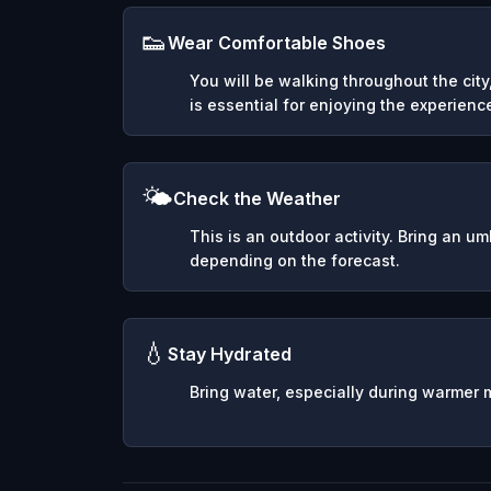
👟
Wear Comfortable Shoes
You will be walking throughout the cit
is essential for enjoying the experienc
🌤️
Check the Weather
This is an outdoor activity. Bring an u
depending on the forecast.
💧
Stay Hydrated
Bring water, especially during warmer 