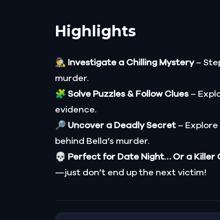
Highlights
🕵️‍♂️
Investigate a Chilling Mystery
– Step
murder.
🧩
Solve Puzzles & Follow Clues
– Explo
evidence.
🔎
Uncover a Deadly Secret
– Explore
behind Bella’s murder.
💀
Perfect for Date Night… Or a Killer
—just don’t end up the next victim!