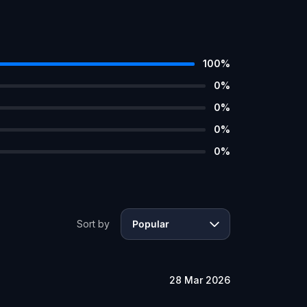
100
%
0
%
0
%
0
%
0
%
Sort by
Popular
28 Mar 2026