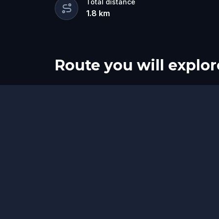
Total distance
1.8
km
Route you will explor
Start
Finish