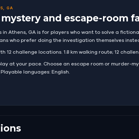
S, GA
r mystery and escape-room f
n Athens, GA is for players who want to solve a fictional 
 fans who prefer doing the investigation themselves inst
ith 12 challenge locations. 1.8 km walking route; 12 challe
play at your pace. Choose an escape room or murder-mys
 Playable languages: English.
ions