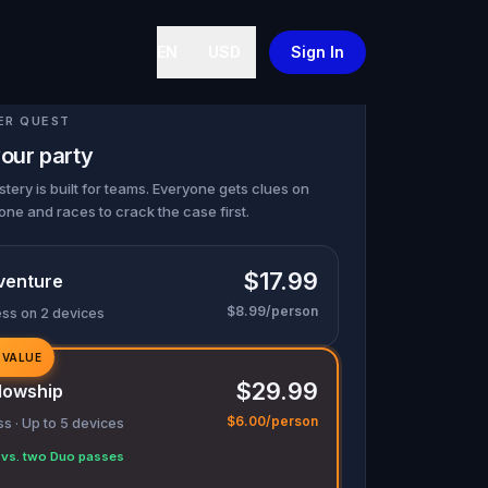
EN
USD
Sign In
ER QUEST
our party
tery is built for teams. Everyone gets clues on
one and races to crack the case first.
$17.99
venture
$8.99/person
ess on 2 devices
 VALUE
$29.99
lowship
$6.00/person
s · Up to 5 devices
vs. two Duo passes