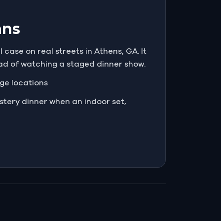
ans
case on real streets in Athens, GA. It
ead of watching a staged dinner show.
nge locations
tery dinner when an indoor set,