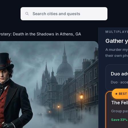
in Athens, GA
MULTIPLAY
stery: Death in the Shadows in Athens, GA
Gather y
A murder mys
their own ph
Duo ad
Duo · acc
★
BEST
✓
The Fel
✓
Group pas
✓
Save 33% 
✓