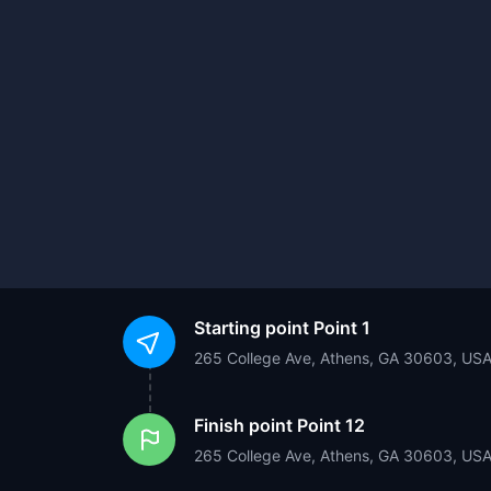
Starting point
Point 1
265 College Ave, Athens, GA 30603, US
Finish point
Point 12
265 College Ave, Athens, GA 30603, US