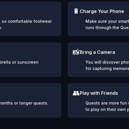
🔋
Charge Your Phone
y, so comfortable footwear
Make sure your smart
e.
runs through the Ques
📸
Bring a Camera
mbrella or sunscreen
You will discover ph
for capturing memori
👥
Play with Friends
months or longer quests.
Quests are more fun w
to play on their own