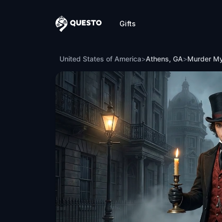
Gifts
Questo
Murder Mystery: Death in the Shadows 
United States of America
>
Athens, GA
>
Murder My