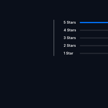
5
Stars
4
Stars
3
Stars
2
Stars
1
Star