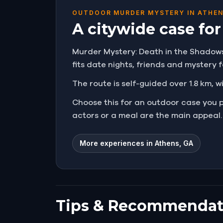
OUTDOOR MURDER MYSTERY IN ATHEN
A citywide case fo
Murder Mystery: Death in the Shadows i
fits date nights, friends and mystery
The route is self-guided over 1.8 km, w
Choose this for an outdoor case you 
actors or a meal are the main appeal.
More experiences in Athens, GA
Tips & Recommendat