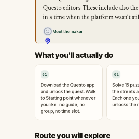
Questo editors. These include also the
in a time when the platform wasn't stil
Meet the maker
What you'll actually do
01
02
Download the Questo app
Solve 15 puz
and unlock the quest. Walk
the streets 
to Starting point whenever
Each one you
you like · no guide, no
unlocks the n
group, no time slot.
Route you will explore
Finish
Start