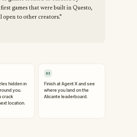
 first games that were built in Questo,
l open to other creators.”
03
zles hidden in
Finish at Agent X and see
around you.
where you land on the
 crack
Alicante leaderboard.
ext location.