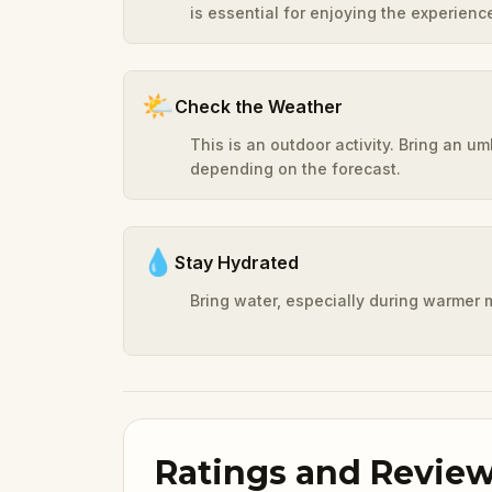
is essential for enjoying the experienc
🌤️
Check the Weather
This is an outdoor activity. Bring an u
depending on the forecast.
💧
Stay Hydrated
Bring water, especially during warmer 
Ratings and Revie