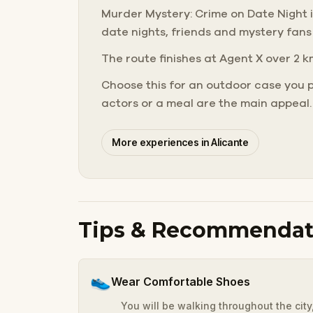
Murder Mystery: Crime on Date Night in 
date nights, friends and mystery fans
The route finishes at Agent X over 2 k
Choose this for an outdoor case you 
actors or a meal are the main appeal.
More experiences in Alicante
Tips & Recommendat
👟
Wear Comfortable Shoes
You will be walking throughout the cit