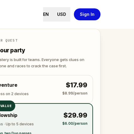
EN
USD
Sign In
ER QUEST
our party
tery is built for teams. Everyone gets clues on
ne and races to crack the case first.
$17.99
venture
$8.99/person
ess on 2 devices
 VALUE
$29.99
lowship
$6.00/person
s · Up to 5 devices
vs. two Duo passes