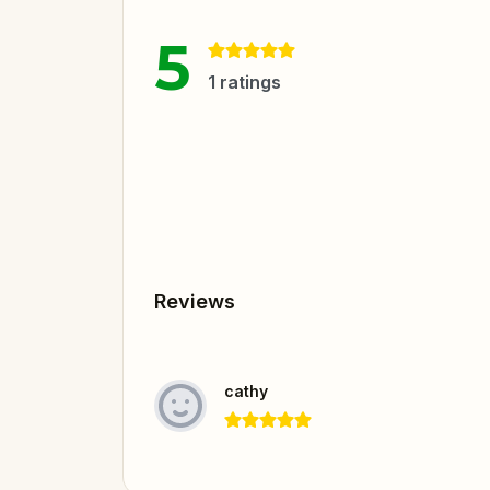
5
1
ratings
Reviews
cathy