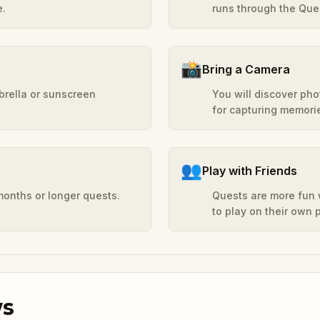
e.
runs through the Ques
📸
Bring a Camera
mbrella or sunscreen
You will discover ph
for capturing memori
👥
Play with Friends
months or longer quests.
Quests are more fun w
to play on their own
ws