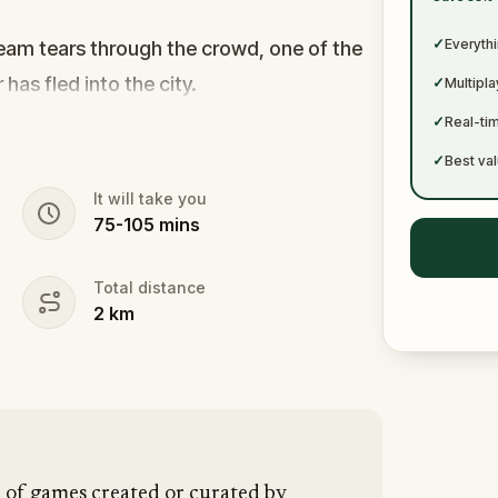
✓
✓
Everythi
cream tears through the crowd, one of the
r has fled into the city.
✓
Multipl
s forward. This was no random attack.
✓
Real-ti
puzzle, and the only way to survive is to
✓
Best val
It will take you
75
-
105
mins
vanished right after the scream? The
tim? Or someone else hiding their true
Total distance
2
km
ogate suspects in real locations, and
hey disappear for good.
pen and paper.
In 90 minutes, the trail will
 is why you stay.
n of games created or curated by