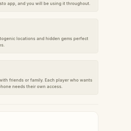
to app, and you will be using it throughout.
otogenic locations and hidden gems perfect
es.
ith friends or family. Each player who wants
 phone needs their own access.