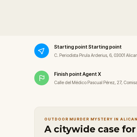
Starting point
Starting point
C. Periodista Pirula Arderius, 6, 03001 Alica
Finish point
Agent X
Calle del Médico Pascual Pérez, 27, Comisar
OUTDOOR MURDER MYSTERY IN ALICA
A citywide case fo