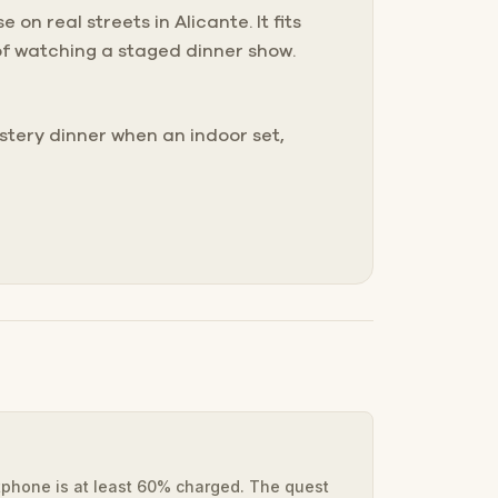
on real streets in Alicante. It fits
of watching a staged dinner show.
tery dinner when an indoor set,
phone is at least 60% charged. The quest