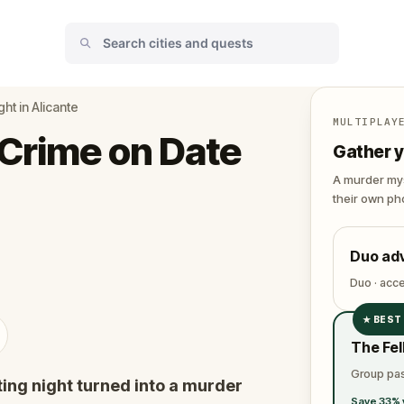
ht in Alicante
MULTIPLAY
Crime on Date
Gather y
A murder mys
their own pho
Duo ad
Duo · acc
★
BEST
✓
The Fel
✓
Group pas
ing night turned into a murder
✓
Save 33% 