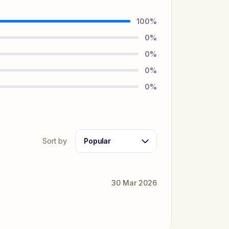
100
%
0
%
0
%
0
%
0
%
Sort by
Popular
30 Mar 2026