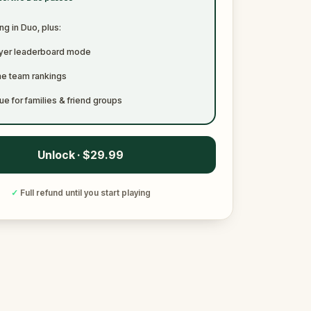
ng in Duo, plus:
ayer leaderboard mode
me team rankings
ue for families & friend groups
Unlock · $29.99
✓
Full refund until you start playing