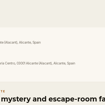
nte (Alacant), Alicante, Spain
ía Centro, 03001 Alicante (Alacant), Alicante, Spain
NTE
r mystery and escape-room f