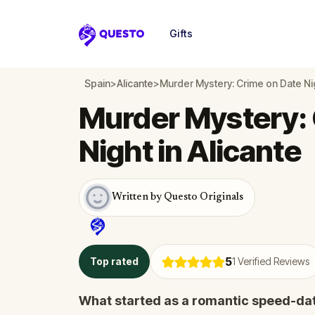
Gifts
Questo
Spain
>
Alicante
>
Murder Mystery: Crime on Date Nig
Murder Mystery: 
Night in Alicante
Written by Questo Originals
5
Top rated
1
Verified Reviews
What started as a romantic speed-dat