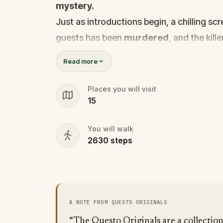
mystery.
Just as introductions begin, a chilling s
guests has been
murdered
, and the kille
Before panic can take hold,
Agent X
step
Read more
Every participant is now part of a deadly 
solve it.
Places you will visit
15
Was it the charming Yoga instructor who 
wedding singer seen arguing with the vic
You will walk
identity among the dating profiles?
2630
steps
🔎
Follow clues across the city, interr
track the killer's movements before t
Bring your sharpest instincts—and your 
go cold.
A NOTE FROM QUESTO ORIGINALS
Love was the reason you came. Justice
“The Questo Originals are a collectio