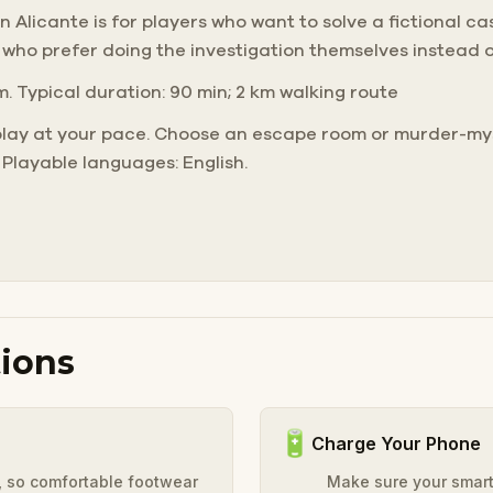
Alicante is for players who want to solve a fictional case 
 who prefer doing the investigation themselves instead 
m. Typical duration: 90 min; 2 km walking route
play at your pace. Choose an escape room or murder-mys
 Playable languages: English.
ions
🔋
Charge Your Phone
y, so comfortable footwear
Make sure your smart