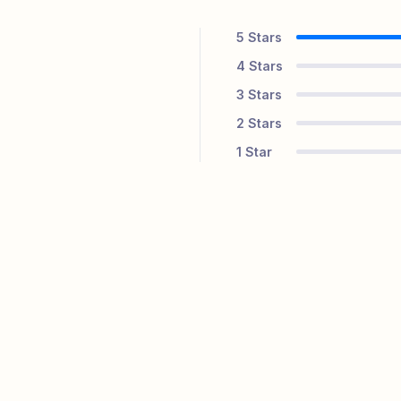
5
Stars
4
Stars
3
Stars
2
Stars
1
Star