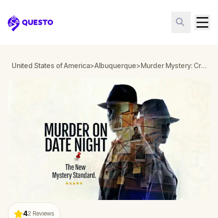
Questo
United States of America
>
Albuquerque
>
Murder Mystery: Crime on Date Night in Old Town, Albuquerque
4
2
Reviews