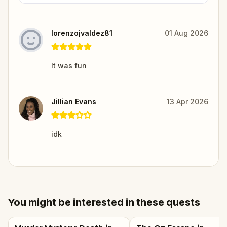
lorenzojvaldez81
01 Aug 2026
It was fun
Jillian Evans
13 Apr 2026
idk
You might be interested in these quests