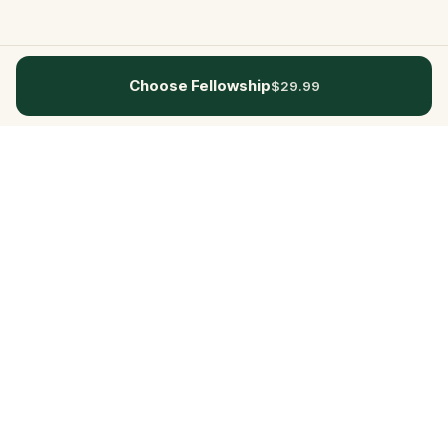
Choose Fellowship
$29.99
Questo
In a world that’s more digital than ever,
Questo brings you back to what’s real.
Our quests invite you to step outside,
connect with people, and create
unforgettable memories, one city at a
time. Powered by a global community