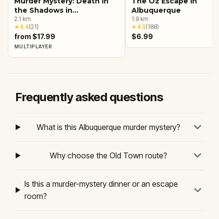
Murder Mystery: Death in
The Oz Escape in
the Shadows in
Albuquerque
Albuquerque
2.1
km
1.9
km
★
4.4
(
21
)
★
4.5
(
188
)
from $17.99
$6.99
MULTIPLAYER
Frequently asked questions
What is this Albuquerque murder mystery?
Why choose the Old Town route?
Is this a murder-mystery dinner or an escape
room?