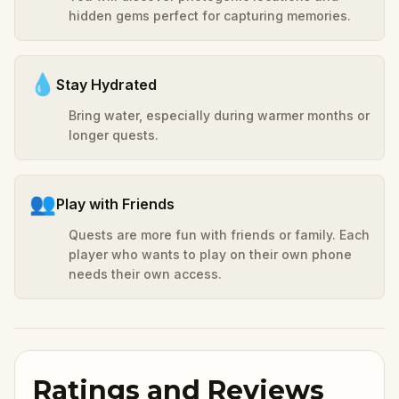
hidden gems perfect for capturing memories.
💧
Stay Hydrated
Bring water, especially during warmer months or
longer quests.
👥
Play with Friends
Quests are more fun with friends or family. Each
player who wants to play on their own phone
needs their own access.
Ratings and Reviews