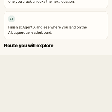
one you crack unlocks the next location.
03
Finish at Agent X and see where you land on the
Albuquerque leaderboard.
Start
Finish
Route you will explore