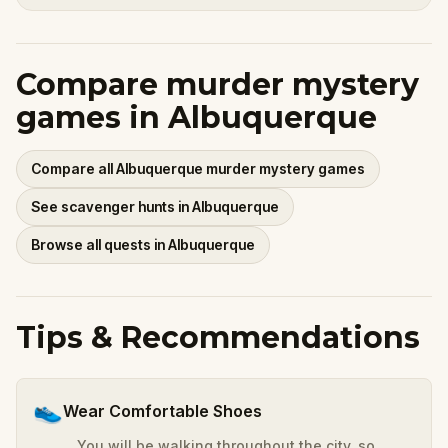
Compare murder mystery
games in Albuquerque
Compare all Albuquerque murder mystery games
See scavenger hunts in Albuquerque
Browse all quests in Albuquerque
Tips & Recommendations
👟
Wear Comfortable Shoes
You will be walking throughout the city, so