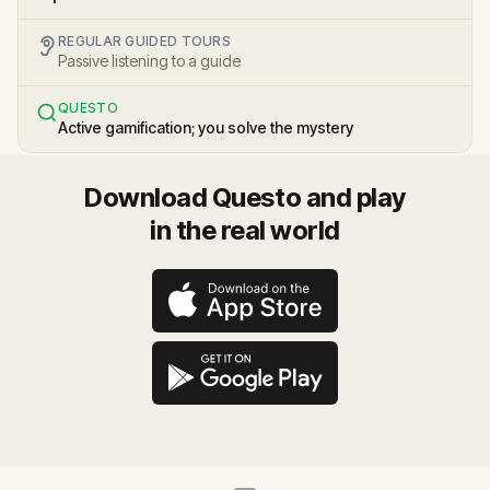
REGULAR GUIDED TOURS
Passive listening to a guide
QUESTO
Active gamification; you solve the mystery
Download Questo and play
in the real world