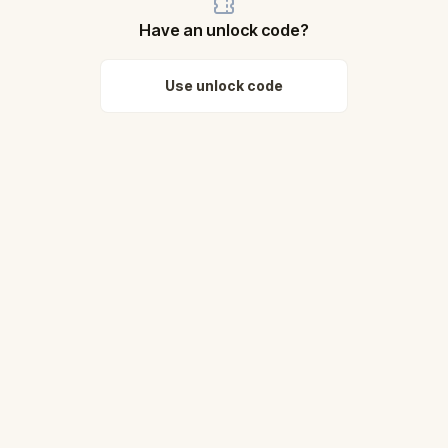
Have an unlock code?
Use unlock code