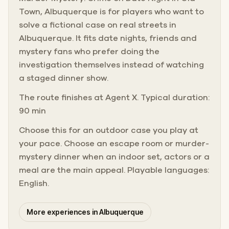
Town, Albuquerque is for players who want to
solve a fictional case on real streets in
Albuquerque. It fits date nights, friends and
mystery fans who prefer doing the
investigation themselves instead of watching
a staged dinner show.
The route finishes at Agent X. Typical duration:
90 min
Choose this for an outdoor case you play at
your pace. Choose an escape room or murder-
mystery dinner when an indoor set, actors or a
meal are the main appeal. Playable languages:
English.
More experiences in Albuquerque