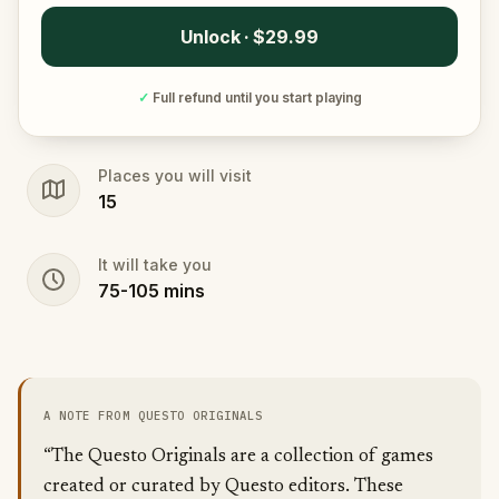
Unlock · $29.99
✓
Full refund until you start playing
Places you will visit
15
It will take you
75
-
105
mins
A NOTE FROM QUESTO ORIGINALS
“The Questo Originals are a collection of games
created or curated by Questo editors. These