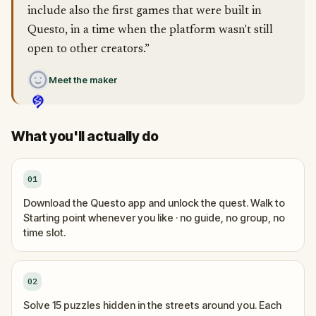
include also the first games that were built in
Questo, in a time when the platform wasn't still
open to other creators.”
Meet the maker
What you'll actually do
01
Download the Questo app and unlock the quest. Walk to
Starting point whenever you like · no guide, no group, no
time slot.
02
Solve 15 puzzles hidden in the streets around you. Each