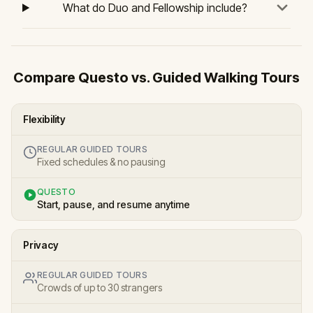
What do Duo and Fellowship include?
Compare Questo vs. Guided Walking Tours
Flexibility
REGULAR GUIDED TOURS
Fixed schedules & no pausing
QUESTO
Start, pause, and resume anytime
Privacy
REGULAR GUIDED TOURS
Crowds of up to 30 strangers