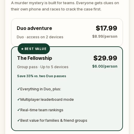
arguing with the victim? Or someone else hiding their
A murder mystery is built for teams. Everyone gets clues on
true identity among the dating profiles?
their own phone and races to crack the case first.
🔎
Follow clues across the city, interrogate
suspects in real locations, and track the killer's
$17.99
Duo adventure
movements before they disappear for good.
Bring your sharpest instincts—and your pen and
$8.99/person
Duo · access on 2 devices
paper.
In 90 minutes, the trail will go cold.
Love was the reason you came. Justice is why you
★
BEST VALUE
✓
stay.
$29.99
The Fellowship
✓
$6.00/person
Group pass · Up to 5 devices
✓
Save 33% vs. two Duo passes
✓
✓
Everything in Duo, plus:
✓
Multiplayer leaderboard mode
✓
Real-time team rankings
✓
Best value for families & friend groups