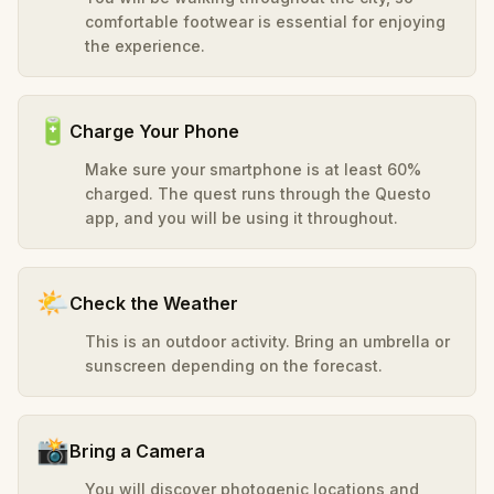
comfortable footwear is essential for enjoying
the experience.
🔋
Charge Your Phone
Make sure your smartphone is at least 60%
charged. The quest runs through the Questo
app, and you will be using it throughout.
🌤️
Check the Weather
This is an outdoor activity. Bring an umbrella or
sunscreen depending on the forecast.
📸
Bring a Camera
You will discover photogenic locations and