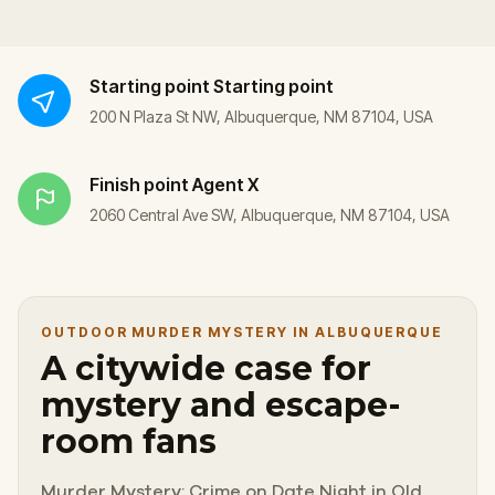
Starting point
Starting point
200 N Plaza St NW, Albuquerque, NM 87104, USA
Finish point
Agent X
2060 Central Ave SW, Albuquerque, NM 87104, USA
OUTDOOR MURDER MYSTERY IN ALBUQUERQUE
A citywide case for
mystery and escape-
room fans
Murder Mystery: Crime on Date Night in Old