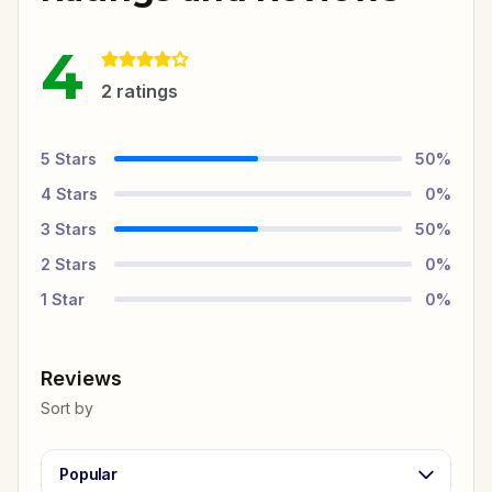
4
2
ratings
5
Stars
50
%
4
Stars
0
%
3
Stars
50
%
2
Stars
0
%
1
Star
0
%
Reviews
Sort by
Popular