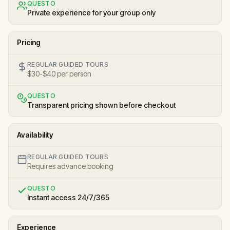
QUESTO
Private experience for your group only
Pricing
REGULAR GUIDED TOURS
$30-$40 per person
QUESTO
Transparent pricing shown before checkout
Availability
REGULAR GUIDED TOURS
Requires advance booking
QUESTO
Instant access 24/7/365
Experience