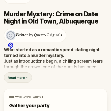
Murder Mystery: Crime on Date
Night in Old Town, Albuquerque
Written by Questo Originals
What started as a romantic speed-dating night
turned into a murder mystery.
Just as introductions begin, a chilling scream tears
through the crowd, one of the guests has been
murdered
, and the killer has fled into the city.
Read more
Before panic can take hold,
Agent X
steps forward.
This was no random attack. Every participant is now
part of a deadly puzzle, and the only way to survive
is to solve it.
MULTIPLAYER QUEST
Was it the charming Yoga instructor who vanished
Gather your party
right after the scream? The wedding singer seen