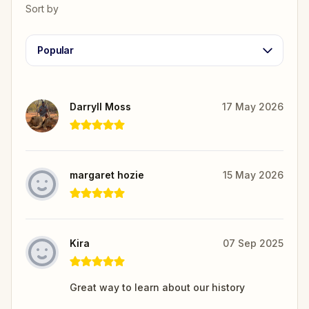
Sort by
Popular
Darryll Moss
17 May 2026
margaret hozie
15 May 2026
Kira
07 Sep 2025
Great way to learn about our history