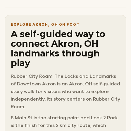
EXPLORE AKRON, OH ON FOOT
A self-guided way to
connect Akron, OH
landmarks through
play
Rubber City Roam: The Locks and Landmarks
of Downtown Akron is an Akron, OH self-guided
story walk for visitors who want to explore
independently. Its story centers on Rubber City
Roam.
S Main St is the starting point and Lock 2 Park
is the finish for this 2 km city route, which