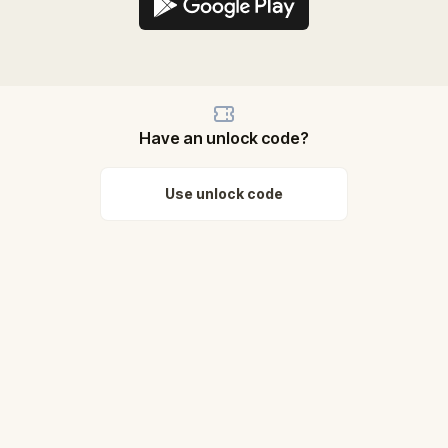
Have an unlock code?
Use unlock code