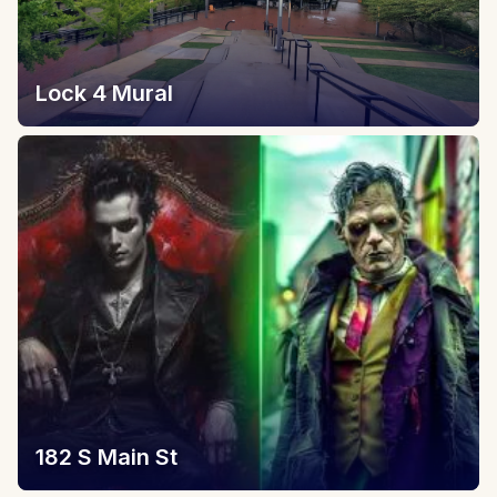
Lock 4 Mural
182 S Main St