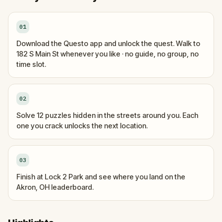
01
Download the Questo app and unlock the quest. Walk to
182 S Main St whenever you like · no guide, no group, no
time slot.
02
Solve 12 puzzles hidden in the streets around you. Each
one you crack unlocks the next location.
03
Finish at Lock 2 Park and see where you land on the
Akron, OH leaderboard.