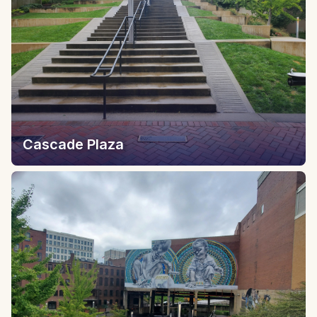
Cascade Plaza