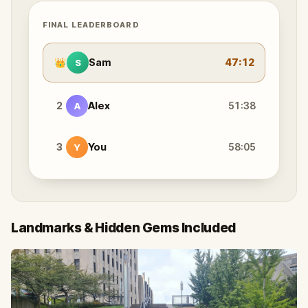
FINAL LEADERBOARD
👑
Sam
47:12
S
2
Alex
51:38
A
3
You
58:05
Y
Landmarks & Hidden Gems Included