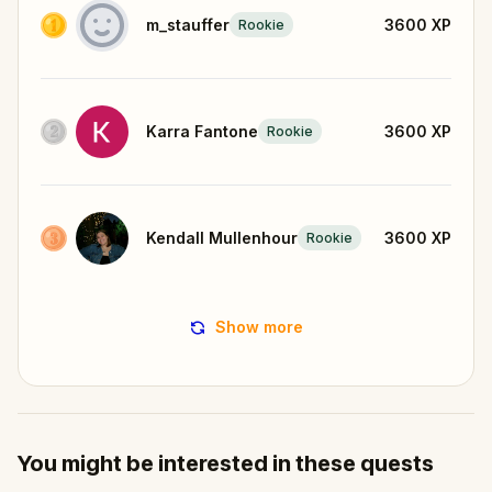
m_stauffer
3600
XP
Rookie
Karra Fantone
3600
XP
Rookie
Kendall Mullenhour
3600
XP
Rookie
Show more
You might be interested in these quests