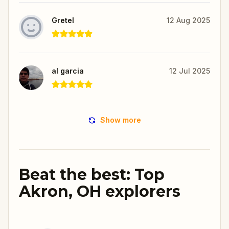
Gretel
12 Aug 2025
al garcia
12 Jul 2025
Show more
Beat the best: Top
Akron, OH explorers