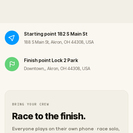
Starting point
182 S Main St
188 S Main St, Akron, OH 44308, USA
Finish point
Lock 2 Park
Downtown,, Akron, OH 44308, USA
BRING YOUR CREW
Race to the finish.
Everyone plays on their own phone · race solo,