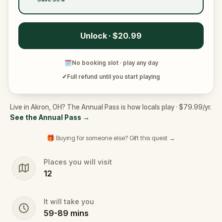
Unlock · $20.99
🗓
No booking slot · play any day
✓
Full refund until you start playing
Live in Akron, OH? The Annual Pass is how locals play · $79.99/yr.
See the Annual Pass
→
🎁 Buying for someone else? Gift this quest →
Places you will visit
12
It will take you
59
-
89
mins