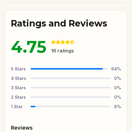
Ratings and Reviews
4.75
16
ratings
5
Stars
94
%
4
Stars
0
%
3
Stars
0
%
2
Stars
0
%
1
Star
6
%
Reviews