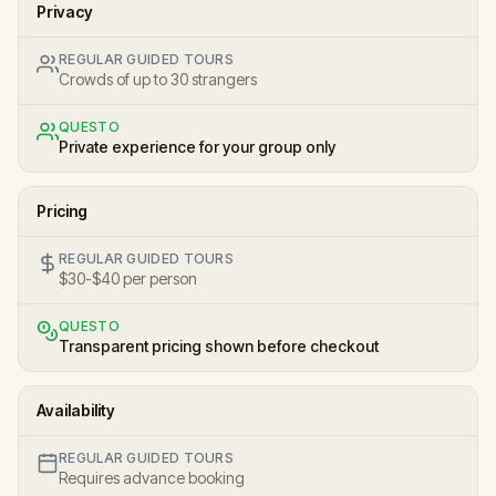
Privacy
REGULAR GUIDED TOURS
Crowds of up to 30 strangers
QUESTO
Private experience for your group only
Pricing
REGULAR GUIDED TOURS
$30-$40 per person
QUESTO
Transparent pricing shown before checkout
Availability
REGULAR GUIDED TOURS
Requires advance booking