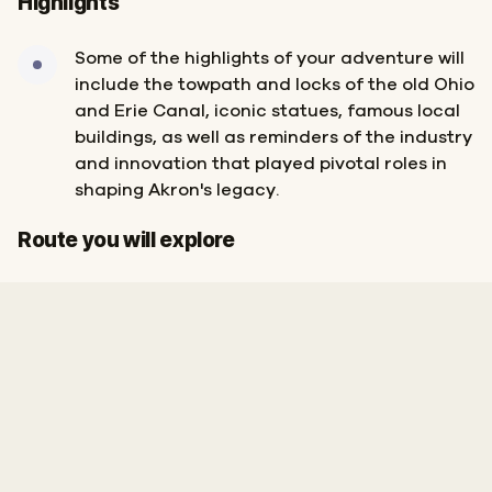
Highlights
Some of the highlights of your adventure will
include the towpath and locks of the old Ohio
and Erie Canal, iconic statues, famous local
buildings, as well as reminders of the industry
and innovation that played pivotal roles in
shaping Akron's legacy.
Start
Finish
Route you will explore