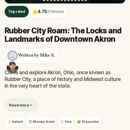
4.75
Top rated
16
Reviews
Rubber City Roam: The Locks and
Landmarks of Downtown Akron
Written by Mike K
Come and explore Akron, Ohio, once known as
Rubber City, a place of history and Midwest culture
in the very heart of the state.
As you navigate the downtown streets, parks and
Read more
local landmarks you will be presented with a series
of challenges. Your answers to these puzzles will
unveil the path to the next destination.
⚡ Instant
🛡 Money-back
⏱ 1 hrs
🧩 12 puzzles