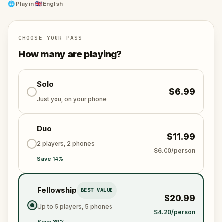
We invite you to make the most of this immersive
🌐
Play in
🇬🇧 English
experience, allowing you to deepen your connection
with the city and its story.
CHOOSE YOUR PASS
How many are playing?
Solo
$6.99
Just you, on your phone
Duo
$11.99
2 players, 2 phones
$6.00/person
Save 14%
Fellowship
BEST VALUE
$20.99
Up to 5 players, 5 phones
$4.20/person
Save 39%