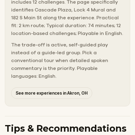
includes 12 challenges. The page specifically
identifies Cascade Plaza, Lock 4 Mural and
182 S Main St along the experience. Practical
fit: 2 km route; Typical duration: 74 minutes; 12
location-based challenges; Playable in English.
The trade-off is active, self-guided play
instead of a guide-led group. Pick a
conventional tour when detailed spoken
commentary is the priority. Playable
languages: English.
See more experiences in Akron, OH
Tips & Recommendations