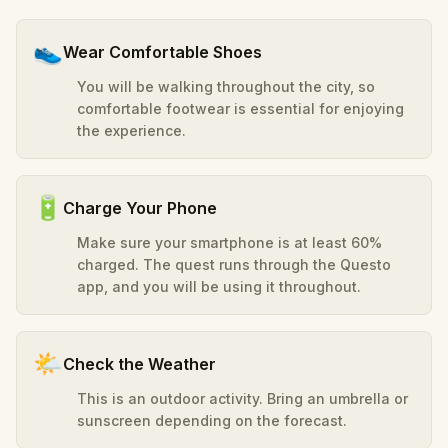
👟
Wear Comfortable Shoes
You will be walking throughout the city, so
comfortable footwear is essential for enjoying
the experience.
🔋
Charge Your Phone
Make sure your smartphone is at least 60%
charged. The quest runs through the Questo
app, and you will be using it throughout.
🌤️
Check the Weather
This is an outdoor activity. Bring an umbrella or
sunscreen depending on the forecast.