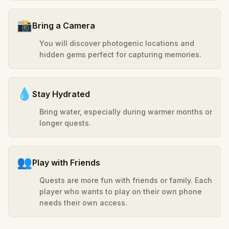
📸
Bring a Camera
You will discover photogenic locations and
hidden gems perfect for capturing memories.
💧
Stay Hydrated
Bring water, especially during warmer months or
longer quests.
👥
Play with Friends
Quests are more fun with friends or family. Each
player who wants to play on their own phone
needs their own access.