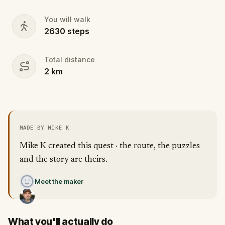
You will walk
2630
steps
Total distance
2
km
MADE BY MIKE K
Mike K created this quest · the route, the puzzles
and the story are theirs.
Meet the maker
What you'll actually do