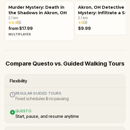
Murder Mystery: Death in
Akron, OH Detective
the Shadows in Akron, OH
Mystery: Infiltrate a Se
2.1
km
Society!
2.1
km
★
4.4
(
5
)
★
5
(
3
)
from $17.99
$9.99
MULTIPLAYER
Compare Questo vs. Guided Walking Tours
Flexibility
REGULAR GUIDED TOURS
Fixed schedules & no pausing
QUESTO
Start, pause, and resume anytime