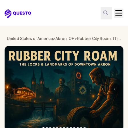
Questo
United States of America
>
Akron, OH
>
Rubber City Roam: The Locks and Landmarks of Downtown Akron
‹
›