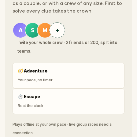
as a couple, or with a crew of any size. First to
solve every clue takes the crown.
+
A
S
M
Invite your whole crew · 2 friends or 200, split into
teams.
🧭
Adventure
Your pace, no timer
⏱
Escape
Beat the clock
Plays offline at your own pace · live group races need a
connection.