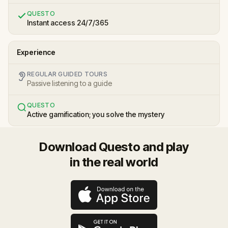
QUESTO
Instant access 24/7/365
Experience
REGULAR GUIDED TOURS
Passive listening to a guide
QUESTO
Active gamification; you solve the mystery
Download Questo and play
in the real world