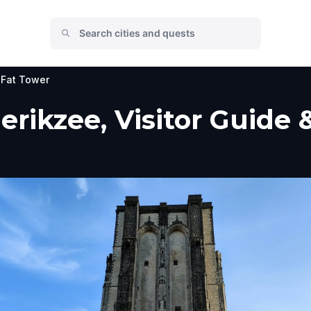
 Fat Tower
erikzee, Visitor Guide 