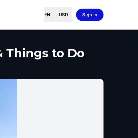
EN
USD
Sign In
& Things to Do