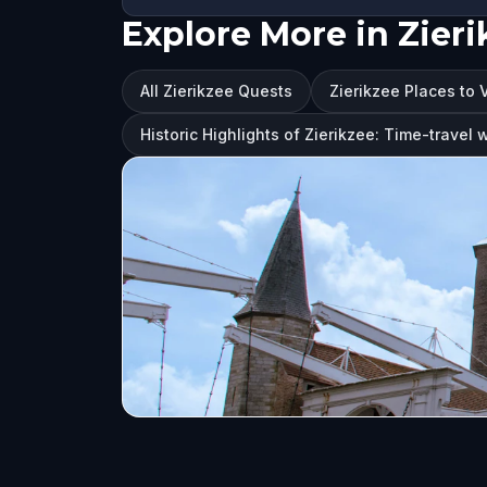
Explore More in Zieri
All Zierikzee Quests
Zierikzee Places to V
Historic Highlights of Zierikzee: Time-travel