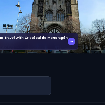
ime-travel with Cristóbal de Mondragón
→