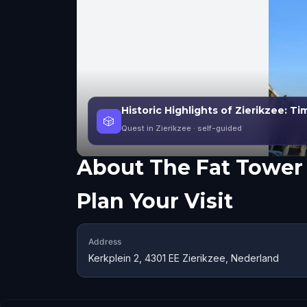
Historic Highlights of Zierikzee: T
🎲
Quest in Zierikzee
· self-guided
About
The Fat Tower
Plan Your Visit
Address
Kerkplein 2, 4301 EE Zierikzee, Nederland