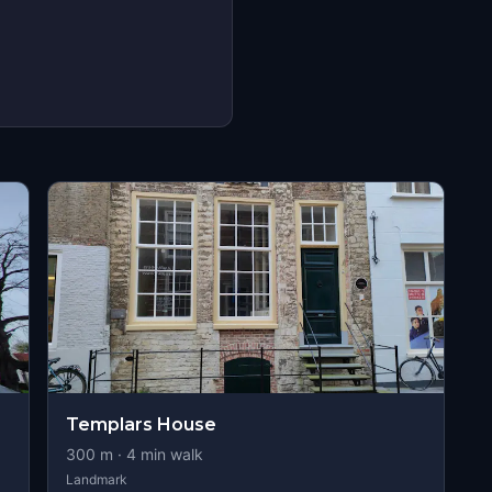
Templars House
300
m ·
4
min walk
Landmark