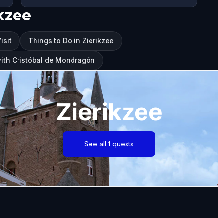
kzee
isit
Things to Do in Zierikzee
 with Cristóbal de Mondragón
Zierikzee
See all 1 quests