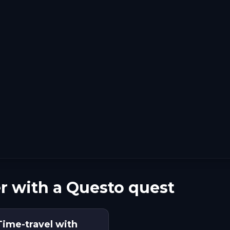
r with a Questo quest
 Time-travel with