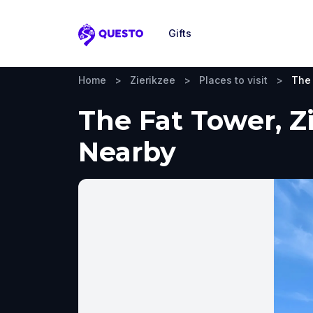
Gifts
Questo
Home
>
Zierikzee
>
Places to visit
>
The
The Fat Tower, Zi
Nearby