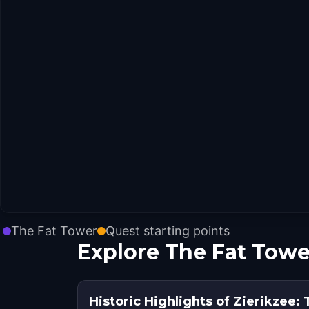
The Fat Tower
Quest starting points
Explore The Fat Towe
Historic Highlights of Zierikzee: