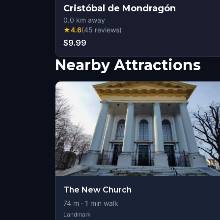
Cristóbal de Mondragón
0.0
km away
★
4.6
(
45
reviews
)
$9.99
Nearby Attractions
The New Church
74
m ·
1
min walk
Landmark