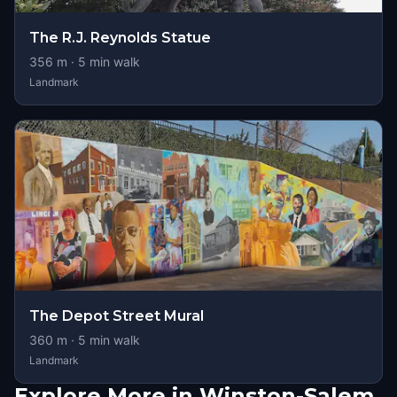
The R.J. Reynolds Statue
356
m ·
5
min walk
Landmark
The Depot Street Mural
360
m ·
5
min walk
Landmark
Explore More in Winston-Salem