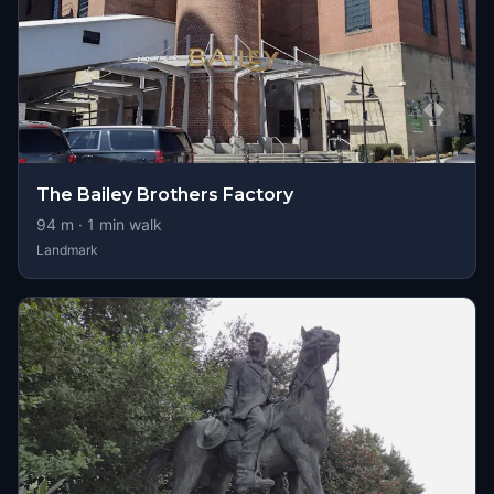
The Bailey Brothers Factory
94
m ·
1
min walk
Landmark