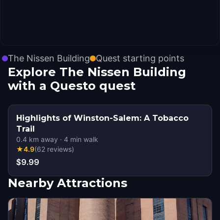
The Nissen Building
Quest starting points
Explore The Nissen Building
with a Questo quest
Highlights of Winston-Salem: A Tobacco
Trail
0.4
km away
·
4
min walk
★
4.9
(
62
reviews
)
$9.99
Nearby Attractions