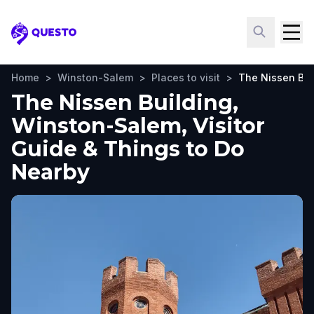
Questo
Home
>
Winston-Salem
>
Places to visit
>
The Nissen Bui
The Nissen Building,
Winston-Salem, Visitor
Guide & Things to Do
Nearby