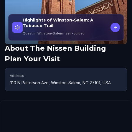
Highlights of Winston-Salem: A
Tobacco Trail
🎲
→
Quest in Winston-Salem
· self-guided
About
The Nissen Building
Plan Your Visit
Address
310 N Patterson Ave, Winston-Salem, NC 27101, USA