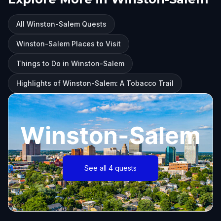
All Winston-Salem Quests
Winston-Salem Places to Visit
Things to Do in Winston-Salem
Highlights of Winston-Salem: A Tobacco Trail
Winston-Salem
See all 4 quests