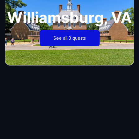
Williamsburg, VA
See all 3 quests