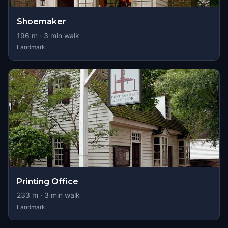
Shoemaker
196
m ·
3
min walk
Landmark
Printing Office
233
m ·
3
min walk
Landmark