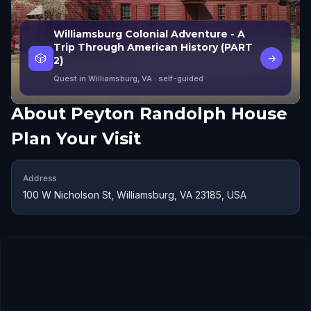
Williamsburg Colonial Adventure - A
Trip Through American History (PART
🎲
→
2)
Quest in Williamsburg, VA
· self-guided
About
Peyton Randolph House
Plan Your Visit
Address
100 W Nicholson St, Williamsburg, VA 23185, USA