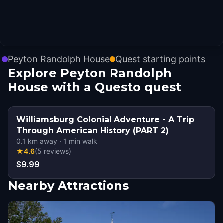
Peyton Randolph House
Quest starting points
Explore Peyton Randolph
House with a Questo quest
Williamsburg Colonial Adventure - A Trip
Through American History (PART 2)
0.1
km away
·
1
min walk
★
4.6
(
5
reviews
)
$9.99
Nearby Attractions