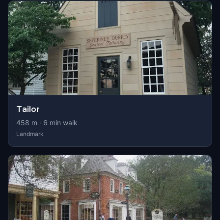
Tailor
458
m ·
6
min walk
Landmark