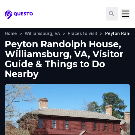
Questo
Home
>
Williamsburg, VA
>
Places to visit
>
Peyton Rando
Peyton Randolph House,
Williamsburg, VA, Visitor
Guide & Things to Do
Nearby