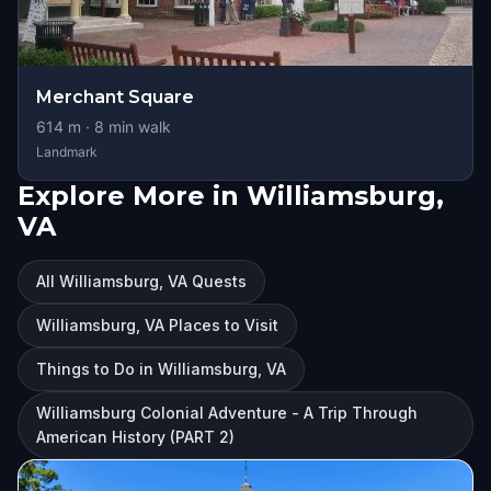
Merchant Square
614
m ·
8
min walk
Landmark
Explore More in Williamsburg,
VA
All Williamsburg, VA Quests
Williamsburg, VA Places to Visit
Things to Do in Williamsburg, VA
Williamsburg Colonial Adventure - A Trip Through
American History (PART 2)