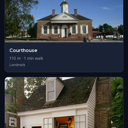
Courthouse
110
m ·
1
min walk
Landmark