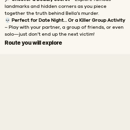
landmarks and hidden corners as you piece
together the truth behind Bella’s murder.
💀
Perfect for Date Night… Or a Killer Group Activity
– Play with your partner, a group of friends, or even
solo—just don’t end up the next victim!
Start
Finish
Route you will explore