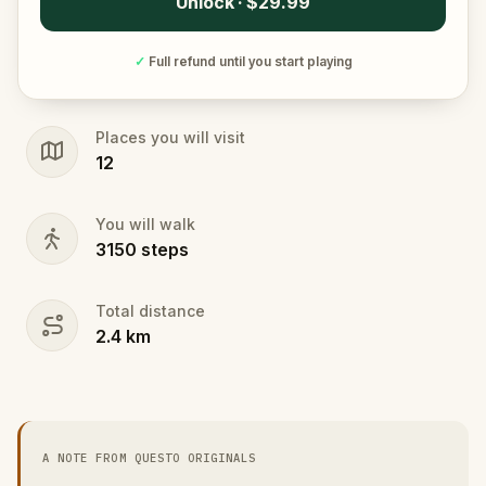
Unlock · $29.99
✓
Full refund until you start playing
Places you will visit
12
You will walk
3150
steps
Total distance
2.4
km
A NOTE FROM QUESTO ORIGINALS