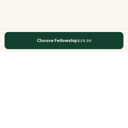
Choose Fellowship
$29.99
Questo
In a world that’s more digital than ever,
Questo brings you back to what’s real.
Our quests invite you to step outside,