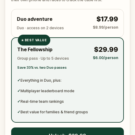
$17.99
Duo adventure
$8.99/person
Duo · access on 2 devices
★
BEST VALUE
✓
$29.99
The Fellowship
✓
$6.00/person
Group pass · Up to 5 devices
✓
Save 33% vs. two Duo passes
✓
✓
Everything in Duo, plus:
✓
Multiplayer leaderboard mode
✓
Real-time team rankings
✓
Best value for families & friend groups