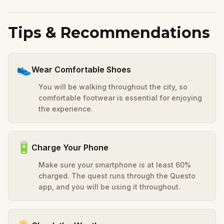
Tips & Recommendations
👟
Wear Comfortable Shoes
You will be walking throughout the city, so
comfortable footwear is essential for enjoying
the experience.
🔋
Charge Your Phone
Make sure your smartphone is at least 60%
charged. The quest runs through the Questo
app, and you will be using it throughout.