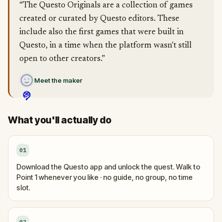
“The Questo Originals are a collection of games
created or curated by Questo editors. These
include also the first games that were built in
Questo, in a time when the platform wasn't still
open to other creators.”
Meet the maker
What you'll actually do
01
Download the Questo app and unlock the quest. Walk to
Point 1 whenever you like · no guide, no group, no time
slot.
02