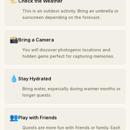
🌤️
Check the Weather
This is an outdoor activity. Bring an umbrella or
sunscreen depending on the forecast.
📸
Bring a Camera
You will discover photogenic locations and
hidden gems perfect for capturing memories.
💧
Stay Hydrated
Bring water, especially during warmer months or
longer quests.
👥
Play with Friends
Quests are more fun with friends or family. Each