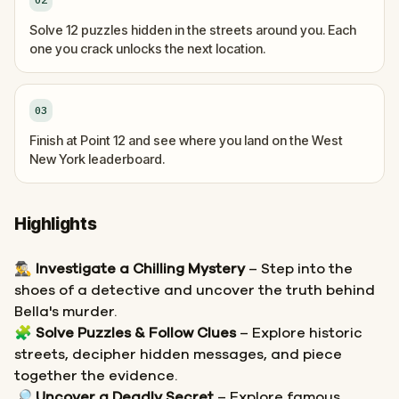
Solve 12 puzzles hidden in the streets around you. Each
one you crack unlocks the next location.
03
Finish at Point 12 and see where you land on the West
New York leaderboard.
Highlights
🕵️‍♂️
Investigate a Chilling Mystery
– Step into the
shoes of a detective and uncover the truth behind
Bella's murder.
🧩
Solve Puzzles & Follow Clues
– Explore historic
streets, decipher hidden messages, and piece
together the evidence.
🔎
Uncover a Deadly Secret
– Explore famous