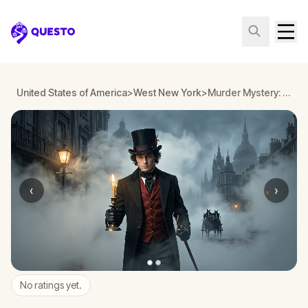
Questo
United States of America
>
West New York
>
Murder Mystery: Death in the Shadows in West New York
‹
›
No ratings yet.