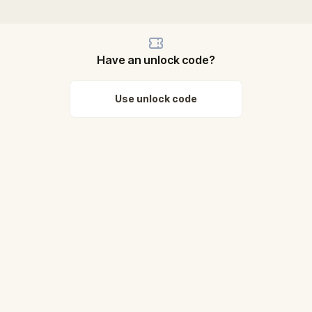
Have an unlock code?
Use unlock code