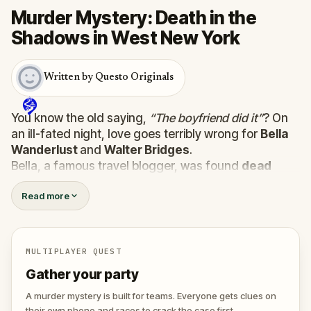
Murder Mystery: Death in the
Shadows in West New York
Written by Questo Originals
You know the old saying,
“The boyfriend did it”
? On
an ill-fated night, love goes terribly wrong for
Bella
Wanderlust
and
Walter Bridges
.
Bella, a famous travel blogger, was found
dead
during a ghost tour led by the theatrical
Percy
Read more
Shadows
. Now, it’s up to you to uncover the truth.
Was it Walter, the obsessed boyfriend? Percy, the
ghost tour guide with a flair for the dramatic? Or is
someone else hiding in the shadows?
MULTIPLAYER QUEST
🔎
Gather clues, interrogate suspects, and
Gather your party
expose the real murderer before they strike
again. Make sure to have your pen and paper
A murder mystery is built for teams. Everyone gets clues on
ready to jot down all the crucial evidence.
their own phone and races to crack the case first.