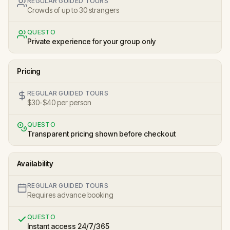
REGULAR GUIDED TOURS
Crowds of up to 30 strangers
QUESTO
Private experience for your group only
Pricing
REGULAR GUIDED TOURS
$30-$40 per person
QUESTO
Transparent pricing shown before checkout
Availability
REGULAR GUIDED TOURS
Requires advance booking
QUESTO
Instant access 24/7/365