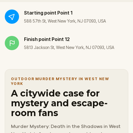
Starting point
Point 1
588 57th St, West New York, NJ 07093, USA
Finish point
Point 12
5813 Jackson St, West New York, NJ 07093, USA
OUTDOOR MURDER MYSTERY IN WEST NEW
YORK
A citywide case for
mystery and escape-
room fans
Murder Mystery: Death in the Shadows in West