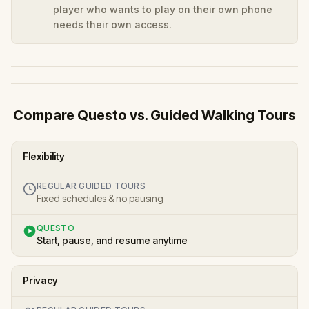
player who wants to play on their own phone
needs their own access.
Compare Questo vs. Guided Walking Tours
Flexibility
REGULAR GUIDED TOURS
Fixed schedules & no pausing
QUESTO
Start, pause, and resume anytime
Privacy