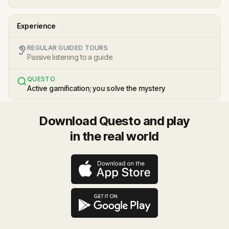
Experience
REGULAR GUIDED TOURS
Passive listening to a guide
QUESTO
Active gamification; you solve the mystery
Download Questo and play
in the real world