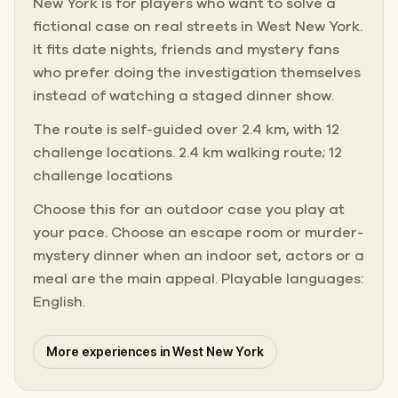
New York is for players who want to solve a
fictional case on real streets in West New York.
It fits date nights, friends and mystery fans
who prefer doing the investigation themselves
instead of watching a staged dinner show.
The route is self-guided over 2.4 km, with 12
challenge locations. 2.4 km walking route; 12
challenge locations
Choose this for an outdoor case you play at
your pace. Choose an escape room or murder-
mystery dinner when an indoor set, actors or a
meal are the main appeal. Playable languages:
English.
More experiences in West New York