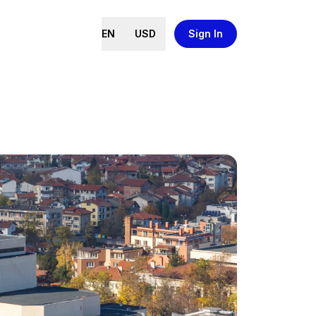
EN
USD
Sign In