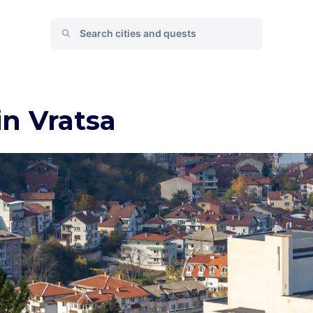
in Vratsa