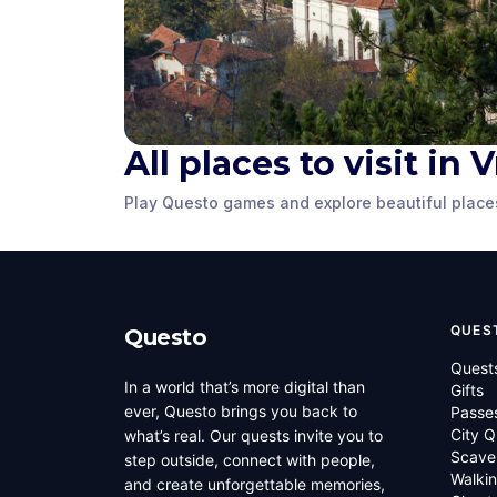
All places to visit in 
The Herald
Meshchiite Tower
Freedom 
Play Questo games and explore beautiful place
Vratsa
,
Bulgaria
Vratsa
,
Bulgaria
QUES
Questo
Quest
In a world that’s more digital than
Gifts
ever, Questo brings you back to
Passe
City Q
what’s real. Our quests invite you to
Scave
step outside, connect with people,
Walkin
and create unforgettable memories,