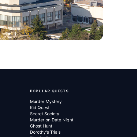
POPULAR QUESTS
Murder Mystery
Kid Quest
Secret Society
Murder on Date Night
Ghost Hunt
Dorothy's Trials