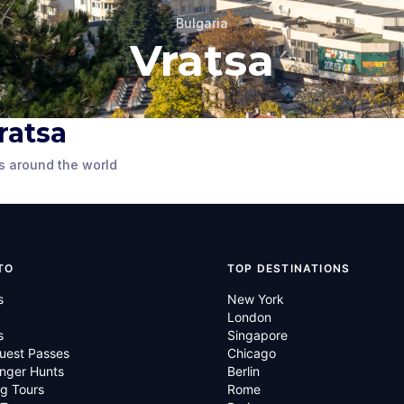
Bulgaria
Vratsa
Vratsa
 of
Monument
s around the world
TO
TOP DESTINATIONS
s
New York
London
s
Singapore
uest Passes
Chicago
nger Hunts
Berlin
g Tours
Rome