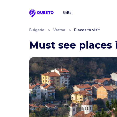
Gifts
Questo
Bulgaria
>
Vratsa
>
Places to visit
Must see places 