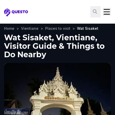
Questo
Home
>
Vientiane
>
Places to visit
>
Wat Sisaket
Wat Sisaket, Vientiane,
Visitor Guide & Things to
Do Nearby