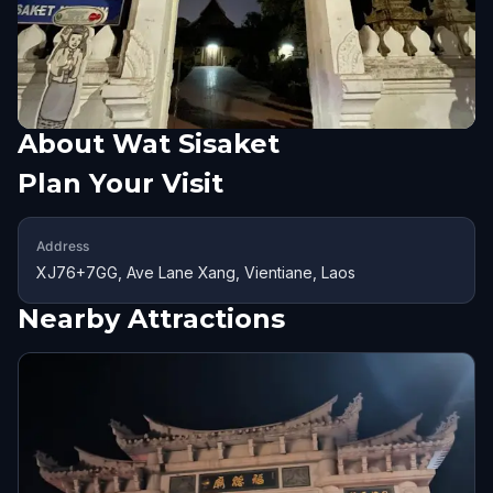
About
Wat Sisaket
Plan Your Visit
Address
XJ76+7GG, Ave Lane Xang, Vientiane, Laos
Nearby Attractions