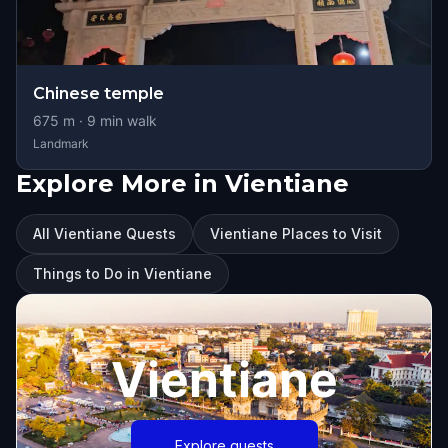
Chinese temple
675
m ·
9
min walk
Landmark
Explore More in Vientiane
All Vientiane Quests
Vientiane Places to Visit
Things to Do in Vientiane
Vientiane
Explore quests