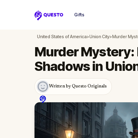
Gifts
Questo
United States of America
>
Union City
>
Murder Myste
Murder Mystery: 
Shadows in Union
Written by Questo Originals