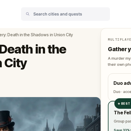
ry: Death in the Shadows in Union City
MULTIPLAY
Death in the
Gather y
 City
A murder mys
their own pho
Duo ad
Duo · acc
★
BEST
✓
The Fel
✓
Group pas
✓
Save 33% 