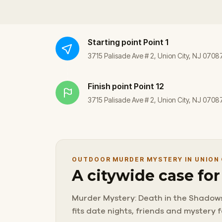
Starting point
Point 1
3715 Palisade Ave # 2, Union City, NJ 0708
Finish point
Point 12
3715 Palisade Ave # 2, Union City, NJ 0708
OUTDOOR MURDER MYSTERY IN UNION 
A citywide case fo
Murder Mystery: Death in the Shadows in
fits date nights, friends and mystery