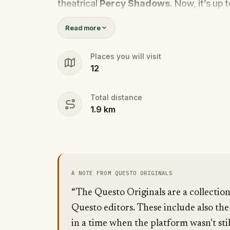
theatrical
Percy Shadows
. Now, it’s up 
Was it Walter, the obsessed boyfriend? Per
Read more
the dramatic? Or is someone else hiding
🔎
Gather clues, interrogate suspect
Places you will visit
12
they strike again. Make sure to have y
the crucial evidence.
Total distance
1.9
km
A NOTE FROM QUESTO ORIGINALS
“The Questo Originals are a collectio
Questo editors. These include also the
in a time when the platform wasn't stil