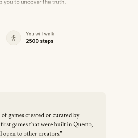
to you to uncover the truth.
cy, the ghost tour guide with a flair for
 in the shadows?
s, and expose the real murderer before
You will walk
2500
steps
our pen and paper ready to jot down all
n of games created or curated by
 first games that were built in Questo,
l open to other creators.”