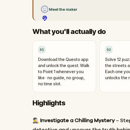
Meet the maker
What you'll actually do
01
02
Download the Questo app
Solve 12 puz
and unlock the quest. Walk
the streets 
to Point 1 whenever you
Each one you
like · no guide, no group,
unlocks the n
no time slot.
Highlights
🕵️‍♂️
Investigate a Chilling Mystery
– Step
detective and uncover the truth behin