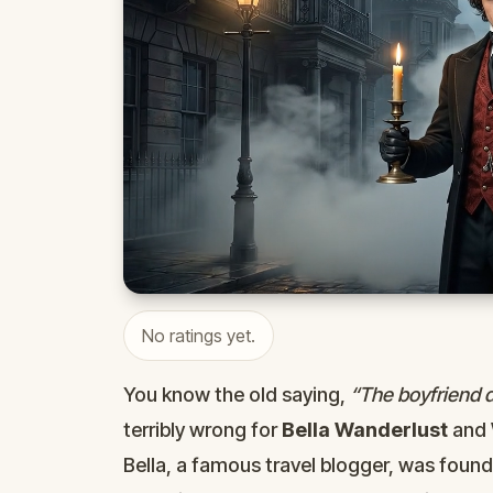
No ratings yet.
You know the old saying,
“The boyfriend di
terribly wrong for
Bella Wanderlust
and
Bella, a famous travel blogger, was foun