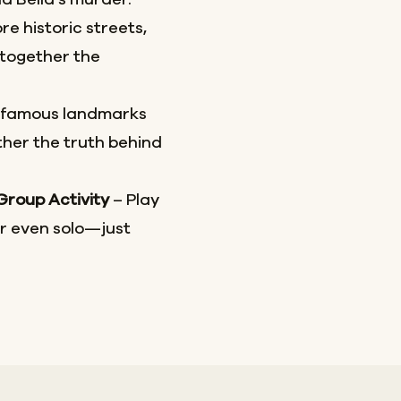
re historic streets,
together the
 famous landmarks
her the truth behind
 Group Activity
– Play
or even solo—just