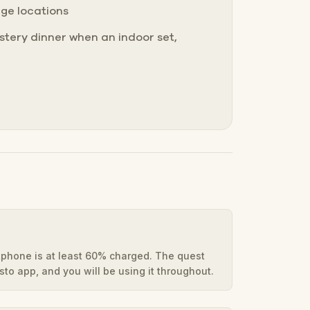
nge locations
tery dinner when an indoor set,
phone is at least 60% charged. The quest
to app, and you will be using it throughout.