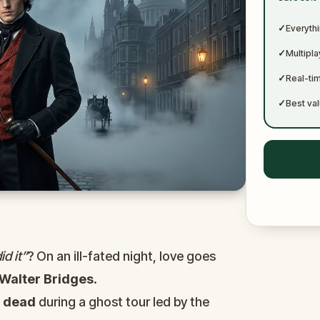
✓
✓
Everythi
✓
Multipl
✓
Real-ti
✓
Best val
d it”
? On an ill-fated night, love goes
Walter Bridges
.
d
dead
during a ghost tour led by the