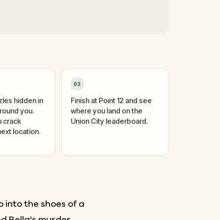
03
zles hidden in
Finish at Point 12 and see
around you.
where you land on the
 crack
Union City leaderboard.
ext location.
 into the shoes of a
d Bella's murder.