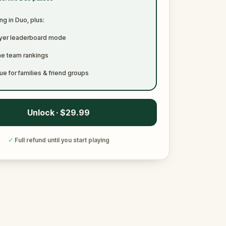
ng in Duo, plus:
ayer leaderboard mode
me team rankings
ue for families & friend groups
Unlock · $29.99
✓
Full refund until you start playing