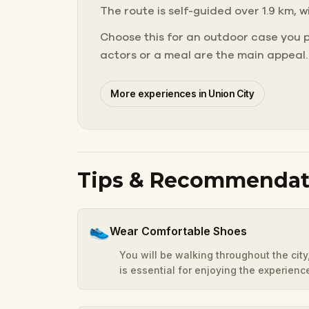
The route is self-guided over 1.9 km, w
Choose this for an outdoor case you 
actors or a meal are the main appeal.
More experiences in Union City
Tips & Recommendat
👟
Wear Comfortable Shoes
You will be walking throughout the cit
is essential for enjoying the experienc