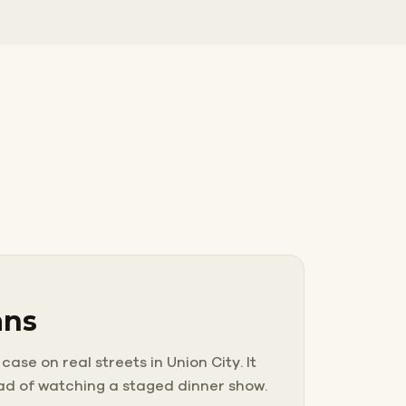
ans
ase on real streets in Union City. It
ead of watching a staged dinner show.