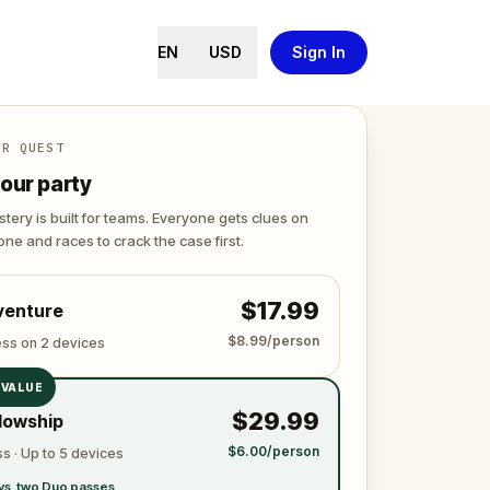
EN
USD
Sign In
ER QUEST
our party
tery is built for teams. Everyone gets clues on
ne and races to crack the case first.
$17.99
venture
$8.99/person
ess on 2 devices
 VALUE
$29.99
lowship
$6.00/person
s · Up to 5 devices
vs. two Duo passes