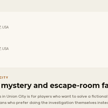
7, USA
7, USA
CITY
r mystery and escape-room f
 Union City is for players who want to solve a fictional c
 fans who prefer doing the investigation themselves inst