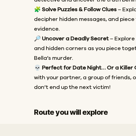
🧩
Solve Puzzles & Follow Clues
– Explo
decipher hidden messages, and piece 
evidence.
🔎
Uncover a Deadly Secret
– Explore
and hidden corners as you piece toget
Bella’s murder.
💀
Perfect for Date Night… Or a Killer
with your partner, a group of friends, 
don’t end up the next victim!
Route you will explore
Start
Finish