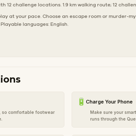
ith 12 challenge locations. 1.9 km walking route; 12 challe
play at your pace. Choose an escape room or murder-mys
 Playable languages: English.
ions
🔋
Charge Your Phone
y, so comfortable footwear
Make sure your smart
e.
runs through the Ques