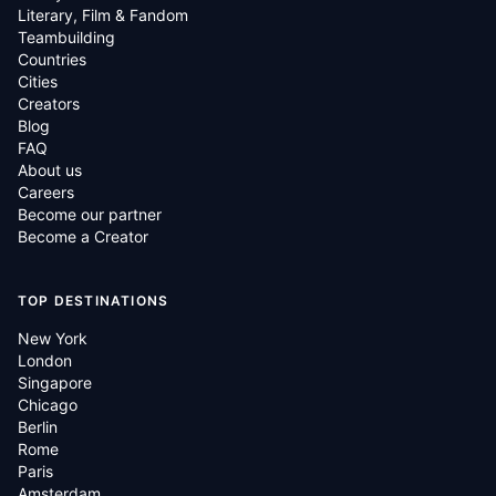
Literary, Film & Fandom
Teambuilding
Countries
Cities
Creators
Blog
FAQ
About us
Careers
Become our partner
Become a Creator
TOP DESTINATIONS
New York
London
Singapore
Chicago
Berlin
Rome
Paris
Amsterdam