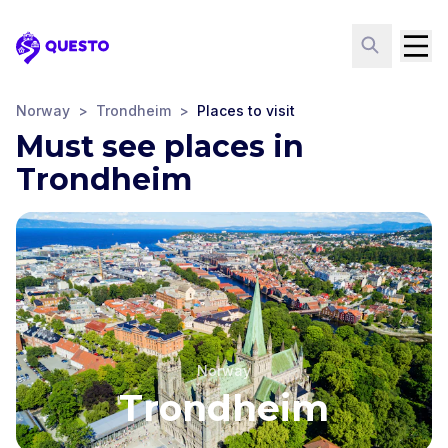
Questo
Norway
>
Trondheim
>
Places to visit
Must see places in
Trondheim
Norway
Trondheim