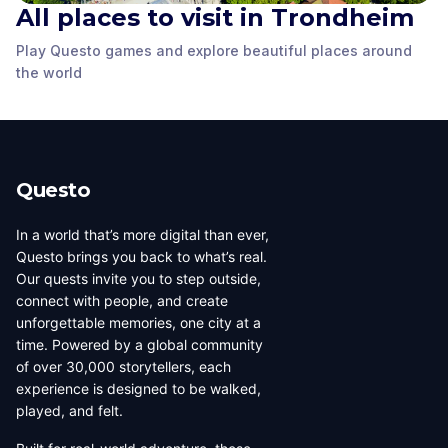
All places to visit in Trondheim
Stiftsgården
Play Questo games and explore beautiful places around
Stiftsgården
Courtyard
Wild Sculpture
the world
Trondheim
,
Norway
Trondheim
,
Norway
Trondheim
,
Norway
Questo
In a world that’s more digital than ever,
Questo brings you back to what’s real.
Our quests invite you to step outside,
connect with people, and create
unforgettable memories, one city at a
time. Powered by a global community
of over 30,000 storytellers, each
experience is designed to be walked,
played, and felt.