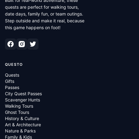
Built for real-world adventure, these
quests are perfect for walking tours,
date days, family fun, or team outings.
Step outside and make it real, because
this game happens on foot!
QUESTO
Quests
Gifts
Passes
City Quest Passes
Scavenger Hunts
Walking Tours
Ghost Tours
History & Culture
Art & Architecture
Nature & Parks
Family & Kids