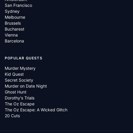
San Francisco
Sydney
Melbourne
Brussels
Bucharest
Vienna
Barcelona
POPULAR QUESTS
Murder Mystery
Kid Quest
Secret Society
Murder on Date Night
Ghost Hunt
Dorothy's Trials
The Oz Escape
The Oz Escape: A Wicked Glitch
20 Cuts