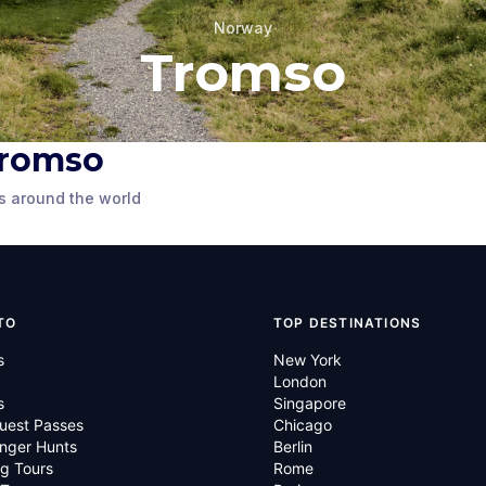
Norway
Tromso
 Tromso
Statue by the Polar
on Statue
Museum
s around the world
y
Tromso
,
Norway
TO
TOP DESTINATIONS
s
New York
London
s
Singapore
uest Passes
Chicago
nger Hunts
Berlin
g Tours
Rome