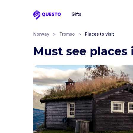
Gifts
Questo
Norway
>
Tromso
>
Places to visit
Must see places