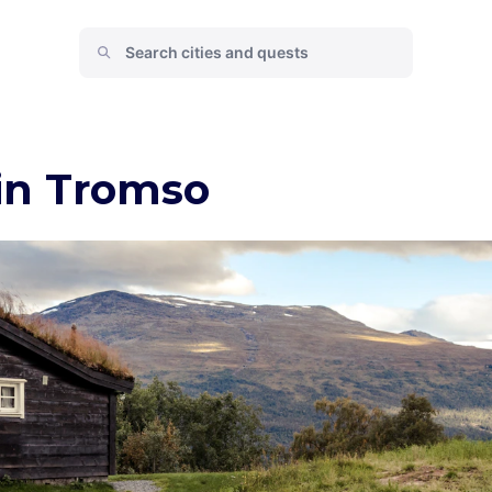
 in Tromso