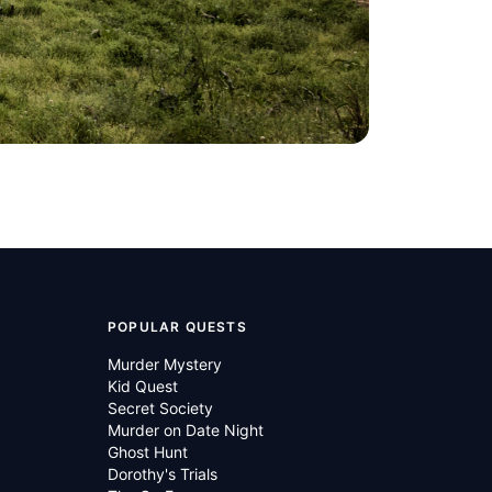
POPULAR QUESTS
Murder Mystery
Kid Quest
Secret Society
Murder on Date Night
Ghost Hunt
Dorothy's Trials