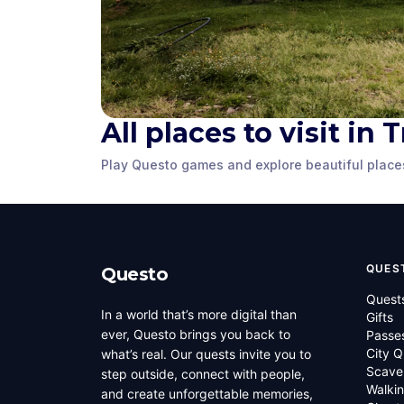
All places to visit in
Tromsø City
Cathedral
King Haak
Play Questo games and explore beautiful place
Tromso
,
Norway
Tromso
,
Norwa
QUES
Questo
Quest
In a world that’s more digital than
Gifts
ever, Questo brings you back to
Passe
City Q
what’s real. Our quests invite you to
Scave
step outside, connect with people,
Walkin
and create unforgettable memories,