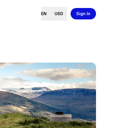
EN
USD
Sign In