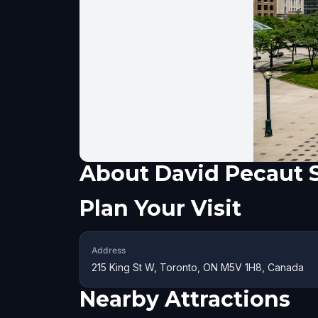
About
David Pecaut 
Plan Your Visit
Address
215 King St W, Toronto, ON M5V 1H8, Canada
Nearby Attractions