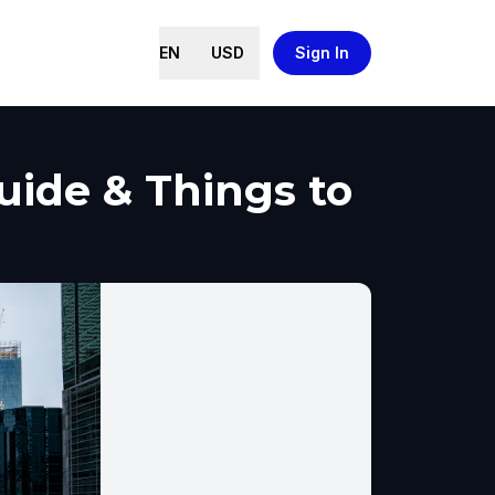
EN
USD
Sign In
uide & Things to