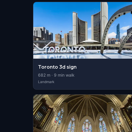
Toronto 3d sign
682
m ·
9
min walk
Landmark