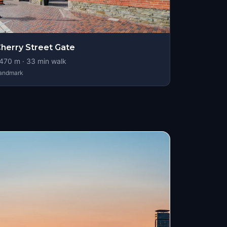
herry Street Gate
470
m ·
33
min walk
andmark