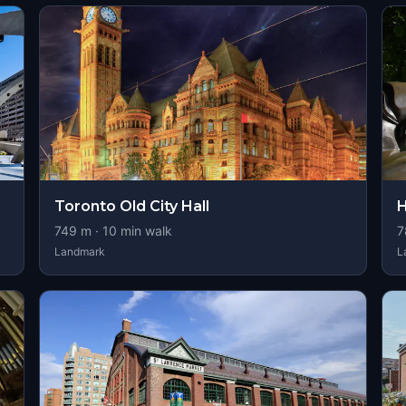
Toronto Old City Hall
H
749
m ·
10
min walk
7
Landmark
L