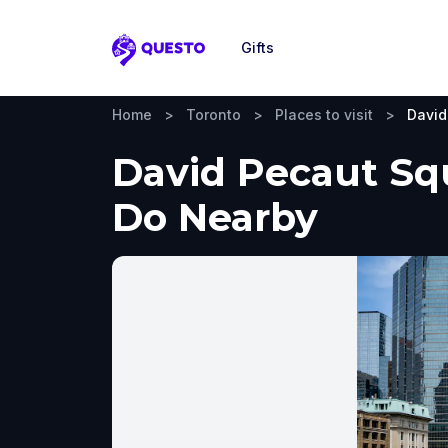
Gifts
Questo
Home
>
Toronto
>
Places to visit
>
David
David Pecaut Squ
Do Nearby