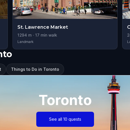
St. Lawrence Market
C
1294
m ·
17
min walk
2
Landmark
L
nto
t
Things to Do in Toronto
Toronto
See all 10 quests