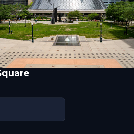
Square