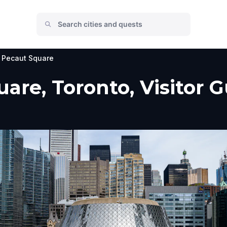
 Pecaut Square
are, Toronto, Visitor G