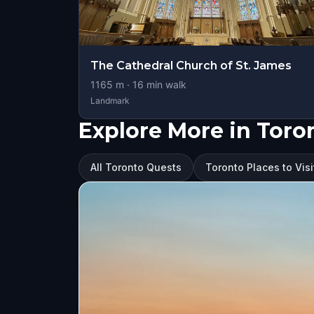
The Cathedral Church of St. James
1165
m ·
16
min walk
Landmark
Explore More in Toro
All Toronto Quests
Toronto Places to Visi