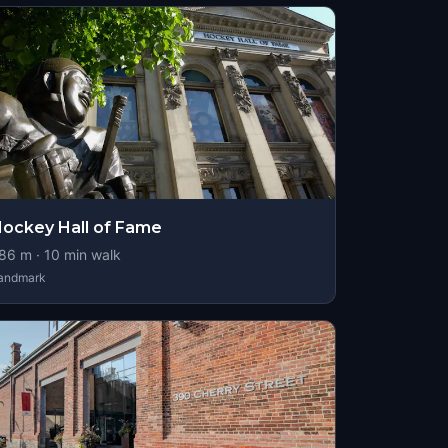
ockey Hall of Fame
86
m ·
10
min walk
andmark