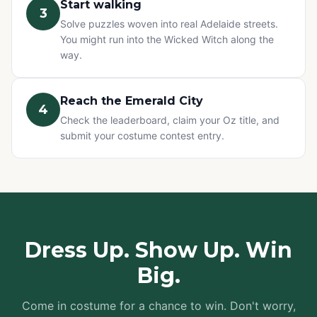
Start walking
3
Solve puzzles woven into real Adelaide streets.
You might run into the Wicked Witch along the
way.
Reach the Emerald City
4
Check the leaderboard, claim your Oz title, and
submit your costume contest entry.
Dress Up. Show Up. Win
Big.
Come in costume for a chance to win. Don't worry,