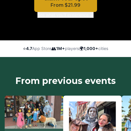
From
$
21.99
See what you'll experience ↓
⭐
👥
🌍
4.7
App Store
1M+
players
1,000+
cities
From previous events