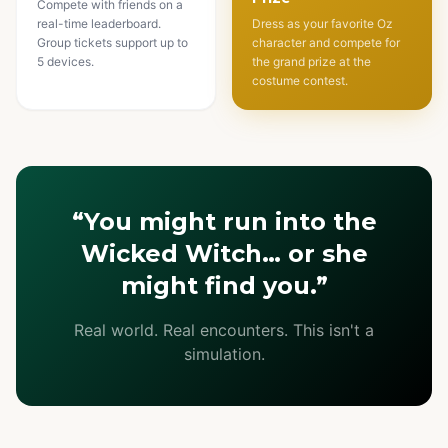
Compete with friends on a
real-time leaderboard.
Dress as your favorite Oz
Group tickets support up to
character and compete for
5 devices.
the grand prize at the
costume contest.
“You might run into the
Wicked Witch… or she
might find you.”
Real world. Real encounters. This isn't a
simulation.