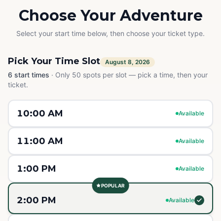
Choose Your Adventure
Select your start time below, then choose your ticket type.
Pick Your Time Slot
August 8, 2026
6
start times
·
Only 50 spots per slot — pick a time, then your
ticket.
10:00 AM
Available
11:00 AM
Available
1:00 PM
Available
POPULAR
2:00 PM
Available