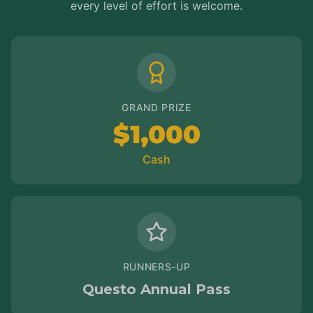
every level of effort is welcome.
GRAND PRIZE
$1,000
Cash
RUNNERS-UP
Questo Annual Pass