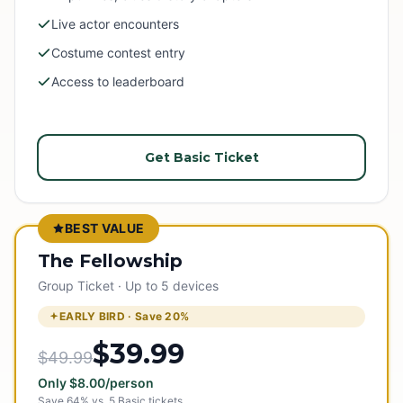
Live actor encounters
Costume contest entry
Access to leaderboard
Get Basic Ticket
BEST VALUE
The Fellowship
Group Ticket · Up to 5 devices
EARLY BIRD · Save
20
%
$39.99
$49.99
Only
$
8.00
/person
Save
64
% vs.
5
Basic tickets