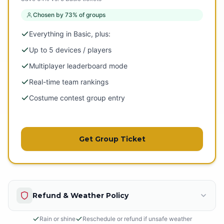
Chosen by 73% of groups
Everything in Basic, plus:
Up to 5 devices / players
Multiplayer leaderboard mode
Real-time team rankings
Costume contest group entry
Get Group Ticket
Refund & Weather Policy
Rain or shine
Reschedule or refund if unsafe weather