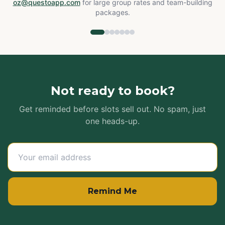
oz@questoapp.com
for large group rates and team-building
packages.
Not ready to book?
Get reminded before slots sell out. No spam, just
one heads-up.
Remind Me