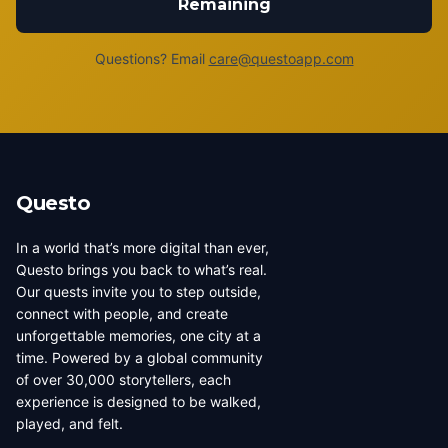
Remaining
Questions? Email
care@questoapp.com
Questo
In a world that’s more digital than ever,
Questo brings you back to what’s real.
Our quests invite you to step outside,
connect with people, and create
unforgettable memories, one city at a
time. Powered by a global community
of over 30,000 storytellers, each
experience is designed to be walked,
played, and felt.