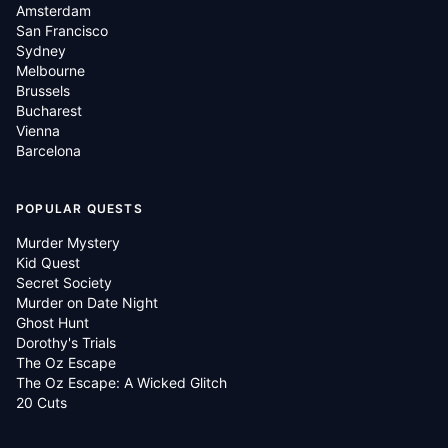
Amsterdam
San Francisco
Sydney
Melbourne
Brussels
Bucharest
Vienna
Barcelona
POPULAR QUESTS
Murder Mystery
Kid Quest
Secret Society
Murder on Date Night
Ghost Hunt
Dorothy's Trials
The Oz Escape
The Oz Escape: A Wicked Glitch
20 Cuts