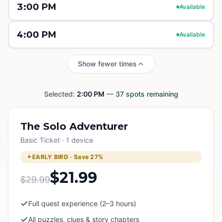
3:00 PM
Available
4:00 PM
Available
Show fewer times
Selected:
2:00 PM
—
37
spots remaining
The Solo Adventurer
Basic Ticket · 1 device
EARLY BIRD · Save
27
%
$21.99
$29.99
Full quest experience (2–3 hours)
All puzzles, clues & story chapters