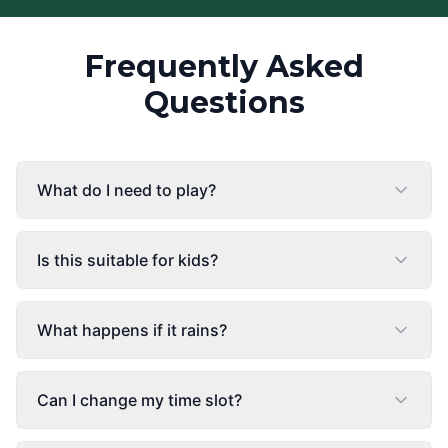
Frequently Asked
Questions
What do I need to play?
Is this suitable for kids?
What happens if it rains?
Can I change my time slot?