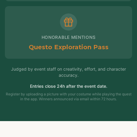
HONORABLE MENTIONS
Questo Exploration Pass
Judged by event staff on creativity, effort, and character
accuracy.
Entries close 24h after the event date.
Register by uploading a picture with your costume while playing the quest
in the app. Winners announced via email within 72 hours.