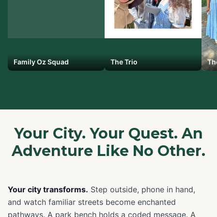
Family Oz Squad
The Trio
Th
Your City. Your Quest. An
Adventure Like No Other.
Your city transforms.
Step outside, phone in hand,
and watch familiar streets become enchanted
pathways. A park bench holds a coded message. A