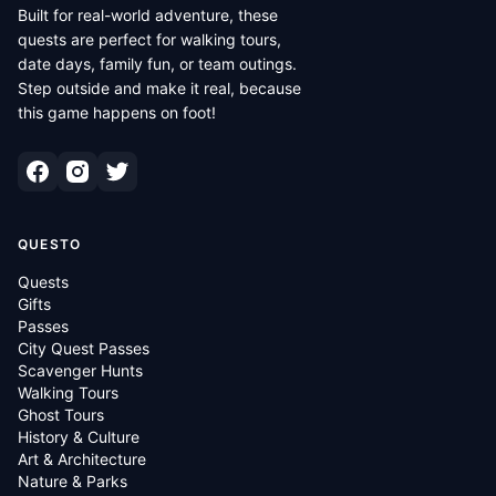
Built for real-world adventure, these
quests are perfect for walking tours,
date days, family fun, or team outings.
Step outside and make it real, because
this game happens on foot!
QUESTO
Quests
Gifts
Passes
City Quest Passes
Scavenger Hunts
Walking Tours
Ghost Tours
History & Culture
Art & Architecture
Nature & Parks