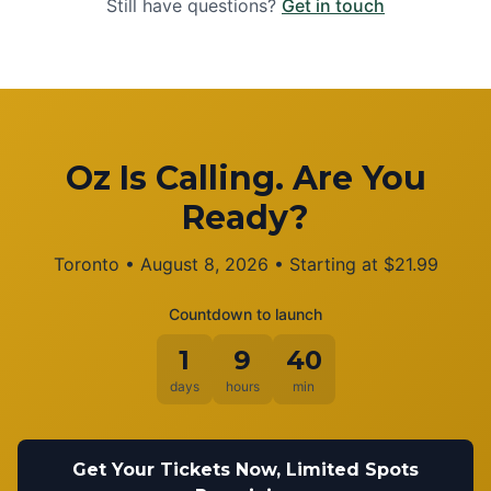
Still have questions?
Get in touch
Oz Is Calling. Are You
Ready?
Toronto
•
August 8, 2026
• Starting at
$
21.99
Countdown to launch
1
9
40
days
hours
min
Get Your Tickets Now, Limited Spots