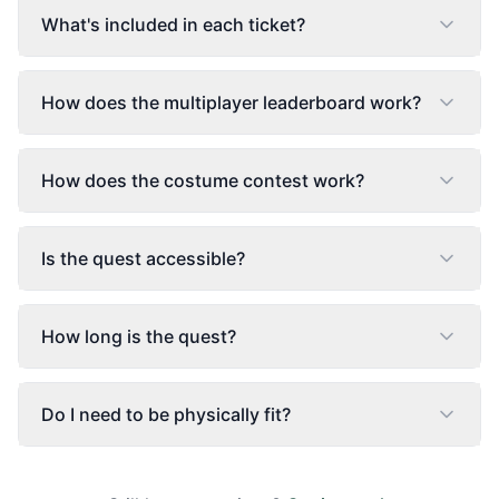
What's included in each ticket?
How does the multiplayer leaderboard work?
How does the costume contest work?
Is the quest accessible?
How long is the quest?
Do I need to be physically fit?