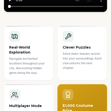
Watch how it works
Real-World
Clever Puzzles
Exploration
Solve brain-teasers woven
into your surroundings. Each
Navigate enchanted
clue unlocks the next
locations throughout your
chapter.
city, discovering hidden
gems along the way.
$1,000 Costume
Multiplayer Mode
Prize