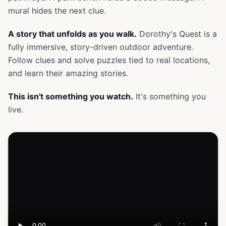
mural hides the next clue.
A story that unfolds as you walk.
Dorothy's Quest is a
fully immersive, story-driven outdoor adventure.
Follow clues and solve puzzles tied to real locations,
and learn their amazing stories.
This isn't something you watch.
It's something you
live.