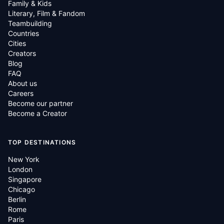
Family & Kids
Literary, Film & Fandom
Teambuilding
Countries
Cities
Creators
Blog
FAQ
About us
Careers
Become our partner
Become a Creator
TOP DESTINATIONS
New York
London
Singapore
Chicago
Berlin
Rome
Paris