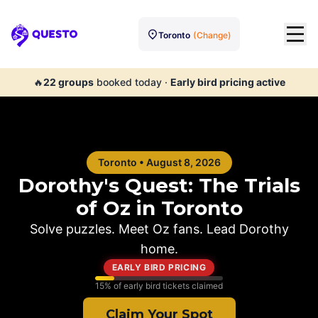
Toronto
(Change)
Questo
🔥
22
groups
booked today
·
Early bird pricing active
Toronto
•
August 8, 2026
Dorothy's Quest: The Trials
of Oz in
Toronto
Solve puzzles. Meet Oz fans. Lead Dorothy
home.
EARLY BIRD PRICING
15
% of early bird tickets claimed
Claim Your Spot