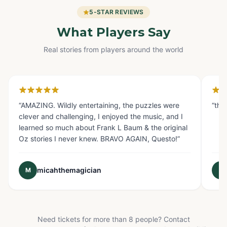
5-STAR REVIEWS
What Players Say
Real stories from players around the world
Glendale, CA
Fo
“
AMAZING. Wildly entertaining, the puzzles were
“
the
clever and challenging, I enjoyed the music, and I
learned so much about Frank L Baum & the original
Oz stories I never knew. BRAVO AGAIN, Questo!
”
micahthemagician
M
E
Need tickets for more than 8 people? Contact