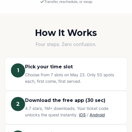
Transfer, reschedule, or swap
Rain or Shine
This is an outdoor adventure! The event will proceed in
light rain, so please dress appropriately.
How It Works
Cancellations
Four steps. Zero confusion.
If we must cancel due to severe, unsafe weather, you
will be offered a rescheduled date or a full refund.
Pick your time slot
1
Change of Plans? No problem.
Choose from 7 slots on May 23. Only 50 spots
Can't make it? You have three options at no extra cost:
each, first come, first served.
transfer your ticket to a friend, reschedule to a different
time slot, or swap to any other Questo quest or
Exploration Pass. Refunds are not available for change
Download the free app (30 sec)
2
of mind — but your ticket never goes to waste.
4.7 stars, 1M+ downloads. Your ticket code
unlocks the quest instantly.
iOS
/
Android