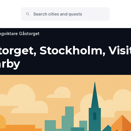
gviktare Gåstorget
orget, Stockholm, Visi
arby