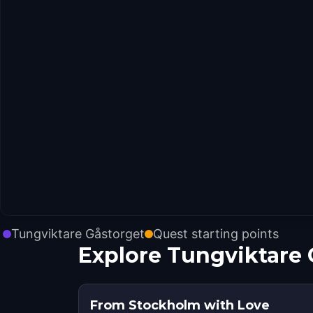
Tungviktare Gåstorget
Quest starting points
Explore Tungviktare 
From Stockholm with Love