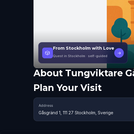
From Stockholm with Love
🎲
→
Quest in Stockholm
· self-guided
About
Tungviktare G
Plan Your Visit
Address
Gåsgränd 1, 111 27 Stockholm, Sverige