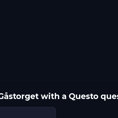
Gåstorget with a Questo que