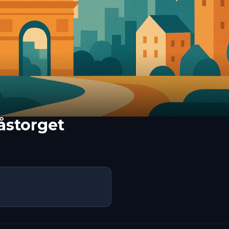
åstorget