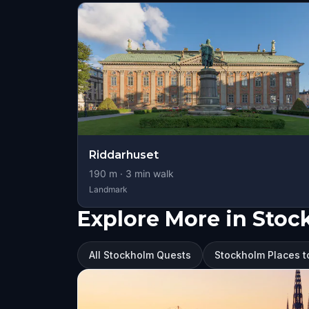
Riddarhuset
190
m ·
3
min walk
Landmark
Explore More in Sto
All Stockholm Quests
Stockholm Places to