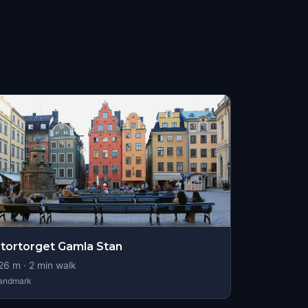
tortorget Gamla Stan
26
m ·
2
min walk
andmark