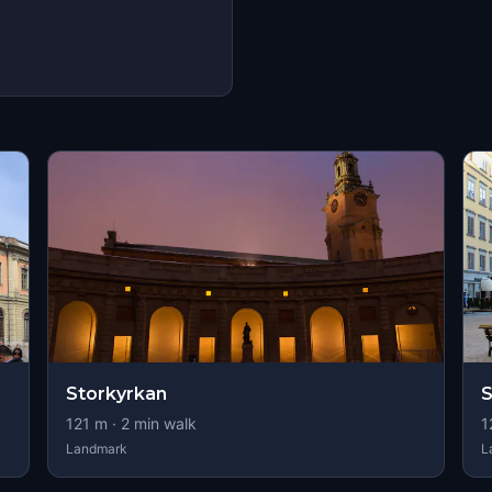
Storkyrkan
S
121
m ·
2
min walk
1
Landmark
L