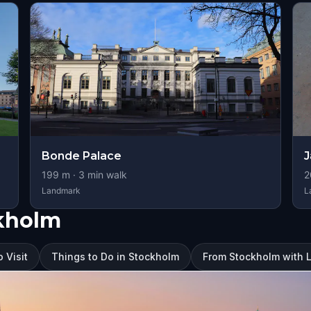
Bonde Palace
J
199
m ·
3
min walk
2
Landmark
L
ckholm
 Visit
Things to Do in Stockholm
From Stockholm with 