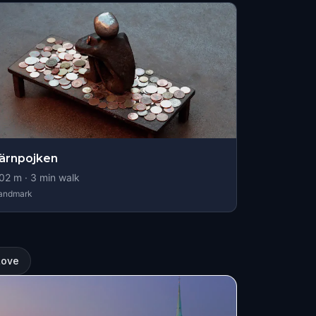
ärnpojken
02
m ·
3
min walk
andmark
Love