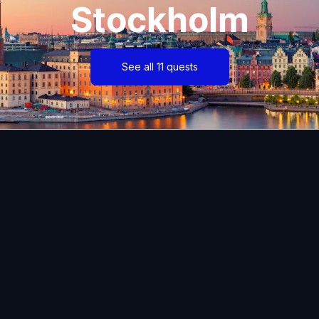
Stockholm
See all 11 quests