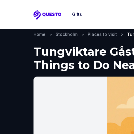
Gifts
Questo
Home
>
Stockholm
>
Places to visit
>
Tun
Tungviktare Gåst
Things to Do Ne