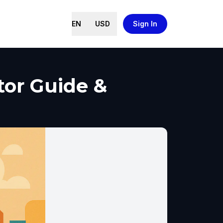
EN
USD
Sign In
tor Guide &