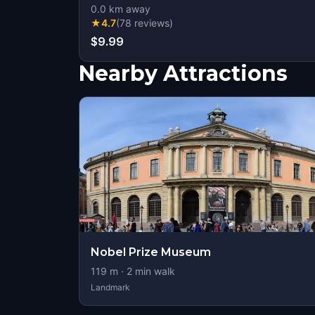
0.0
km away
★
4.7
(
78
reviews
)
$9.99
Nearby Attractions
Nobel Prize Museum
119
m ·
2
min walk
Landmark