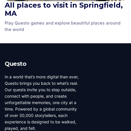
All places to visit in Springfield,
Abraham Lincoln
Presidential Museum
Union Square Park
MA
Lyceum
Springfield, MA
,
Springfield, MA
,
Springfield, MA
,
Play Questo games and explore beautiful places around
United States of
United States of
United States of
the world
America
America
America
Questo
In a world that’s more digital than ever,
Questo brings you back to what’s real.
Our quests invite you to step outside,
connect with people, and create
unforgettable memories, one city at a
time. Powered by a global community
of over 30,000 storytellers, each
experience is designed to be walked,
played, and felt.