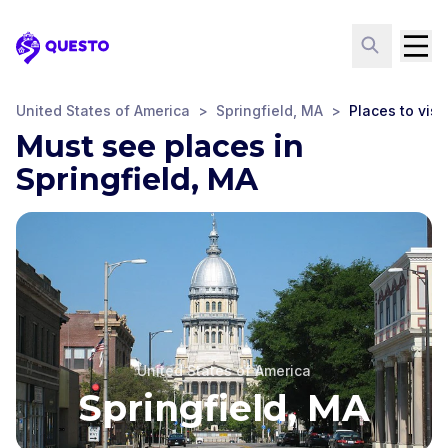
Questo
United States of America
>
Springfield, MA
>
Places to visit
Must see places in
Springfield, MA
United States of America
Springfield, MA