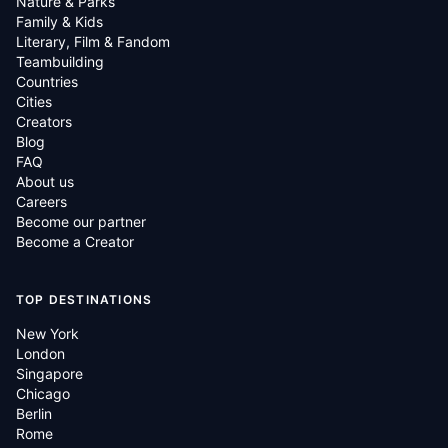
Nature & Parks
Family & Kids
Literary, Film & Fandom
Teambuilding
Countries
Cities
Creators
Blog
FAQ
About us
Careers
Become our partner
Become a Creator
TOP DESTINATIONS
New York
London
Singapore
Chicago
Berlin
Rome