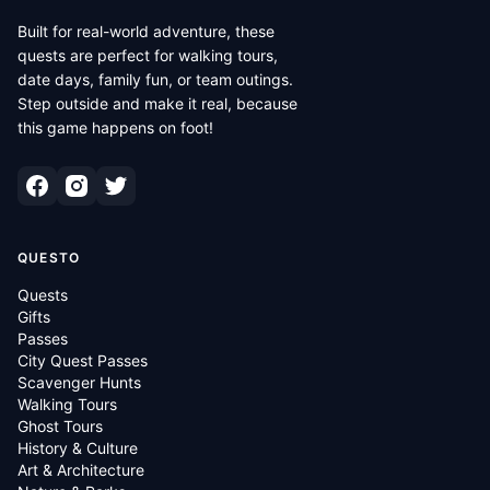
Built for real-world adventure, these
quests are perfect for walking tours,
date days, family fun, or team outings.
Step outside and make it real, because
this game happens on foot!
QUESTO
Quests
Gifts
Passes
City Quest Passes
Scavenger Hunts
Walking Tours
Ghost Tours
History & Culture
Art & Architecture