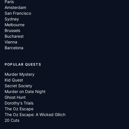
Paris
Amsterdam
San Francisco
Sydney
Melbourne
Brussels
Bucharest
Vienna
Barcelona
POPULAR QUESTS
Murder Mystery
Kid Quest
Secret Society
Murder on Date Night
Ghost Hunt
Dorothy's Trials
The Oz Escape
The Oz Escape: A Wicked Glitch
20 Cuts