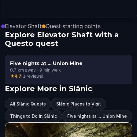
Elevator Shaft
Quest starting points
Explore Elevator Shaft with a
Questo quest
Five nights at ... Union Mine
0.7
km away
·
9
min walk
★
4.7
(
3
reviews
)
Explore More in Slănic
All Slănic Quests
Slănic Places to Visit
Things to Do in Slănic
Five nights at ... Union Mine