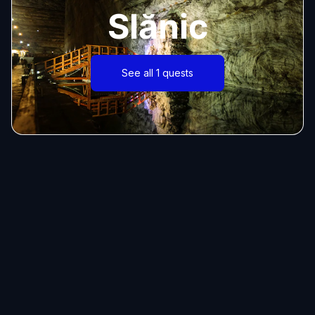
Slănic
See all 1 quests