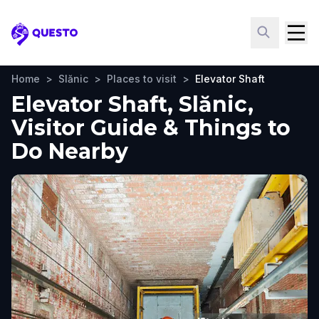
Questo
Home
>
Slănic
>
Places to visit
>
Elevator Shaft
Elevator Shaft, Slănic,
Visitor Guide & Things to
Do Nearby