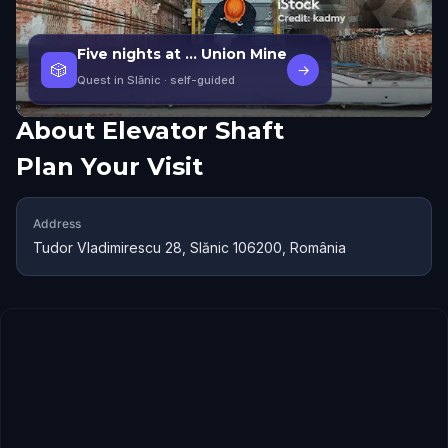
Five nights at ... Union Mine
🎲
→
Quest in Slănic
· self-guided
About
Elevator Shaft
Plan Your Visit
Address
Tudor Vladimirescu 28, Slănic 106200, România