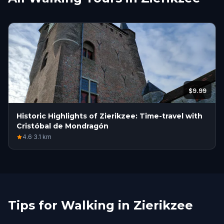
$9.99
Historic Highlights of Zierikzee: Time-travel with
Cristóbal de Mondragón
4.6
·
3.1
km
Tips for Walking in Zierikzee