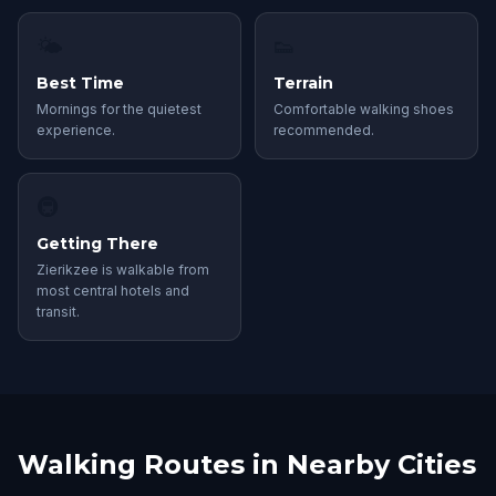
🌤
👟
Best Time
Terrain
Mornings for the quietest
Comfortable walking shoes
experience.
recommended.
🚇
Getting There
Zierikzee is walkable from
most central hotels and
transit.
Walking Routes in Nearby Cities