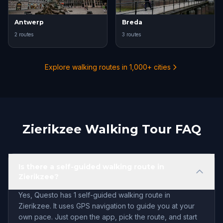
Antwerp
Breda
2 routes
3 routes
Explore walking routes in 1,000+ cities
Zierikzee Walking Tour FAQ
Is there a self-guided walking route in
Zierikzee?
Yes, Questo has 1 self-guided walking route in
Zierikzee. It uses GPS navigation to guide you at your
own pace. Just open the app, pick the route, and start