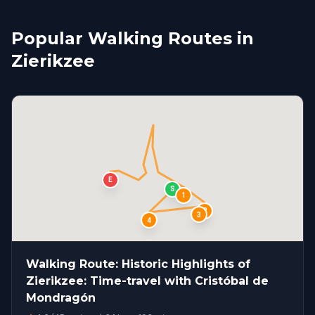
Popular Walking Routes in
Zierikzee
E
S
1
2
3
4
Walking Route: Historic Highlights of
Zierikzee: Time-travel with Cristóbal de
Mondragón