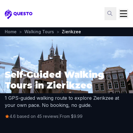
Questo
Home
>
Walking Tours
>
Zierikzee
Self-Guided Walking
Tours in Zierikzee
1 GPS-guided walking route to explore Zierikzee at
your own pace. No booking, no guide.
4.6 based on 45 reviews
|
From $9.99