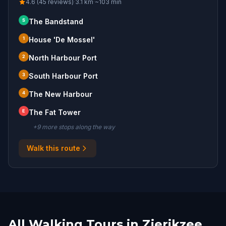
4.6 (45 reviews)
·
3.1
km
·
~
103
min
S
The Bandstand
1
House 'De Mossel'
2
North Harbour Port
3
South Harbour Port
4
The New Harbour
E
The Fat Tower
+
9
more stop
s
along the way
Walk this route
All Walking Tours in Zierikzee