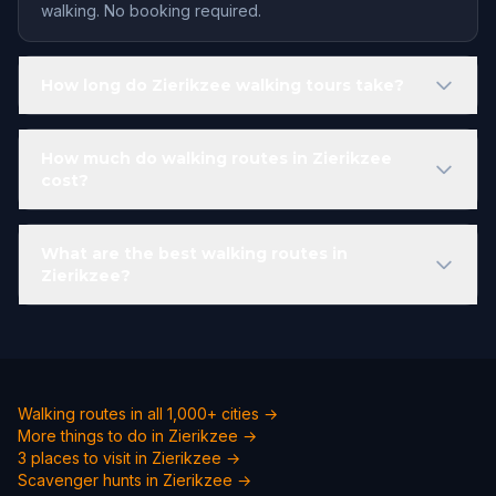
walking. No booking required.
How long do Zierikzee walking tours take?
How much do walking routes in Zierikzee
cost?
What are the best walking routes in
Zierikzee?
Walking routes in all 1,000+ cities →
More things to do in Zierikzee →
3 places to visit in Zierikzee →
Scavenger hunts in Zierikzee →