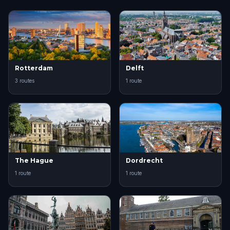
Rotterdam
Delft
3 routes
1 route
The Hague
Dordrecht
1 route
1 route