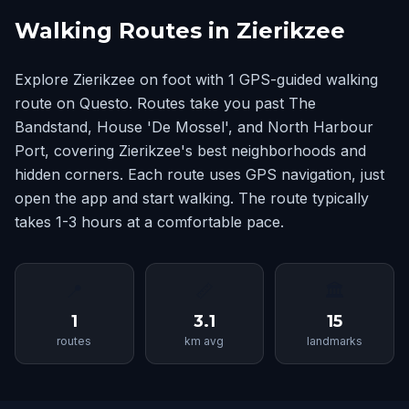
Walking Routes in Zierikzee
Explore Zierikzee on foot with 1 GPS-guided walking
route on Questo. Routes take you past The
Bandstand, House 'De Mossel', and North Harbour
Port, covering Zierikzee's best neighborhoods and
hidden corners. Each route uses GPS navigation, just
open the app and start walking. The route typically
takes 1-3 hours at a comfortable pace.
📍
📏
🏛
1
3.1
15
routes
km avg
landmarks