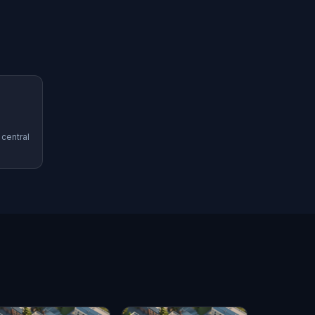
 central