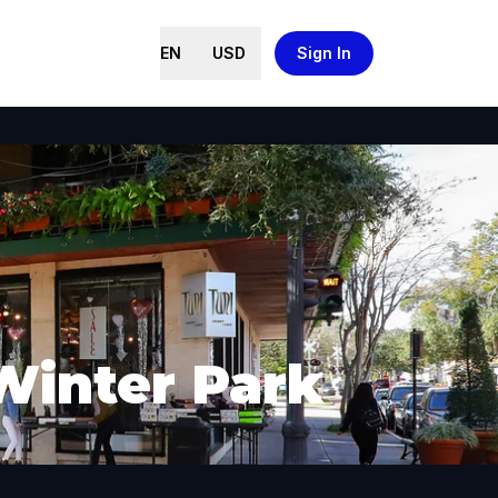
EN
USD
Sign In
Winter Park