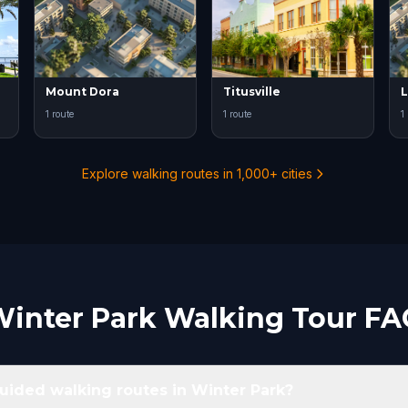
Mount Dora
Titusville
L
1 route
1 route
1
Explore walking routes in 1,000+ cities
inter Park Walking Tour F
guided walking routes in Winter Park?