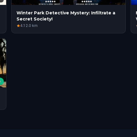
Winter Park Detective Mystery: Infiltrate a
Secret Society!
4.1
·
2.0
km
e