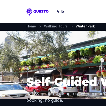
Gifts
Questo
Home
>
Walking Tours
>
Winter Park
Self-Guided 
4 GPS-guided walking routes to explore
booking, no guide.