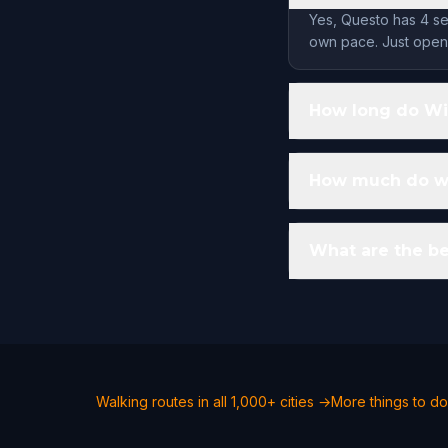
Yes, Questo has 4 se
own pace. Just open 
How long do Win
How much do wal
What are the be
Walking routes in all 1,000+ cities →
More things to do