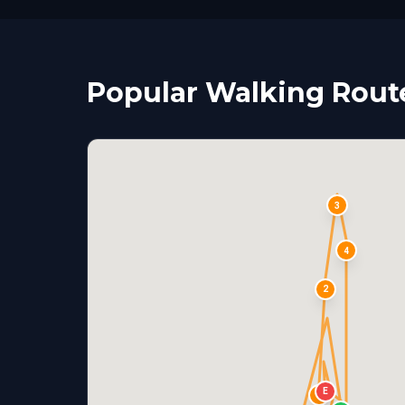
Popular Walking Route
3
4
2
E
1