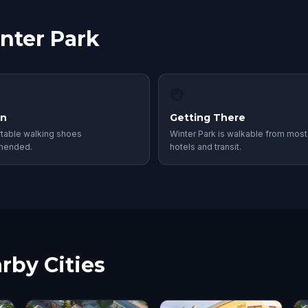
inter Park
🚇
in
Getting There
table walking shoes
Winter Park is walkable from most
mended.
hotels and transit.
rby Cities