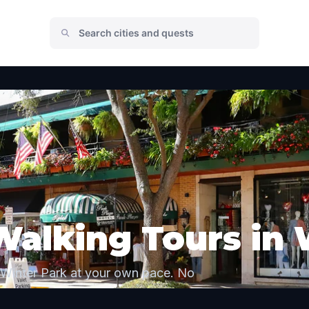
Walking Tours in 
 Winter Park at your own pace. No