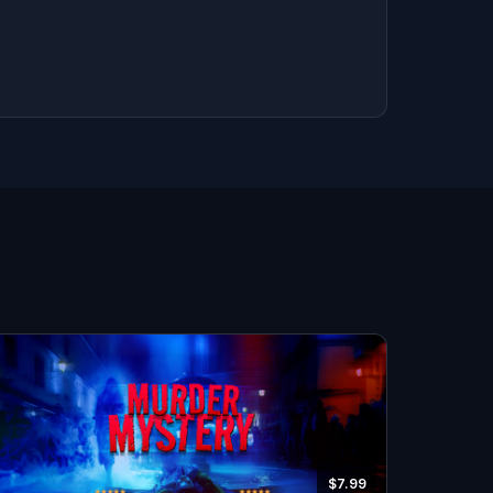
$7.99