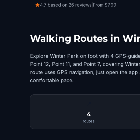
4.7 based on 26 reviews
|
From $7.99
Walking Routes in Win
Explore Winter Park on foot with 4 GPS-guide
Point 12, Point 11, and Point 7, covering Win
route uses GPS navigation, just open the app 
comfortable pace.
📍
4
routes