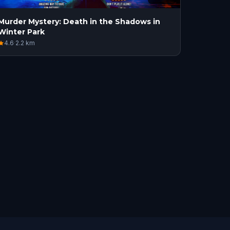
Murder Mystery: Death in the Shadows in
Winter Park
4.6
·
2.2
km