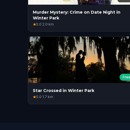
Murder Mystery: Crime on Date Night in
Winter Park
5.0
·
2.0
km
Fre
Star Crossed in Winter Park
5.0
·
1.7
km