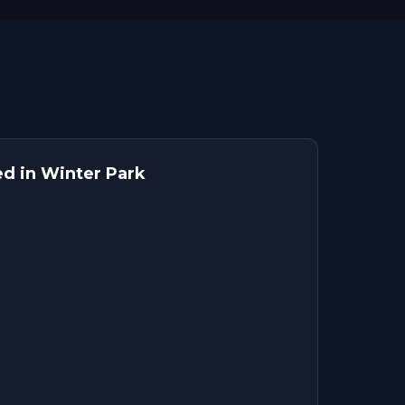
ed in Winter Park