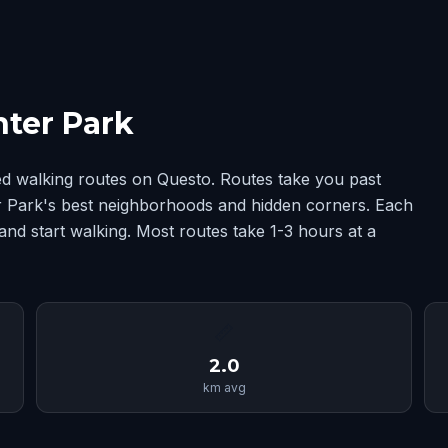
ter Park
d walking routes on Questo. Routes take you past
ter Park's best neighborhoods and hidden corners. Each
and start walking. Most routes take 1-3 hours at a
📏
2.0
km avg