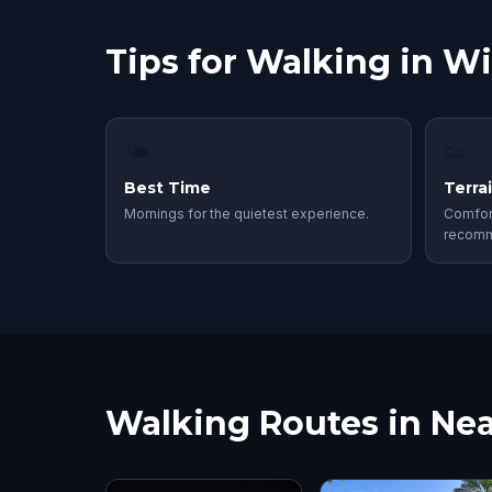
Tips for Walking in W
🌤
👟
Best Time
Terra
Mornings for the quietest experience.
Comfor
recom
Walking Routes in Nea