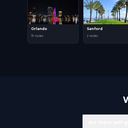
Orlando
Sanford
15 routes
2 routes
W
Are there self-