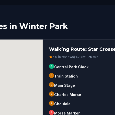
s in Winter Park
Walking Route: Star Cross
5.0 (6 reviews)
·
1.7
km
·
~
70
min
S
Central Park Clock
1
Train Station
2
Main Stage
3
Charles Morse
4
Choulala
E
Morse Marker