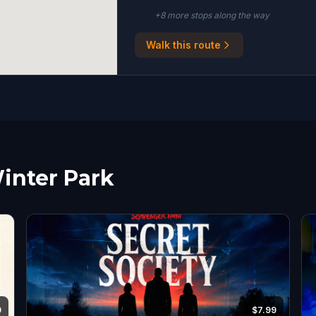
+
8
more stop
s
along the way
Walk this route
Winter Park
9
$7.99