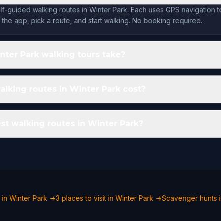
lf-guided walking routes in Winter Park. Each uses GPS navigation t
the app, pick a route, and start walking. No booking required.
ter Park walking tours take?
king routes in Winter Park cost?
st walking routes in Winter Park?
 in Winter Park →
3 places to visit in Winter Park →
Scavenger hunts i