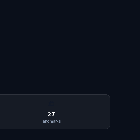
🏛
27
landmarks