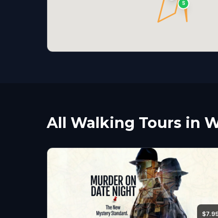
S
All Walking Tours in 
$7.9