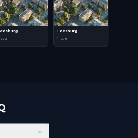
eesburg
Leesburg
 route
1 route
AQ