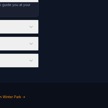
o guide you at your
n Winter Park →