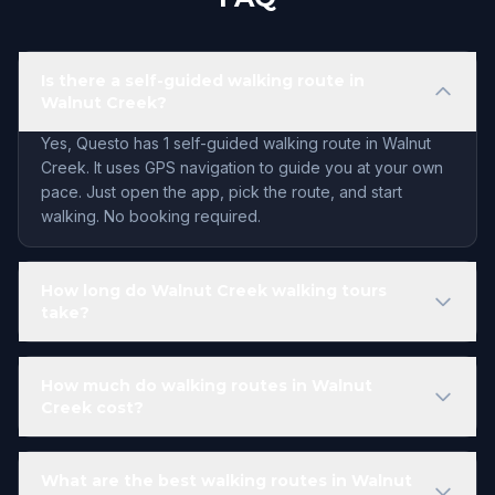
Is there a self-guided walking route in
Walnut Creek?
Yes, Questo has 1 self-guided walking route in Walnut
Creek. It uses GPS navigation to guide you at your own
pace. Just open the app, pick the route, and start
walking. No booking required.
How long do Walnut Creek walking tours
take?
How much do walking routes in Walnut
Creek cost?
What are the best walking routes in Walnut