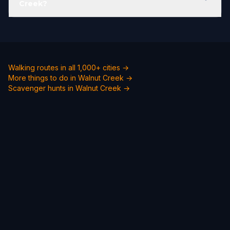
Creek?
Walking routes in all 1,000+ cities →
More things to do in Walnut Creek →
Scavenger hunts in Walnut Creek →