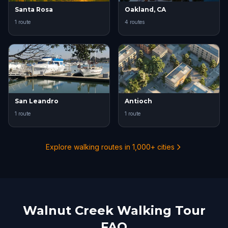
Santa Rosa
Oakland, CA
1 route
4 routes
San Leandro
Antioch
1 route
1 route
Explore walking routes in 1,000+ cities
Walnut Creek Walking Tour
FAQ