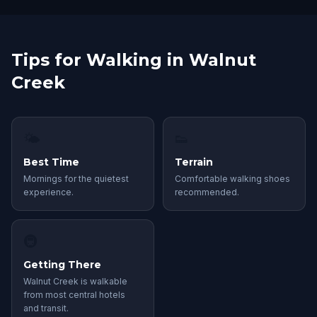
Tips for Walking in Walnut
Creek
🌤
👟
Best Time
Terrain
Mornings for the quietest
Comfortable walking shoes
experience.
recommended.
🚇
Getting There
Walnut Creek is walkable
from most central hotels
and transit.