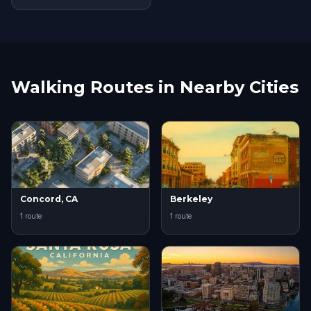
Walking Routes in Nearby Cities
Concord, CA
Berkeley
1 route
1 route