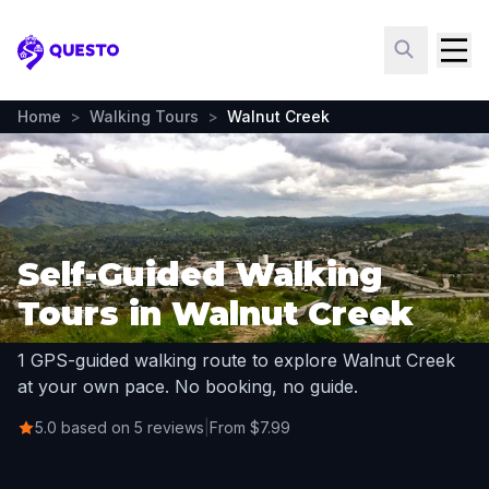
Questo
Home
>
Walking Tours
>
Walnut Creek
Self-Guided Walking
Tours in Walnut Creek
1 GPS-guided walking route to explore Walnut Creek
at your own pace. No booking, no guide.
5.0 based on 5 reviews
|
From $7.99