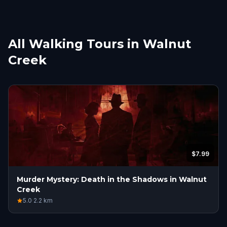
All Walking Tours in Walnut
Creek
$7.99
Murder Mystery: Death in the Shadows in Walnut
Creek
5.0
·
2.2
km