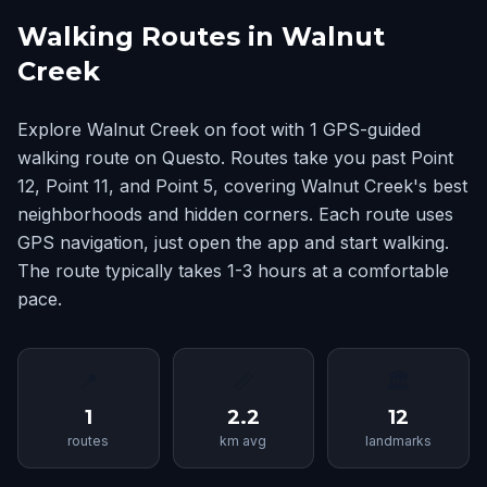
Walking Routes in Walnut
Creek
Explore Walnut Creek on foot with 1 GPS-guided
walking route on Questo. Routes take you past Point
12, Point 11, and Point 5, covering Walnut Creek's best
neighborhoods and hidden corners. Each route uses
GPS navigation, just open the app and start walking.
The route typically takes 1-3 hours at a comfortable
pace.
📍
📏
🏛
1
2.2
12
routes
km avg
landmarks