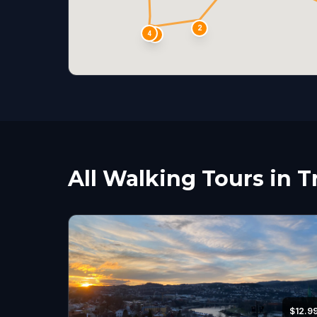
2
4
3
All Walking Tours in 
$12.9