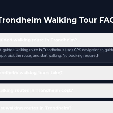
Trondheim Walking Tour FA
-guided walking route in Trondheim?
lf-guided walking route in Trondheim. It uses GPS navigation to gui
app, pick the route, and start walking. No booking required.
ondheim walking tours take?
lking routes in Trondheim cost?
st walking routes in Trondheim?