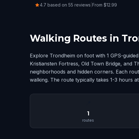
4.7 based on 55 reviews
|
From $12.99
Walking Routes in Tr
Explore Trondheim on foot with 1 GPS-guided 
Kristiansten Fortress, Old Town Bridge, and 
neighborhoods and hidden corners. Each route
walking. The route typically takes 1-3 hours a
📍
1
routes