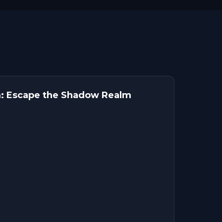
: Escape the Shadow Realm