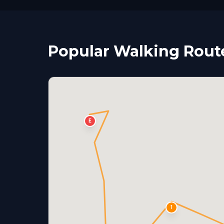
Popular Walking Rout
E
1