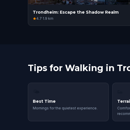
Trondheim: Escape the Shadow Realm
4.7
·
1.9
km
Tips for Walking in T
🌤
👟
Best Time
Terra
Mornings for the quietest experience.
Comfor
recom