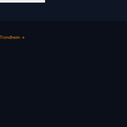
 Trondheim →