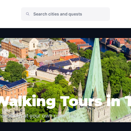
Walking Tours in
Trondheim at your own pace. No