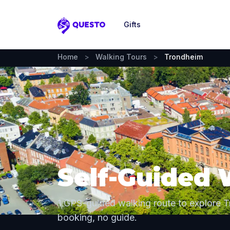
Gifts
Questo
Home
>
Walking Tours
>
Trondheim
Self-Guided 
1 GPS-guided walking route to explore 
booking, no guide.