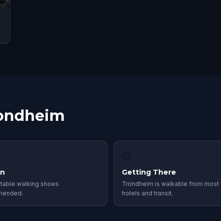
rondheim
🚇
in
Getting There
table walking shoes
Trondheim is walkable from most 
mended.
hotels and transit.