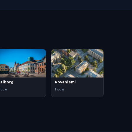
alborg
Rovaniemi
 route
1 route