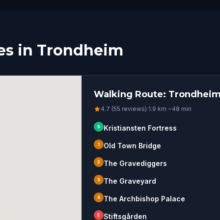
es in Trondheim
Walking Route: Trondheim
4.7 (55 reviews)
·
1.9
km
·
~
48
min
S
Kristiansten Fortress
1
Old Town Bridge
2
The Gravediggers
3
The Graveyard
4
The Archbishop Palace
E
Stiftsgården