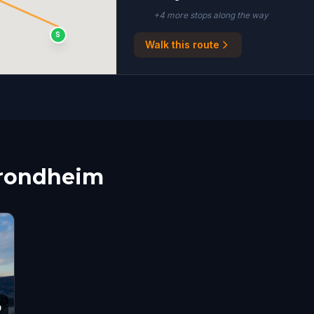
+
4
more stop
s
along the way
S
Walk this route
Trondheim
9