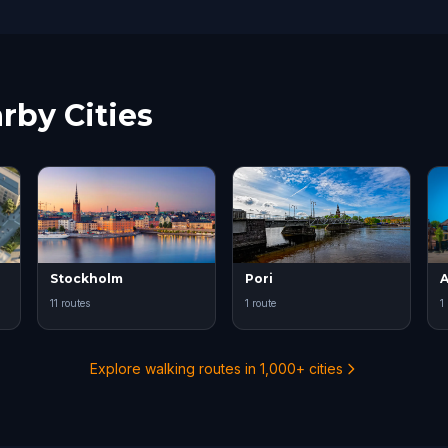
rby Cities
Stockholm
Pori
A
11 routes
1 route
1
Explore walking routes in 1,000+ cities