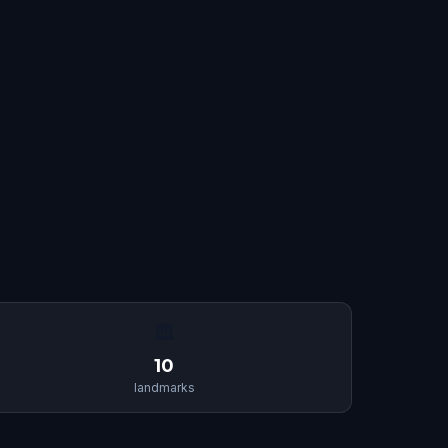
🏛
10
landmarks