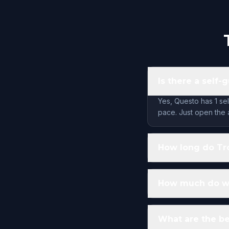
Is there a self
Yes, Questo has 1 se
pace. Just open the 
How long do Tr
How much do wa
What are the be