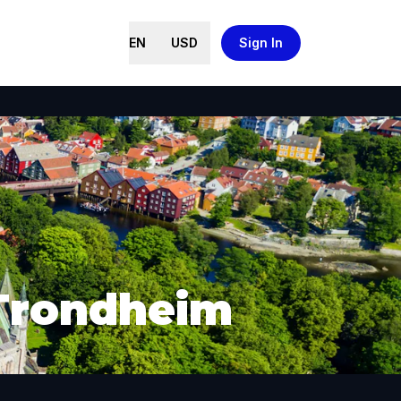
EN
USD
Sign In
 Trondheim