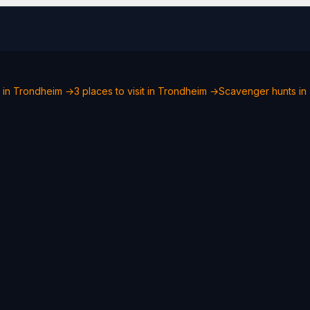
o in Trondheim →
3 places to visit in Trondheim →
Scavenger hunts in