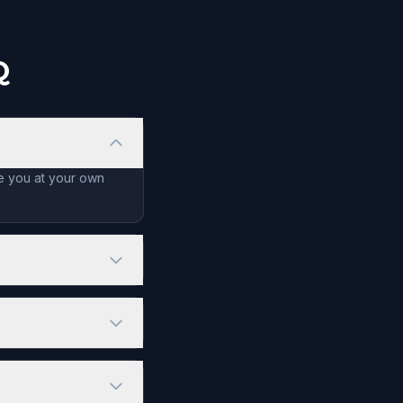
Q
de you at your own