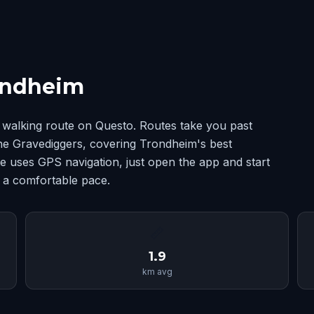
ondheim
walking route on Questo. Routes take you past
The Gravediggers, covering Trondheim's best
 uses GPS navigation, just open the app and start
t a comfortable pace.
📏
1.9
km avg