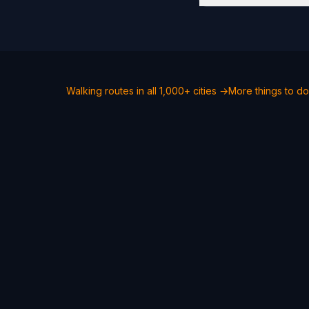
Walking routes in all 1,000+ cities →
More things to d