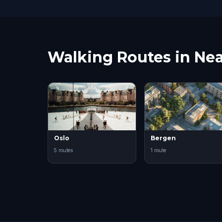
Walking Routes in Nea
Oslo
Bergen
5 routes
1 route