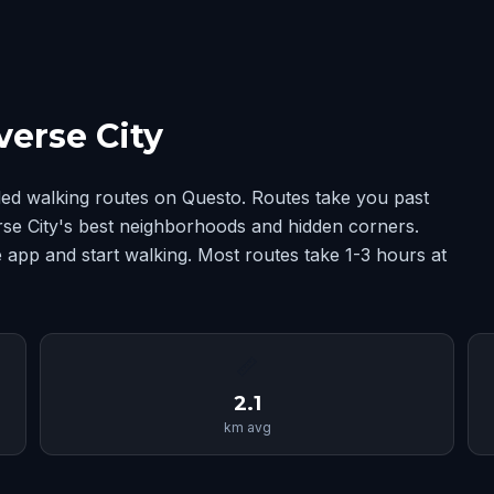
verse City
ded walking routes on Questo. Routes take you past
erse City's best neighborhoods and hidden corners.
 app and start walking. Most routes take 1-3 hours at
📏
2.1
km avg