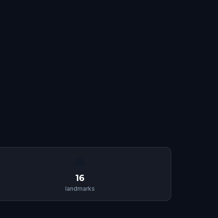
🏛
16
landmarks