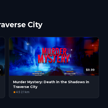
raverse City
9
$9.99
Murder Mystery: Death in the Shadows in
Traverse City
4.5
·
2.1
km