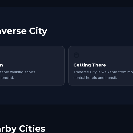
averse City
🚇
in
Getting There
table walking shoes
Traverse City is walkable from mo
mended.
central hotels and transit.
rby Cities