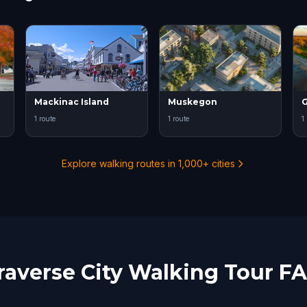
Mackinac Island
Muskegon
G
1 route
1 route
1
Explore walking routes in 1,000+ cities
raverse City Walking Tour F