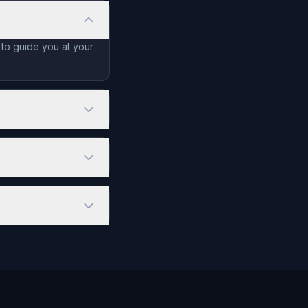
 to guide you at your