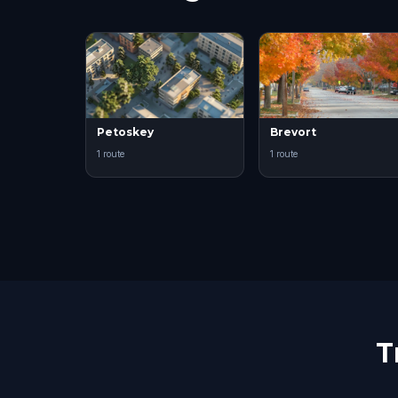
Petoskey
Brevort
1 route
1 route
T