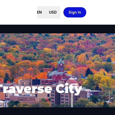
EN
USD
Sign In
Traverse City