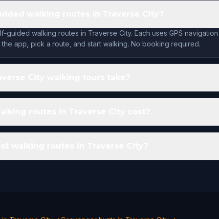
guided walking routes in Traverse City?
lf-guided walking routes in Traverse City. Each uses GPS navigation
the app, pick a route, and start walking. No booking required.
verse City walking tours take?
king routes in Traverse City cost?
st walking routes in Traverse City?