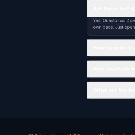
Are there self-
Yes, Questo has 2 se
own pace. Just open 
How long do Tra
How much do wal
What are the be