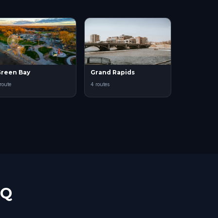
reen Bay
Grand Rapids
 route
4 routes
AQ