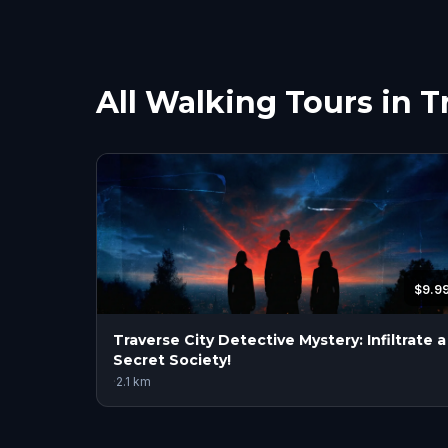
All Walking Tours in T
$9.9
Traverse City Detective Mystery: Infiltrate a
Secret Society!
·
2.1
km