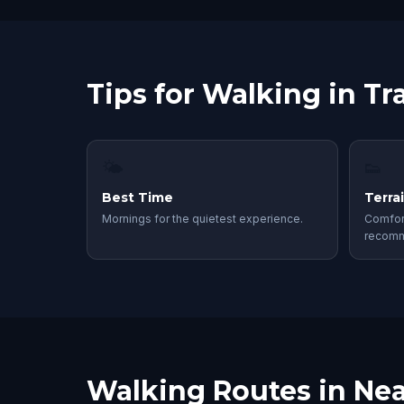
Tips for Walking in Tr
🌤
👟
Best Time
Terra
Mornings for the quietest experience.
Comfor
recom
Walking Routes in Nea