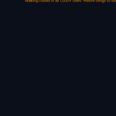
Walking routes in all 1,000+ cities →
More things to do