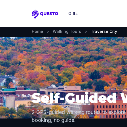
Gifts
Questo
Home
>
Walking Tours
>
Traverse City
Self-Guided 
2 GPS-guided walking routes to explore
booking, no guide.