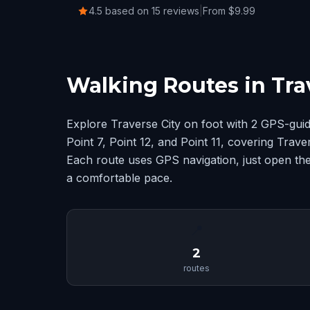
4.5 based on 15 reviews
|
From $9.99
Walking Routes in Tra
Explore Traverse City on foot with 2 GPS-gui
Point 7, Point 12, and Point 11, covering Trav
Each route uses GPS navigation, just open the
a comfortable pace.
📍
2
routes