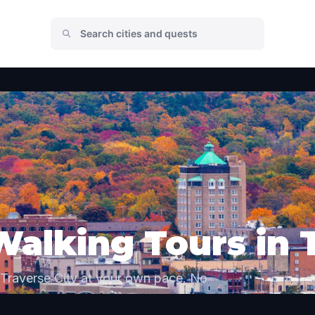
Walking Tours in 
 Traverse City at your own pace. No