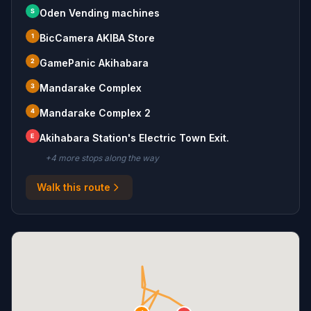
S
Oden Vending machines
1
BicCamera AKIBA Store
2
GamePanic Akihabara
3
Mandarake Complex
4
Mandarake Complex 2
E
Akihabara Station's Electric Town Exit.
+
4
more stop
s
along the way
Walk this route