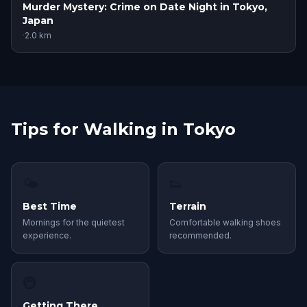
Murder Mystery: Crime on Date Night in Tokyo,
Japan
·
2.0
km
Tips for Walking in Tokyo
🌤
👟
Best Time
Terrain
Mornings for the quietest
Comfortable walking shoes
experience.
recommended.
🚇
Getting There