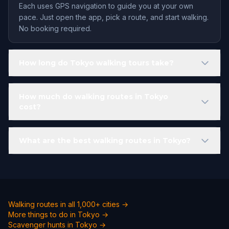
Each uses GPS navigation to guide you at your own
pace. Just open the app, pick a route, and start walking.
No booking required.
How long do Tokyo walking tours take?
How much do walking routes in Tokyo
cost?
What are the best walking routes in Tokyo?
Walking routes in all 1,000+ cities →
More things to do in Tokyo →
Scavenger hunts in Tokyo →