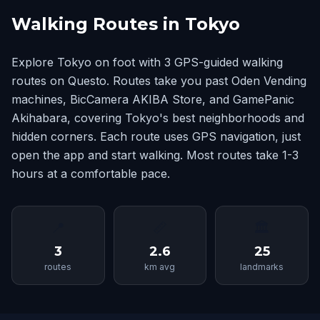
Walking Routes in Tokyo
Explore Tokyo on foot with 3 GPS-guided walking
routes on Questo. Routes take you past Oden Vending
machines, BicCamera AKIBA Store, and GamePanic
Akihabara, covering Tokyo's best neighborhoods and
hidden corners. Each route uses GPS navigation, just
open the app and start walking. Most routes take 1-3
hours at a comfortable pace.
📍
📏
🏛
3
2.6
25
routes
km avg
landmarks