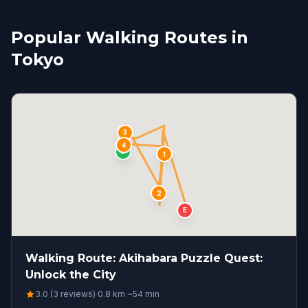
Popular Walking Routes in
Tokyo
3
4
S
1
2
E
Walking Route: Akihabara Puzzle Quest:
Unlock the City
3.0 (3 reviews)
·
0.8
km
·
~
54
min