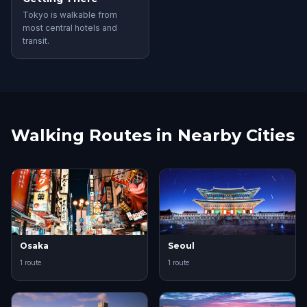
Tokyo is walkable from
most central hotels and
transit.
Walking Routes in Nearby Cities
Osaka
Seoul
1 route
1 route