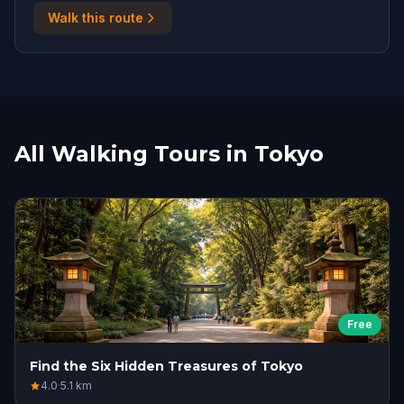
Walk this route
All Walking Tours in Tokyo
Free
Find the Six Hidden Treasures of Tokyo
4.0
·
5.1
km