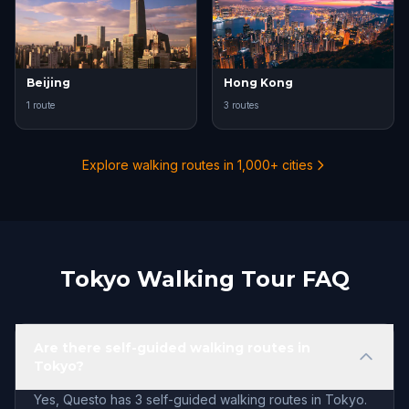
Beijing
Hong Kong
1 route
3 routes
Explore walking routes in 1,000+ cities
Tokyo Walking Tour FAQ
Are there self-guided walking routes in
Tokyo?
Yes, Questo has 3 self-guided walking routes in Tokyo.