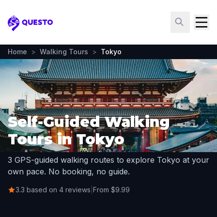
Questo
Home
>
Walking Tours
>
Tokyo
Self-Guided Walking
Tours in Tokyo
3 GPS-guided walking routes to explore Tokyo at your
own pace. No booking, no guide.
3.3 based on 4 reviews
|
From $9.99