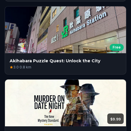
Free
Akihabara Puzzle Quest: Unlock the City
3.0
·
0.8
km
$9.99