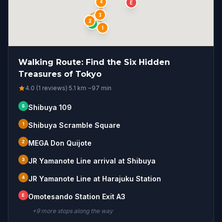
4
E
3
2
S
1
Walking Route: Find the Six Hidden
Treasures of Tokyo
4.0 (1 reviews)
·
5.1
km
·
~
97
min
S
Shibuya 109
1
Shibuya Scramble Square
2
MEGA Don Quijote
3
JR Yamanote Line arrival at Shibuya
4
JR Yamanote Line at Harajuku Station
E
Omotesando Station Exit A3
+
9
more stop
s
along the way