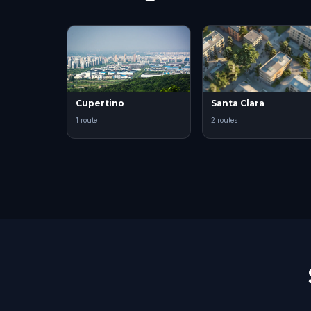
Cupertino
Santa Clara
1 route
2 routes