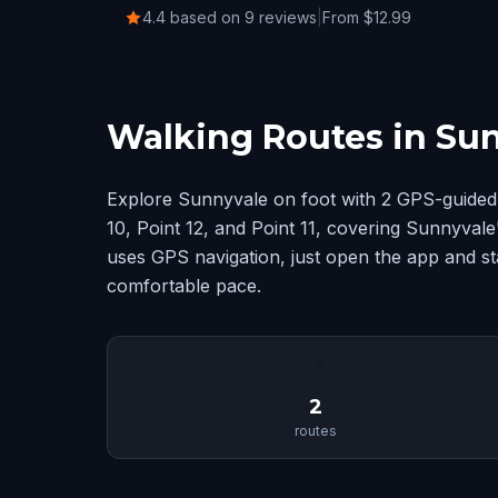
4.4 based on 9 reviews
|
From $12.99
Walking Routes in Su
Explore Sunnyvale on foot with 2 GPS-guided 
10, Point 12, and Point 11, covering Sunnyval
uses GPS navigation, just open the app and st
comfortable pace.
📍
2
routes