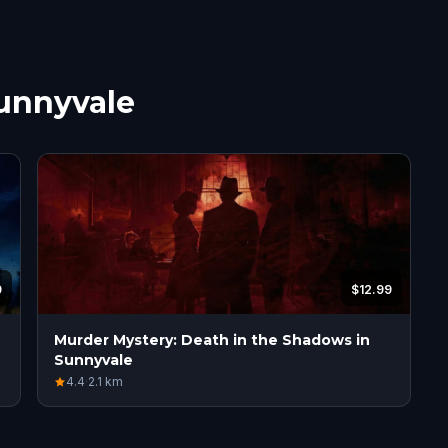
Sunnyvale
9
$12.99
Murder Mystery: Death in the Shadows in
Sunnyvale
4.4
·
2.1
km