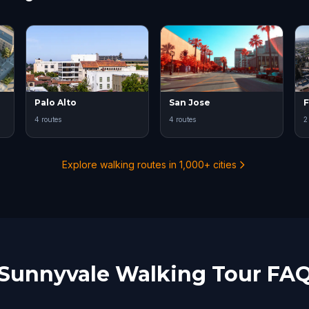
Palo Alto
San Jose
4 routes
4 routes
2
Explore walking routes in 1,000+ cities
Sunnyvale Walking Tour FA