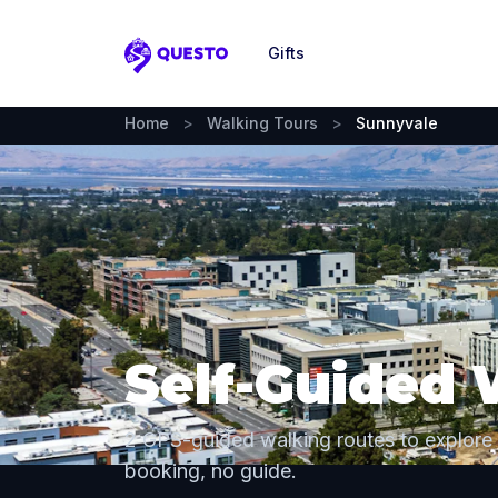
Gifts
Questo
Home
>
Walking Tours
>
Sunnyvale
Self-Guided 
2 GPS-guided walking routes to explore
booking, no guide.