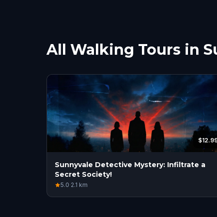
All Walking Tours in 
$12.9
Sunnyvale Detective Mystery: Infiltrate a
Secret Society!
5.0
·
2.1
km