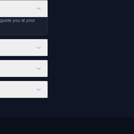
 guide you at your