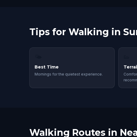
Tips for Walking in S
🌤
👟
Best Time
Terra
Mornings for the quietest experience.
Comfor
recom
Walking Routes in Nea