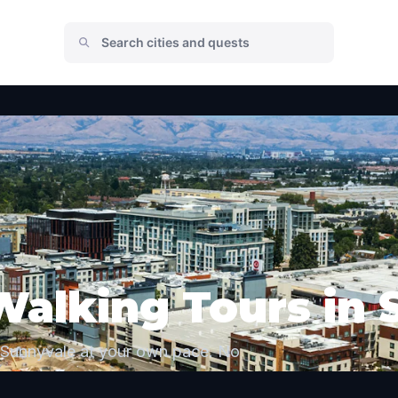
Walking Tours in
 Sunnyvale at your own pace. No