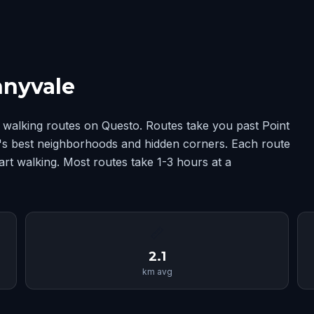
nnyvale
walking routes on Questo. Routes take you past Point
e's best neighborhoods and hidden corners. Each route
art walking. Most routes take 1-3 hours at a
📏
2.1
km avg