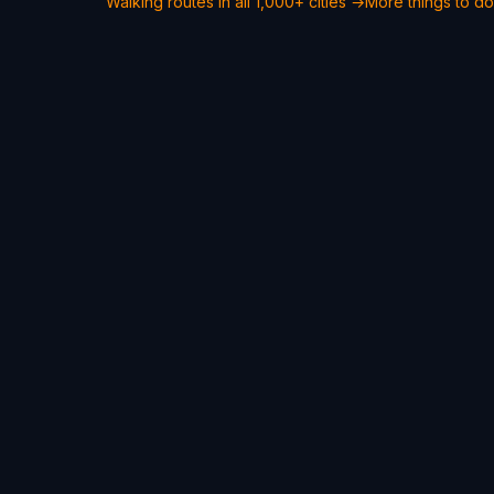
Walking routes in all 1,000+ cities →
More things to d