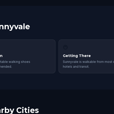
unnyvale
🚇
in
Getting There
table walking shoes
Sunnyvale is walkable from most c
mended.
hotels and transit.
rby Cities