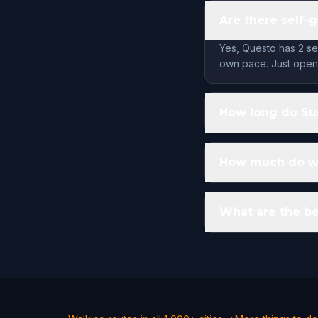
Are there self-
Yes, Questo has 2 se
own pace. Just open 
How long do Su
How much do wa
What are the be