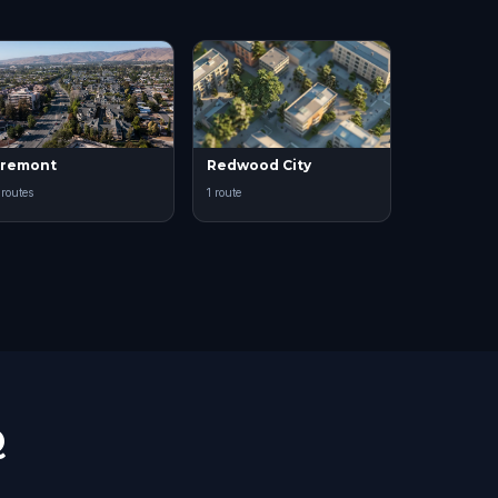
Fremont
Redwood City
 routes
1 route
Q