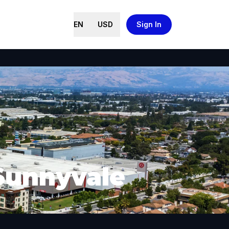
EN
USD
Sign In
 Sunnyvale