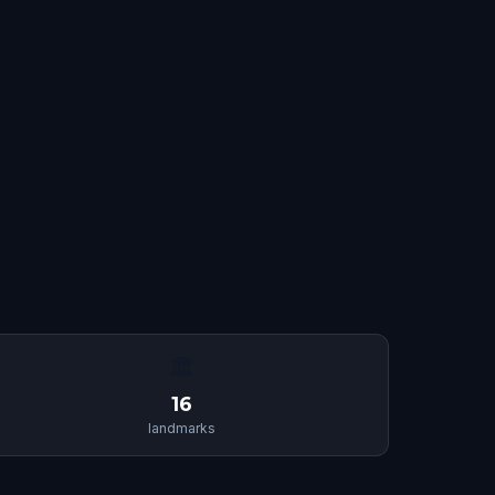
🏛
16
landmarks