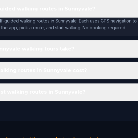
guided walking routes in Sunnyvale?
lf-guided walking routes in Sunnyvale. Each uses GPS navigation to
the app, pick a route, and start walking. No booking required.
nnyvale walking tours take?
lking routes in Sunnyvale cost?
st walking routes in Sunnyvale?