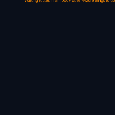
Walking routes in all 1,000+ cities →
More things to do