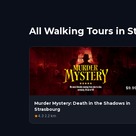
All Walking Tours in 
$9.9
Murder Mystery: Death in the Shadows in
Strasbourg
4.3
·
2.2
km