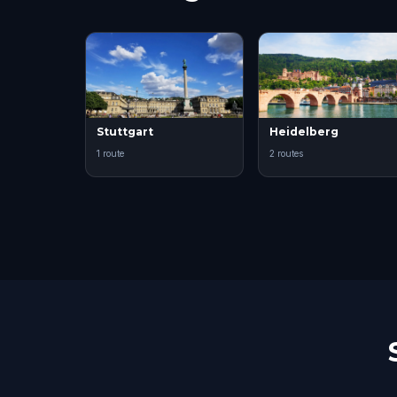
Stuttgart
Heidelberg
1 route
2 routes