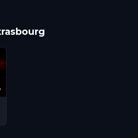
Strasbourg
9