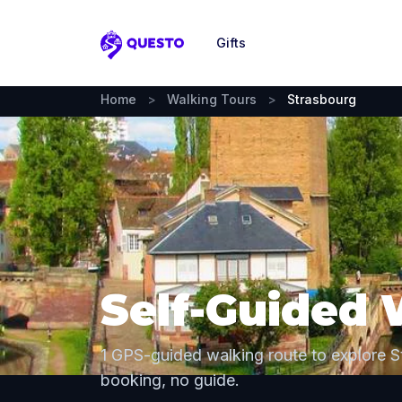
Gifts
Questo
Home
>
Walking Tours
>
Strasbourg
Self-Guided 
1 GPS-guided walking route to explore 
booking, no guide.