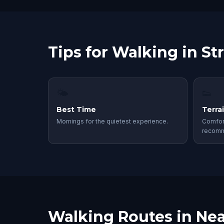
Tips for Walking in S
🌤
👟
Best Time
Terra
Mornings for the quietest experience.
Comfor
recom
Walking Routes in Nea