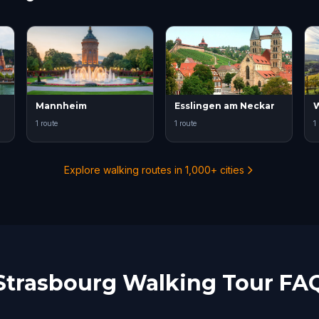
Mannheim
Esslingen am Neckar
W
1 route
1 route
1
Explore walking routes in 1,000+ cities
Strasbourg Walking Tour FA