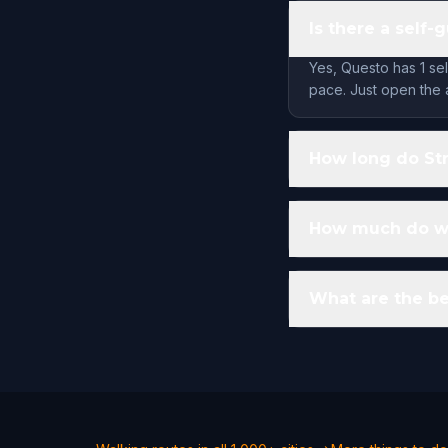
Is there a self-
Yes, Questo has 1 se
pace. Just open the 
How long do Str
How much do wal
What are the be