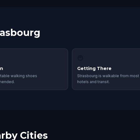
trasbourg
🚇
in
Getting There
table walking shoes
Strasbourg is walkable from most 
mended.
hotels and transit.
rby Cities