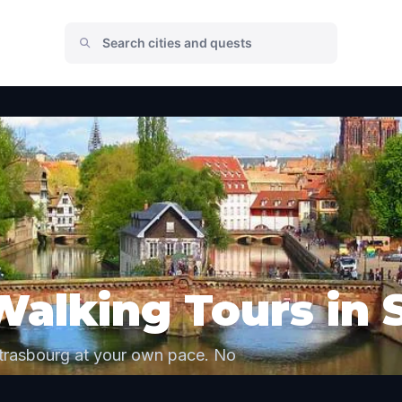
Walking Tours in 
Strasbourg at your own pace. No