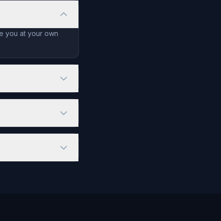
de you at your own