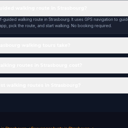
guided walking route in Strasbourg?
lf-guided walking route in Strasbourg. It uses GPS navigation to gui
app, pick the route, and start walking. No booking required.
asbourg walking tours take?
king routes in Strasbourg cost?
st walking routes in Strasbourg?