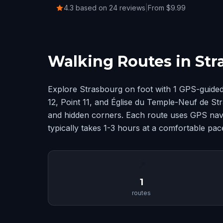
4.3 based on 24 reviews
|
From $9.99
Walking Routes in St
Explore Strasbourg on foot with 1 GPS-guided
12, Point 11, and Église du Temple-Neuf de S
and hidden corners. Each route uses GPS navig
typically takes 1-3 hours at a comfortable pac
📍
1
routes