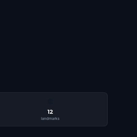
🏛
12
landmarks