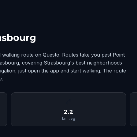
rasbourg
 walking route on Questo. Routes take you past Point
trasbourg, covering Strasbourg's best neighborhoods
ation, just open the app and start walking. The route
e.
📏
2.2
km avg