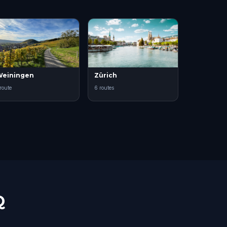
einingen
Zürich
 route
6 routes
Q