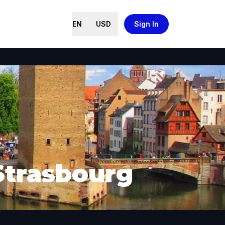
EN
USD
Sign In
Strasbourg