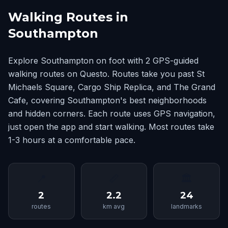
Walking Routes in
Southampton
Explore Southampton on foot with 2 GPS-guided
walking routes on Questo. Routes take you past St
Michaels Square, Cargo Ship Replica, and The Grand
Cafe, covering Southampton's best neighborhoods
and hidden corners. Each route uses GPS navigation,
just open the app and start walking. Most routes take
1-3 hours at a comfortable pace.
📍
📏
🏛
2
2.2
24
routes
km avg
landmarks