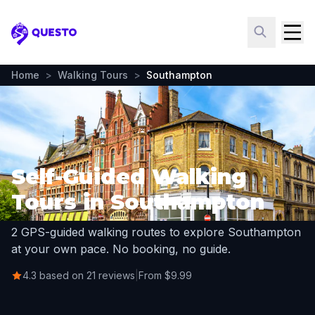
Questo
Home
>
Walking Tours
>
Southampton
Self-Guided Walking
Tours in Southampton
2 GPS-guided walking routes to explore Southampton
at your own pace. No booking, no guide.
4.3 based on 21 reviews
|
From $9.99