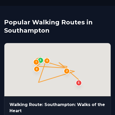
Popular Walking Routes in
Southampton
S
4
1
3
2
E
Walking Route: Southampton: Walks of the
Heart