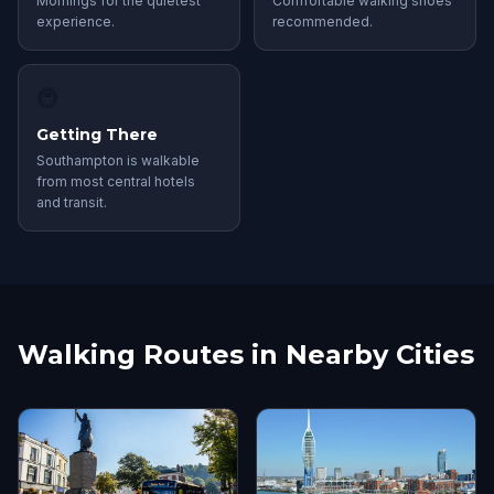
Mornings for the quietest
Comfortable walking shoes
experience.
recommended.
🚇
Getting There
Southampton is walkable
from most central hotels
and transit.
Walking Routes in Nearby Cities