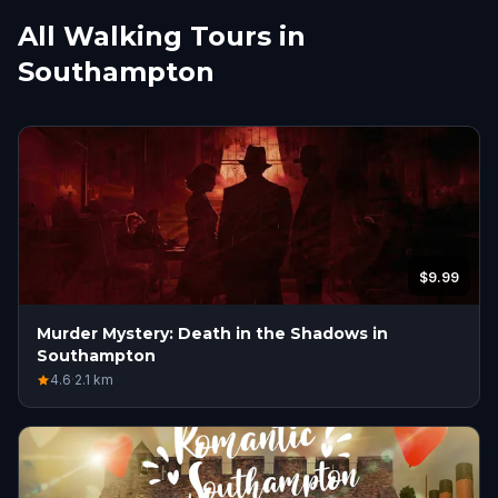
All Walking Tours in
Southampton
$9.99
Murder Mystery: Death in the Shadows in
Southampton
4.6
·
2.1
km