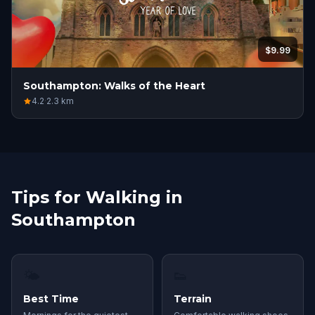
$9.99
Southampton: Walks of the Heart
4.2
·
2.3
km
Tips for Walking in
Southampton
🌤
👟
Best Time
Terrain