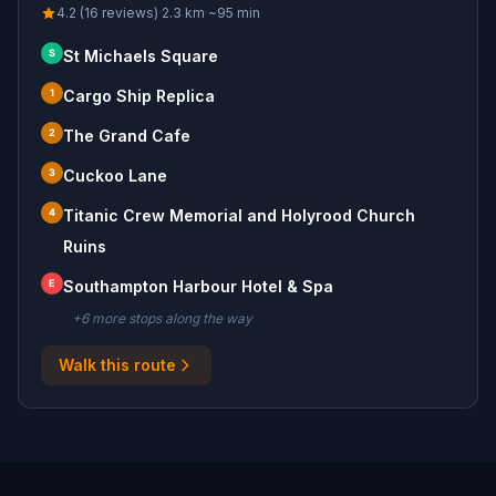
4.2 (16 reviews)
·
2.3
km
·
~
95
min
S
St Michaels Square
1
Cargo Ship Replica
2
The Grand Cafe
3
Cuckoo Lane
4
Titanic Crew Memorial and Holyrood Church
Ruins
E
Southampton Harbour Hotel & Spa
+
6
more stop
s
along the way
Walk this route