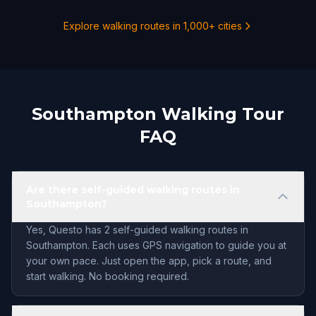
Explore walking routes in 1,000+ cities
Southampton Walking Tour
FAQ
Are there self-guided walking routes in
Southampton?
Yes, Questo has 2 self-guided walking routes in
Southampton. Each uses GPS navigation to guide you at
your own pace. Just open the app, pick a route, and
start walking. No booking required.