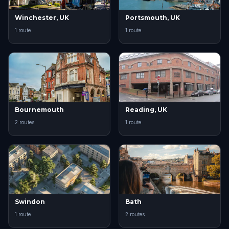
Winchester, UK
Portsmouth, UK
1 route
1 route
Bournemouth
Reading, UK
2 routes
1 route
Swindon
Bath
1 route
2 routes