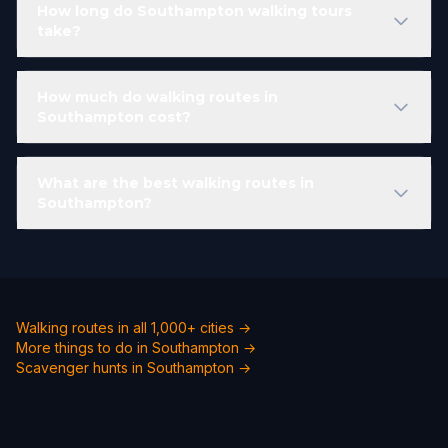
How long do Southampton walking tours
take?
How much do walking routes in
Southampton cost?
What are the best walking routes in
Southampton?
Walking routes in all 1,000+ cities →
More things to do in Southampton →
Scavenger hunts in Southampton →