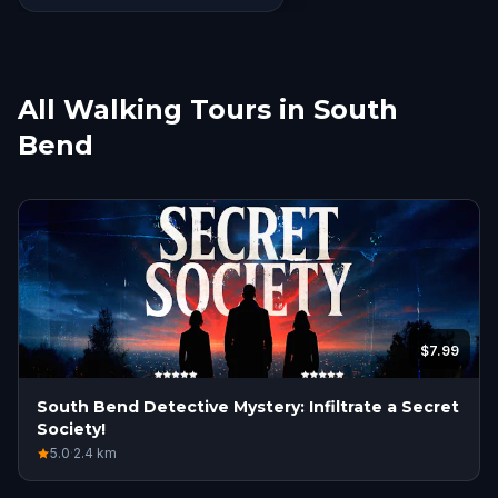
get people started. All that said
we had an amazing time and
can’t wait to do more of these
outings in our city and others as
All Walking Tours in South
we travel a lot!
Bend
$7.99
South Bend Detective Mystery: Infiltrate a Secret
Society!
5.0
·
2.4
km