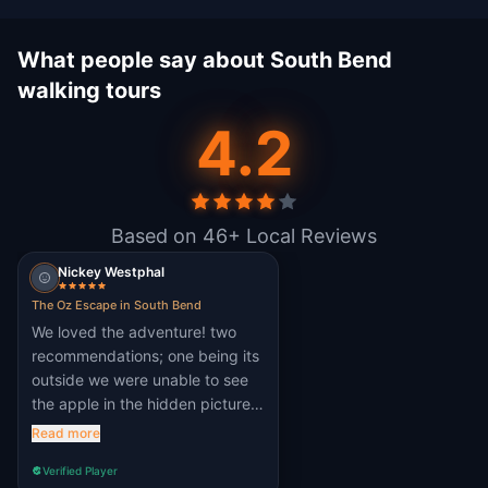
What people say about South Bend
walking tours
4.2
Based on 46+ Local Reviews
Nickey Westphal
The Oz Escape in South Bend
We loved the adventure! two
recommendations; one being its
outside we were unable to see
the apple in the hidden picture.
second, the math one needed
Read more
more explanation or at least give
Verified Player
one or two object weight to help