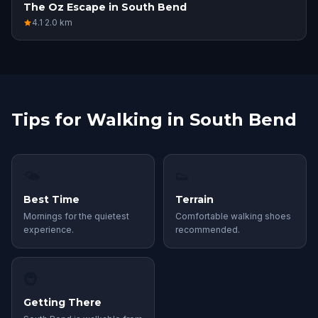
The Oz Escape in South Bend
4.1
·
2.0
km
Tips for Walking in South Bend
🌤
👟
Best Time
Terrain
Mornings for the quietest
Comfortable walking shoes
experience.
recommended.
🚇
Getting There