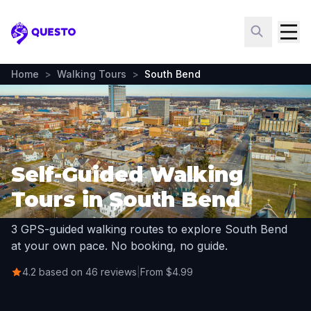
Questo
Home
>
Walking Tours
>
South Bend
Self-Guided Walking
Tours in South Bend
3 GPS-guided walking routes to explore South Bend
at your own pace. No booking, no guide.
4.2 based on 46 reviews
|
From $4.99