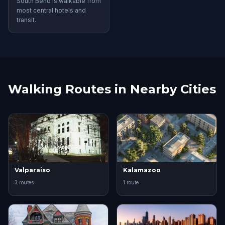
South Bend is walkable from
most central hotels and
transit.
Walking Routes in Nearby Cities
Valparaiso
Kalamazoo
3 routes
1 route