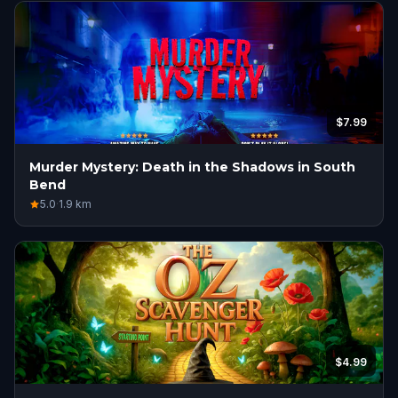
$7.99
Murder Mystery: Death in the Shadows in South
Bend
5.0
·
1.9
km
$4.99