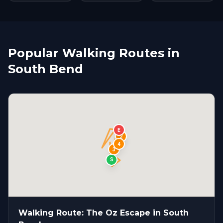
Popular Walking Routes in
South Bend
E
1
2
4
3
S
Walking Route: The Oz Escape in South