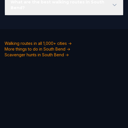
What are the best walking routes in South
Bend?
Walking routes in all 1,000+ cities →
More things to do in South Bend →
Scavenger hunts in South Bend →