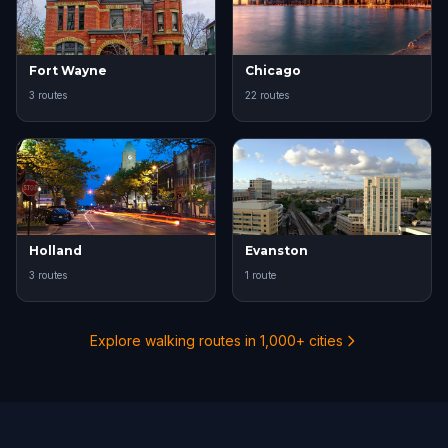
Fort Wayne
Chicago
3 routes
22 routes
Holland
Evanston
3 routes
1 route
Explore walking routes in 1,000+ cities