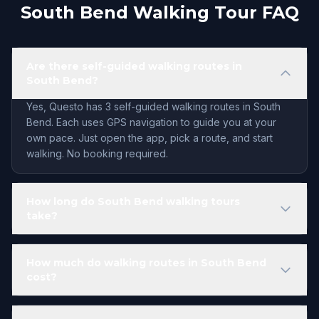
South Bend Walking Tour FAQ
Are there self-guided walking routes in
South Bend?
Yes, Questo has 3 self-guided walking routes in South
Bend. Each uses GPS navigation to guide you at your
own pace. Just open the app, pick a route, and start
walking. No booking required.
How long do South Bend walking tours
take?
How much do walking routes in South Bend
cost?