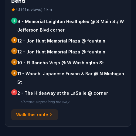
Bend
4.1 (41 reviews)
·
2
km
S
9 - Memorial Leighton Healthplex @ S Main St/ W
Jefferson Blvd corner
1
12 - Jon Hunt Memorial Plaza @ fountain
2
12 - Jon Hunt Memorial Plaza @ fountain
3
10 - El Rancho Viejo @ W Washington St
4
11 - Woochi Japanese Fusion & Bar @ N Michigan
St
E
2 - The Hideaway at the LaSalle @ corner
+
9
more stop
s
along the way
Walk this route