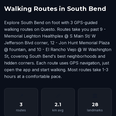
Walking Routes in South Bend
Explore South Bend on foot with 3 GPS-guided
walking routes on Questo. Routes take you past 9 -
Memorial Leighton Healthplex @ S Main St/ W
Jefferson Blvd corner, 12 - Jon Hunt Memorial Plaza
@ fountain, and 10 - El Rancho Viejo @ W Washington
St, covering South Bend's best neighborhoods and
hidden corners. Each route uses GPS navigation, just
open the app and start walking. Most routes take 1-3
hours at a comfortable pace.
📍
📏
🏛
3
2.1
28
routes
km avg
landmarks