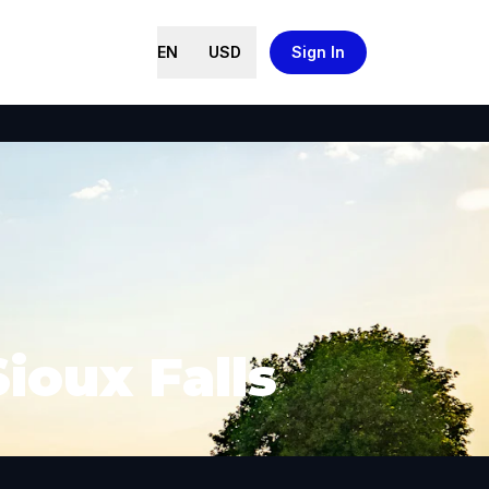
EN
USD
Sign In
ioux Falls