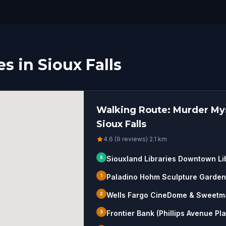
s in Sioux Falls
Walking Route: Murder Mys
Sioux Falls
4.6 (9 reviews)
·
2.1
km
S
Siouxland Libraries Downtown Li
1
Paladino Hohm Sculpture Garden
2
Wells Fargo CineDome & Sweetm
3
Frontier Bank (Phillips Avenue Pl