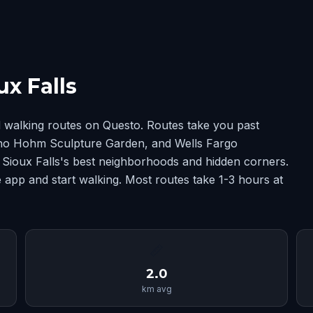
x Falls
d walking routes on Questo. Routes take you past
ino Hohm Sculpture Garden, and Wells Fargo
ioux Falls's best neighborhoods and hidden corners.
 app and start walking. Most routes take 1-3 hours at
📏
2.0
km avg