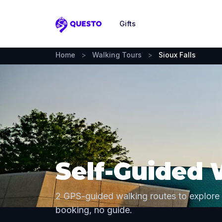
Gifts
Questo
Home
>
Walking Tours
>
Sioux Falls
Self-Guided 
2 GPS-guided walking routes to explore 
booking, no guide.