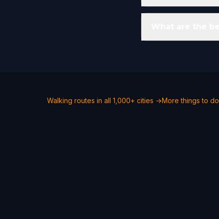
What are the bes
Walking routes in all 1,000+ cities →
More things to do