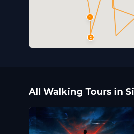
1
2
All Walking Tours in S