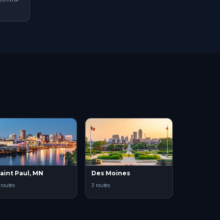
aint Paul, MN
Des Moines
 routes
3 routes