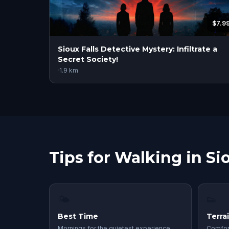
$7.9
Sioux Falls Detective Mystery: Infiltrate a
Secret Society!
·
1.9
km
Tips for Walking in Sio
🌤
👟
Best Time
Terra
Mornings for the quietest experience.
Comfor