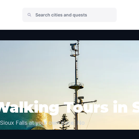
Walking Tours in S
Sioux Falls at your own pace. No