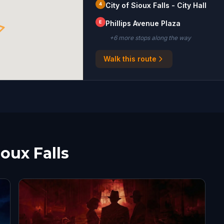
4
City of Sioux Falls - City Hall
E
Phillips Avenue Plaza
+
6
more stop
s
along the way
Walk this route
ioux Falls