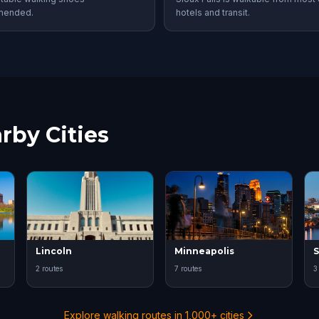
mended.
hotels and transit.
rby Cities
Lincoln
Minneapolis
S
2 routes
7 routes
3
Explore walking routes in 1,000+ cities