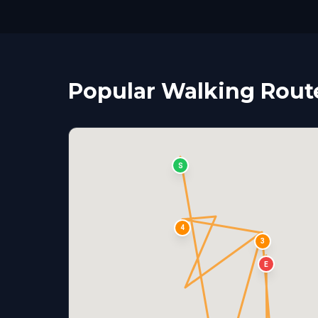
Popular Walking Route
S
4
3
E