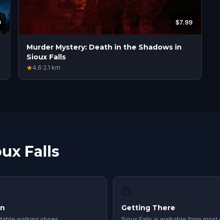
9
$7.99
Murder Mystery: Death in the Shadows in
Sioux Falls
4.6
·
2.1
km
ux Falls
🚇
in
Getting There
table walking shoes
Sioux Falls is walkable from most 