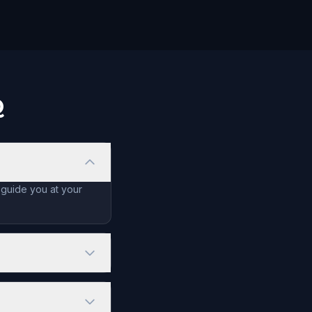
Q
 guide you at your