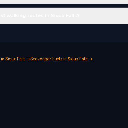
t walking routes in Sioux Falls?
 in Sioux Falls →
Scavenger hunts in Sioux Falls →