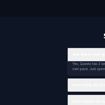
Are there self-g
Yes, Questo has 2 se
own pace. Just open 
How long do Sio
How much do wal