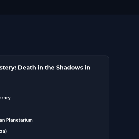
tery: Death in the Shadows in
brary
an Planetarium
aza)