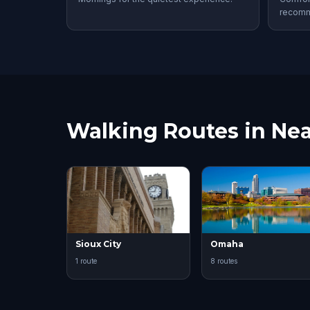
recom
Walking Routes in Nea
Sioux City
Omaha
1 route
8 routes