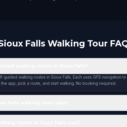
Sioux Falls Walking Tour FA
uided walking routes in Sioux Falls?
lf-guided walking routes in Sioux Falls. Each uses GPS navigation to
the app, pick a route, and start walking. No booking required.
ux Falls walking tours take?
king routes in Sioux Falls cost?