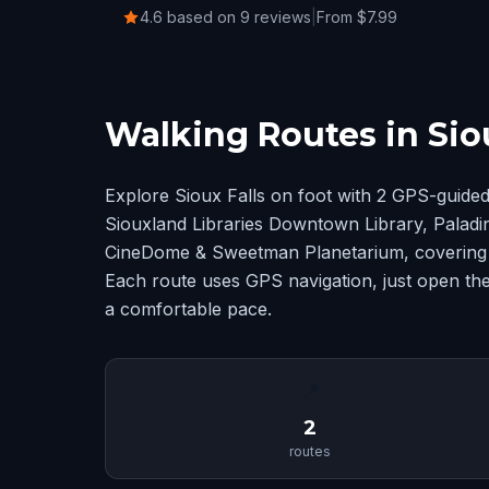
4.6 based on 9 reviews
|
From $7.99
Walking Routes in Siou
Explore Sioux Falls on foot with 2 GPS-guide
Siouxland Libraries Downtown Library, Palad
CineDome & Sweetman Planetarium, covering S
Each route uses GPS navigation, just open the
a comfortable pace.
📍
2
routes