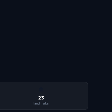
🏛
23
landmarks