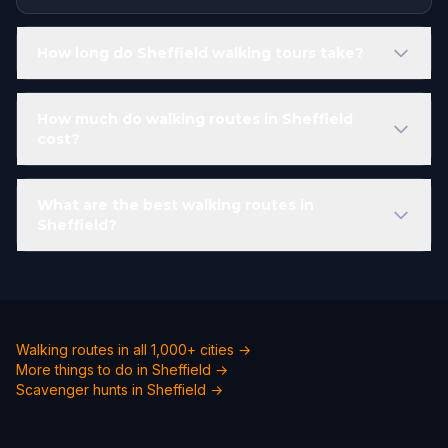
How long do Sheffield walking tours take?
How much do walking routes in Sheffield
cost?
What are the best walking routes in
Sheffield?
Walking routes in all 1,000+ cities →
More things to do in Sheffield →
Scavenger hunts in Sheffield →