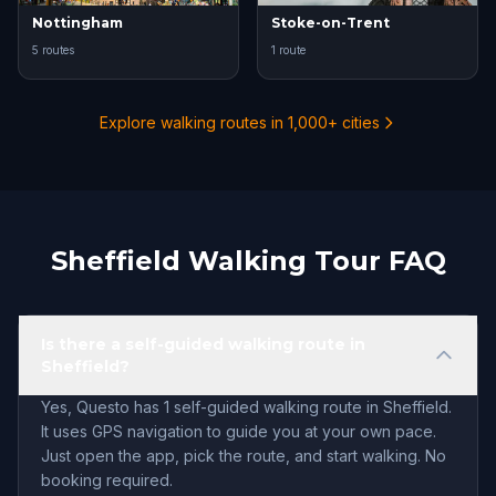
Nottingham
Stoke-on-Trent
5 routes
1 route
Explore walking routes in 1,000+ cities
Sheffield Walking Tour FAQ
Is there a self-guided walking route in
Sheffield?
Yes, Questo has 1 self-guided walking route in Sheffield.
It uses GPS navigation to guide you at your own pace.
Just open the app, pick the route, and start walking. No
booking required.