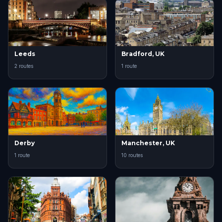
Leeds
Bradford, UK
2 routes
1 route
Derby
Manchester, UK
1 route
10 routes