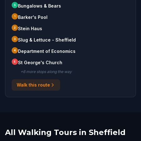
S
Bungalows & Bears
1
Barker's Pool
2
Stein Haus
3
Slug & Lettuce - Sheffield
4
Department of Economics
E
St George's Church
+
6
more stop
s
along the way
Walk this route
All Walking Tours in Sheffield