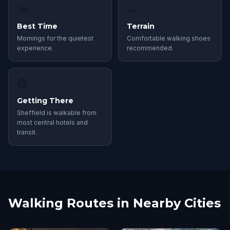
🌤
👟
Best Time
Terrain
Mornings for the quietest
Comfortable walking shoes
experience.
recommended.
🚇
Getting There
Sheffield is walkable from
most central hotels and
transit.
Walking Routes in Nearby Cities