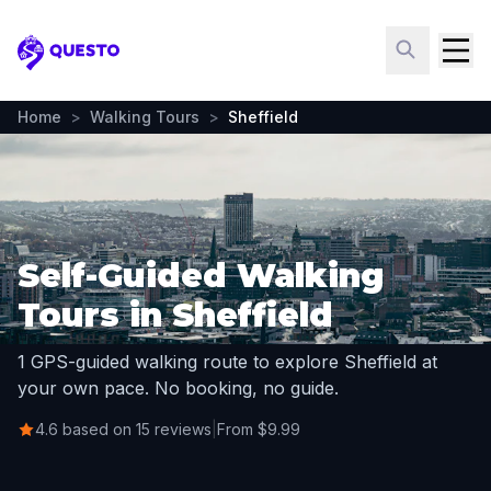
Questo
Home
>
Walking Tours
>
Sheffield
Self-Guided Walking
Tours in Sheffield
1 GPS-guided walking route to explore Sheffield at
your own pace. No booking, no guide.
4.6 based on 15 reviews
|
From $9.99