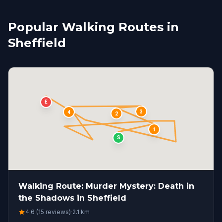
Popular Walking Routes in
Sheffield
E
3
4
2
1
S
Walking Route: Murder Mystery: Death in
the Shadows in Sheffield
4.6 (15 reviews)
·
2.1
km