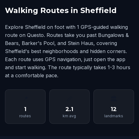
Walking Routes in Sheffield
Explore Sheffield on foot with 1 GPS-guided walking
route on Questo. Routes take you past Bungalows &
Bears, Barker's Pool, and Stein Haus, covering
Sheffield's best neighborhoods and hidden corners.
Each route uses GPS navigation, just open the app
and start walking. The route typically takes 1-3 hours
at a comfortable pace.
📍
📏
🏛
1
2.1
12
routes
km avg
landmarks