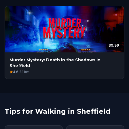
$9.99
Murder Mystery: Death in the Shadows in
Sheffield
4.6
·
2.1
km
Tips for Walking in Sheffield