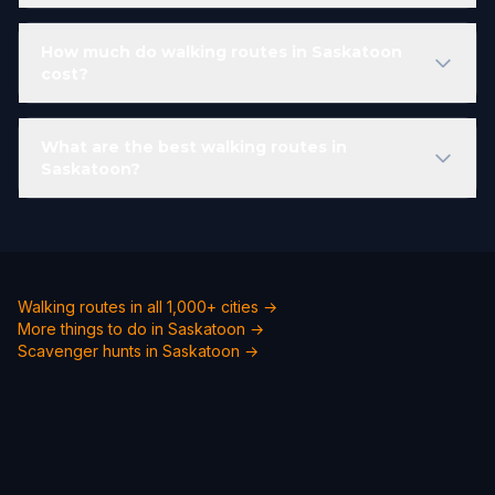
How much do walking routes in Saskatoon
cost?
What are the best walking routes in
Saskatoon?
Walking routes in all 1,000+ cities →
More things to do in Saskatoon →
Scavenger hunts in Saskatoon →