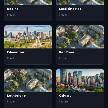
Regina
Medicine Hat
1 route
1 route
Edmonton
Red Deer
6 routes
1 route
Lethbridge
Calgary
1 route
7 routes