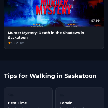
$7.99
Murder Mystery: Death in the Shadows in
Saskatoon
4.3
·
2.1
km
Tips for Walking in Saskatoon
🌤
👟
Best Time
Terrain