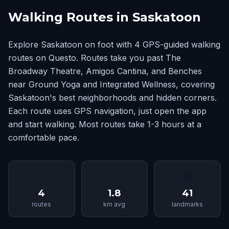
Walking Routes in Saskatoon
Explore Saskatoon on foot with 4 GPS-guided walking
routes on Questo. Routes take you past The
Broadway Theatre, Amigos Cantina, and Benches
near Ground Yoga and Integrated Wellness, covering
Saskatoon's best neighborhoods and hidden corners.
Each route uses GPS navigation, just open the app
and start walking. Most routes take 1-3 hours at a
comfortable pace.
📍
📏
🏛
4
1.8
41
routes
km avg
landmarks