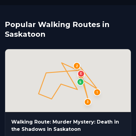
Popular Walking Routes in
Saskatoon
2
E
4
S
1
3
Walking Route: Murder Mystery: Death in
the Shadows in Saskatoon