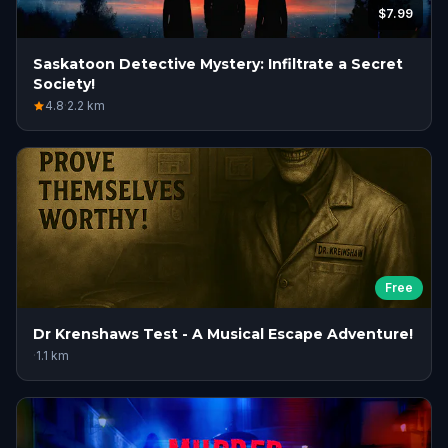
$7.99
Saskatoon Detective Mystery: Infiltrate a Secret
Society!
4.8
·
2.2
km
Free
Dr Krenshaws Test - A Musical Escape Adventure!
·
1.1
km