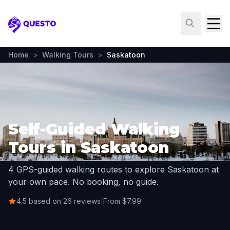
Questo
Home
>
Walking Tours
>
Saskatoon
Self-Guided Walking
Tours in Saskatoon
4 GPS-guided walking routes to explore Saskatoon at
your own pace. No booking, no guide.
4.5 based on 26 reviews
|
From $7.99