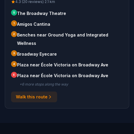
4.3 (20 reviews)
·
2.1
km
S
The Broadway Theatre
1
Amigos Cantina
2
Benches near Ground Yoga and Integrated
Wellness
3
Broadway Eyecare
4
Plaza near École Victoria on Broadway Ave
E
Plaza near École Victoria on Broadway Ave
+
6
more stop
s
along the way
Walk this route