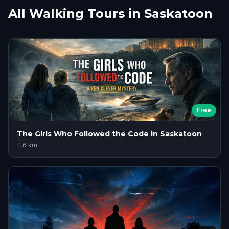
All Walking Tours in Saskatoon
Free
The Girls Who Followed the Code in Saskatoon
·
1.6
km