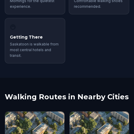
Mornings for the quietest
Comfortable walking shoes
experience.
recommended.
🚇
Getting There
Saskatoon is walkable from
most central hotels and
transit.
Walking Routes in Nearby Cities