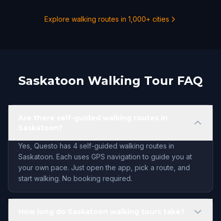
Explore walking routes in 1,000+ cities
Saskatoon Walking Tour FAQ
Are there self-guided walking routes in
Saskatoon?
Yes, Questo has 4 self-guided walking routes in
Saskatoon. Each uses GPS navigation to guide you at
your own pace. Just open the app, pick a route, and
start walking. No booking required.
How long do Saskatoon walking tours take?