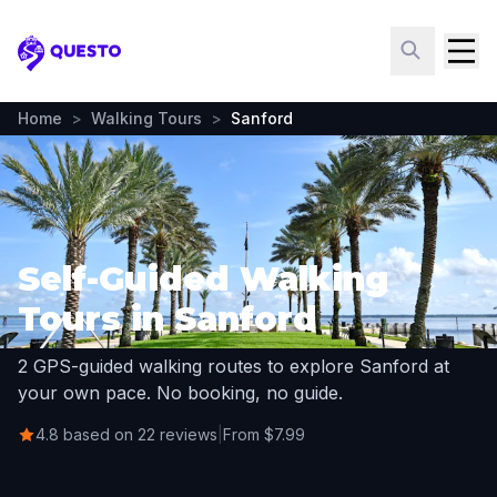
Questo
Home
>
Walking Tours
>
Sanford
Self-Guided Walking
Tours in Sanford
2 GPS-guided walking routes to explore Sanford at
your own pace. No booking, no guide.
4.8 based on 22 reviews
|
From $7.99