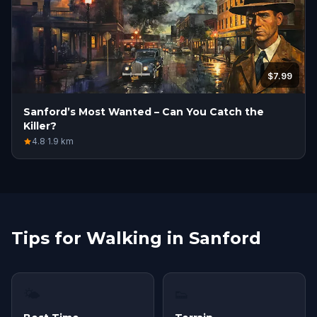
$7.99
Sanford’s Most Wanted – Can You Catch the
Killer?
4.8
·
1.9
km
Tips for Walking in Sanford
🌤
👟