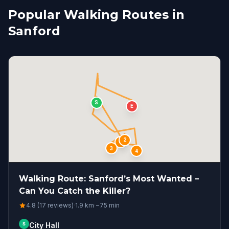
Popular Walking Routes in
Sanford
S
E
2
1
3
4
Walking Route: Sanford’s Most Wanted –
Can You Catch the Killer?
4.8 (17 reviews)
·
1.9
km
·
~
75
min
S
City Hall