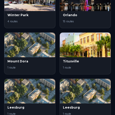
Winter Park
Orlando
4 routes
15 routes
Mount Dora
Titusville
1 route
1 route
Leesburg
Leesburg
1 route
1 route