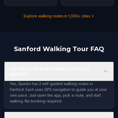
Explore walking routes in 1,000+ cities
Sanford Walking Tour FAQ
Are there self-guided walking routes in
Sanford?
Yes, Questo has 2 self-guided walking routes in
Sanford. Each uses GPS navigation to guide you at your
own pace. Just open the app, pick a route, and start
walking. No booking required.