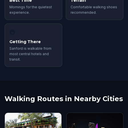
Best Time
Terrain
Mornings for the quietest
Comfortable walking shoes
experience.
recommended.
🚇
Getting There
Sanford is walkable from
most central hotels and
transit.
Walking Routes in Nearby Cities