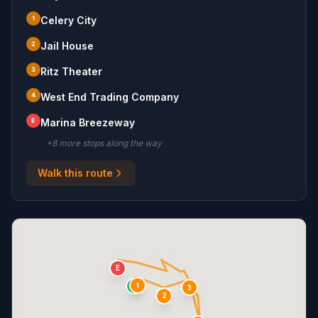
1
Celery City
2
Jail House
3
Ritz Theater
4
West End Trading Company
E
Marina Breezeway
+
8
more stop
s
along the way
Walk this route
E
1
S
3
2