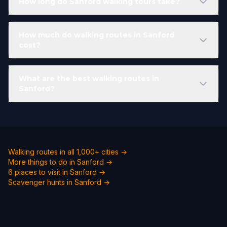
How long do Sanford walking tours take?
How much do walking routes in Sanford
cost?
What are the best walking routes in
Sanford?
Walking routes in all 1,000+ cities →
More things to do in Sanford →
6 places to visit in Sanford →
Scavenger hunts in Sanford →