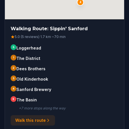
4
Walking Route: Sippin' Sanford
5.0 (5 reviews)
·
1.7
km
·
~
70
min
S
Loggerhead
1
The District
2
Dees Brothers
3
Old Kinderhook
4
Sanford Brewery
E
The Basin
+
7
more stop
s
along the way
Walk this route