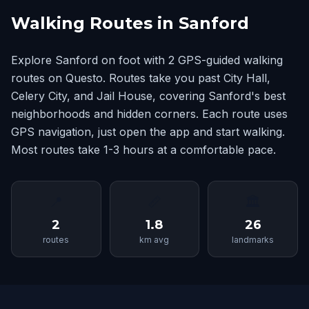
Walking Routes in Sanford
Explore Sanford on foot with 2 GPS-guided walking
routes on Questo. Routes take you past City Hall,
Celery City, and Jail House, covering Sanford's best
neighborhoods and hidden corners. Each route uses
GPS navigation, just open the app and start walking.
Most routes take 1-3 hours at a comfortable pace.
📍
📏
🏛
2
1.8
26
routes
km avg
landmarks