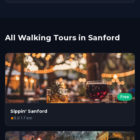
All Walking Tours in Sanford
Free
Sippin' Sanford
5.0
·
1.7
km