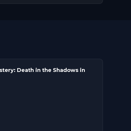
tery: Death in the Shadows in