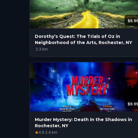
$9.9
Dorothy’s Quest: The Trials of Oz in
Neighborhood of the Arts, Rochester, NY
·
2.3
km
$9.9
Murder Mystery: Death in the Shadows in
Rochester, NY
4.6
·
2.4
km