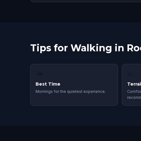
Tips for Walking in Ro
🌤
👟
Best Time
Terra
Mornings for the quietest experience.
Comfor
recom