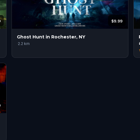
9
$9.99
Ghost Hunt in Rochester, NY
·
2.2
km
9