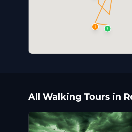
1
S
All Walking Tours in R