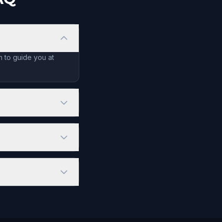
n to guide you at