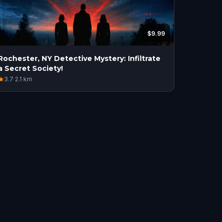
$9.99
Rochester, NY Detective Mystery: Infiltrate
a Secret Society!
3.7
·
2.1
km