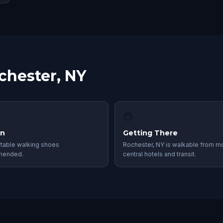
chester, NY
🚇
in
Getting There
table walking shoes
Rochester, NY is walkable from m
mended.
central hotels and transit.