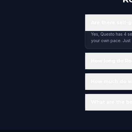
Are there self-
Yes, Questo has 4 se
your own pace. Just 
How long do Roc
How much do wal
What are the be