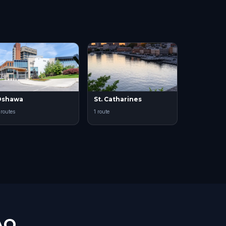
Oshawa
St. Catharines
 routes
1 route
AQ