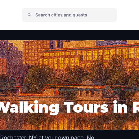
Walking Tours in 
 Rochester, NY at your own pace. No