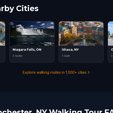
rby Cities
Niagara Falls, ON
Ithaca, NY
2 routes
1 route
2
Explore walking routes in 1,000+ cities
ochester, NY Walking Tour F