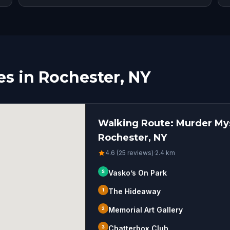
s in Rochester, NY
Walking Route: Murder Mys
Rochester, NY
4.6 (25 reviews)
·
2.4
km
S
Vasko’s On Park
1
The Hideaway
2
Memorial Art Gallery
3
Chatterbox Club