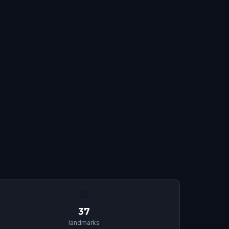
🏛
37
landmarks