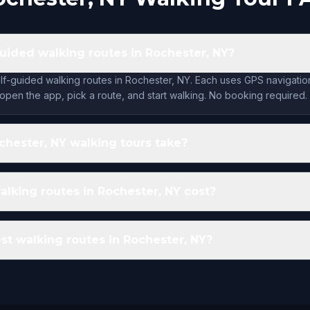
guided walking routes in Rochester, NY?
lf-guided walking routes in Rochester, NY. Each uses GPS navigatio
open the app, pick a route, and start walking. No booking required.
hester, NY walking tours take?
king routes in Rochester, NY cost?
st walking routes in Rochester, NY?