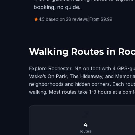
booking, no guide.
4.5 based on 28 reviews
|
From $9.99
Walking Routes in Roc
Explore Rochester, NY on foot with 4 GPS-gu
Vasko’s On Park, The Hideaway, and Memorial 
neighborhoods and hidden corners. Each route
walking. Most routes take 1-3 hours at a comf
📍
4
routes