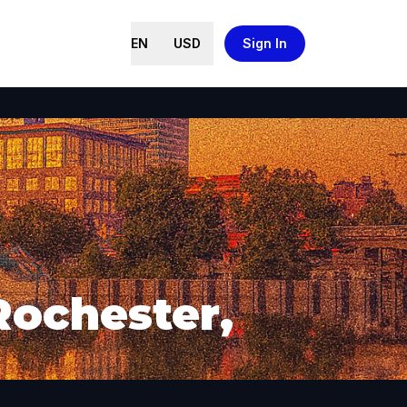
EN
USD
Sign In
Rochester,