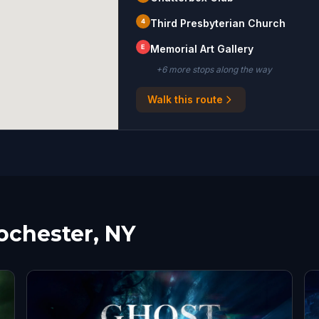
4
Third Presbyterian Church
E
Memorial Art Gallery
+
6
more stop
s
along the way
Walk this route
ochester, NY