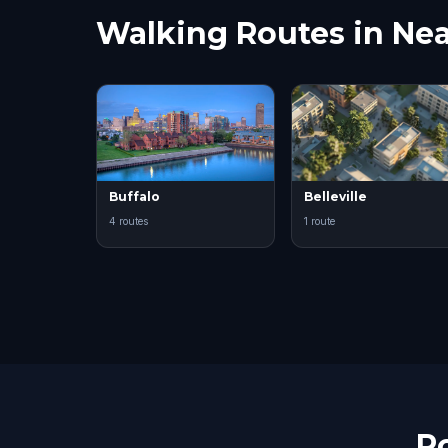
Walking Routes in Nea
Buffalo
Belleville
4 routes
1 route
R