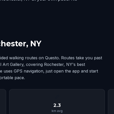
hester, NY
ided walking routes on Questo. Routes take you past
Art Gallery, covering Rochester, NY's best
 uses GPS navigation, just open the app and start
ortable pace.
📏
2.3
km avg