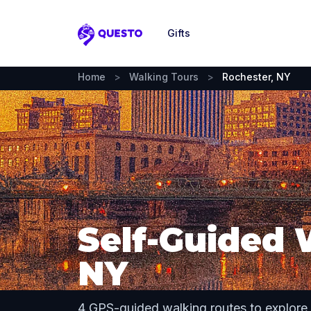
Gifts
Questo
Home
>
Walking Tours
>
Rochester, NY
Self-Guided 
NY
4 GPS-guided walking routes to explore